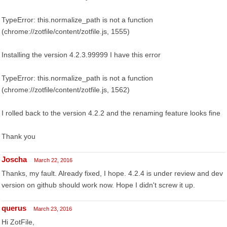
TypeError: this.normalize_path is not a function
(chrome://zotfile/content/zotfile.js, 1555)
Installing the version 4.2.3.99999 I have this error
TypeError: this.normalize_path is not a function
(chrome://zotfile/content/zotfile.js, 1562)
I rolled back to the version 4.2.2 and the renaming feature looks fine
Thank you
Joscha
March 22, 2016
Thanks, my fault. Already fixed, I hope. 4.2.4 is under review and dev
version on github should work now. Hope I didn't screw it up.
querus
March 23, 2016
Hi ZotFile,