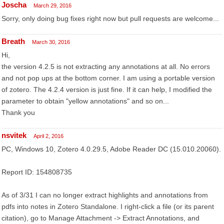
Joscha
March 29, 2016
Sorry, only doing bug fixes right now but pull requests are welcome...
Breath
March 30, 2016
Hi,
the version 4.2.5 is not extracting any annotations at all. No errors
and not pop ups at the bottom corner. I am using a portable version
of zotero. The 4.2.4 version is just fine. If it can help, I modified the
parameter to obtain "yellow annotations" and so on...
Thank you
nsvitek
April 2, 2016
PC, Windows 10, Zotero 4.0.29.5, Adobe Reader DC (15.010.20060).
Report ID: 154808735
As of 3/31 I can no longer extract highlights and annotations from
pdfs into notes in Zotero Standalone. I right-click a file (or its parent
citation), go to Manage Attachment -> Extract Annotations, and