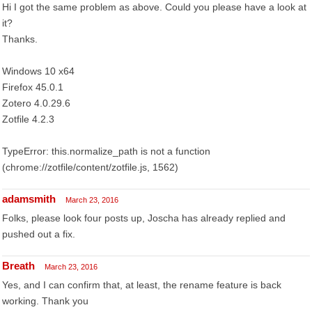
Hi I got the same problem as above. Could you please have a look at
it?
Thanks.
Windows 10 x64
Firefox 45.0.1
Zotero 4.0.29.6
Zotfile 4.2.3
TypeError: this.normalize_path is not a function
(chrome://zotfile/content/zotfile.js, 1562)
adamsmith
March 23, 2016
Folks, please look four posts up, Joscha has already replied and
pushed out a fix.
Breath
March 23, 2016
Yes, and I can confirm that, at least, the rename feature is back
working. Thank you