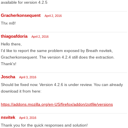
available for version 4.2.5
Gracherkonsequent
April 2, 2016
Thx m8!
thiagoafdoria
April 2, 2016
Hello there,
I'd like to report the same problem exposed by Breath nsvitek,
Gracherkonsequent. The version 4.2.4 still does the extraction.
Thank's!
Joscha
April 3, 2016
Should be fixed now. Version 4.2.6 is under review. You can already
download it from here:
https://addons.mozilla.org/en-US/firefox/addon/zotfile/versions
nsvitek
April 3, 2016
Thank you for the quick responses and solution!