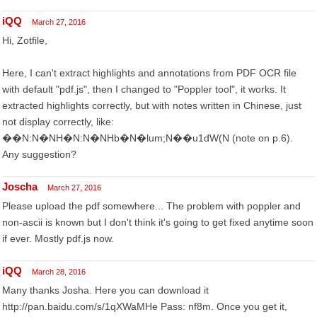
iQQ
March 27, 2016
Hi, Zotfile,
Here, I can't extract highlights and annotations from PDF OCR file
with default "pdf.js", then I changed to "Poppler tool", it works. It
extracted highlights correctly, but with notes written in Chinese, just
not display correctly, like:
��N:N�NH�N:N�NHb�N�lum;N��u1dW(N (note on p.6).
Any suggestion?
Joscha
March 27, 2016
Please upload the pdf somewhere... The problem with poppler and
non-ascii is known but I don't think it's going to get fixed anytime soon
if ever. Mostly pdf.js now.
iQQ
March 28, 2016
Many thanks Josha. Here you can download it
http://pan.baidu.com/s/1qXWaMHe Pass: nf8m. Once you get it,