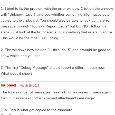
1. I tried to fix the problem with the error window. Click on the window
with "Unknown Error!" and see whether something informative gets
copied to the clipboard. You should also be able to look up the error
message through "Tools -> Report Errors" but DO NOT follow the
steps. Just look at the list of errors for something that refers to zotfile.
This would be the most useful thing.
2. The windows now include "1" through "5" and it would be good to
know which one you see.
3. The first "Debug Message" should report a different path now.
What does it show?
loubnael
March 19, 2016
The total number of messages I see is 6: unknown error message+4
Debug messages+Zotfile renamed attachments message:
1. a. This is what got copied to the clipboard: