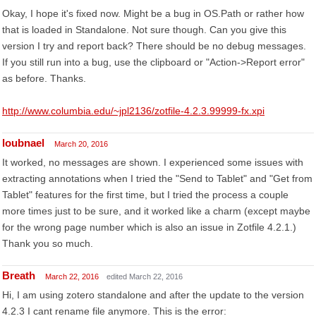
Okay, I hope it's fixed now. Might be a bug in OS.Path or rather how
that is loaded in Standalone. Not sure though. Can you give this
version I try and report back? There should be no debug messages.
If you still run into a bug, use the clipboard or "Action->Report error"
as before. Thanks.
http://www.columbia.edu/~jpl2136/zotfile-4.2.3.99999-fx.xpi
loubnael
March 20, 2016
It worked, no messages are shown. I experienced some issues with
extracting annotations when I tried the "Send to Tablet" and "Get from
Tablet" features for the first time, but I tried the process a couple
more times just to be sure, and it worked like a charm (except maybe
for the wrong page number which is also an issue in Zotfile 4.2.1.)
Thank you so much.
Breath
March 22, 2016
edited March 22, 2016
Hi, I am using zotero standalone and after the update to the version
4.2.3 I cant rename file anymore. This is the error: