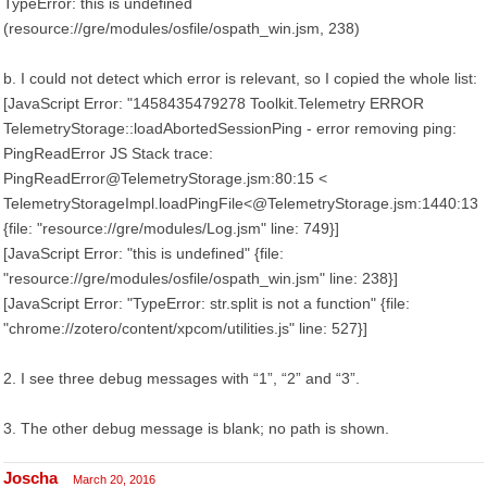
TypeError: this is undefined
(resource://gre/modules/osfile/ospath_win.jsm, 238)
b. I could not detect which error is relevant, so I copied the whole list:
[JavaScript Error: "1458435479278 Toolkit.Telemetry ERROR
TelemetryStorage::loadAbortedSessionPing - error removing ping:
PingReadError JS Stack trace:
PingReadError@TelemetryStorage.jsm:80:15 <
TelemetryStorageImpl.loadPingFile<@TelemetryStorage.jsm:1440:13
{file: "resource://gre/modules/Log.jsm" line: 749}]
[JavaScript Error: "this is undefined" {file:
"resource://gre/modules/osfile/ospath_win.jsm" line: 238}]
[JavaScript Error: "TypeError: str.split is not a function" {file:
"chrome://zotero/content/xpcom/utilities.js" line: 527}]
2. I see three debug messages with “1”, “2” and “3”.
3. The other debug message is blank; no path is shown.
Joscha
March 20, 2016