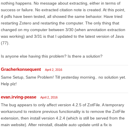
nothing happens. No message about extracting, either in terms of
success or failure. No extracted citation note is created. At this point,
4 pdfs have been tested, all showed the same behavior. Have tried
restarting Zotero and restarting the computer. The only thing that
changed on my computer between 3/30 (when annotation extraction
was working) and 3/31 is that I updated to the latest version of Java
(77).
Is anyone else having this problem? Is there a solution?
Gracherkonsequent
April 2, 2016
Same Setup, Same Problem! Till yesterday morning.. no solution yet.
Help plz!
evan.irving-pease
April 2, 2016
The bug appears to only affect version 4.2.5 of ZotFile. A temporary
workaround to restore previous functionality is to remove the ZotFile
extension, then install version 4.2.4 (which is still be served from the
main website). After reinstall, disable auto update until a fix is