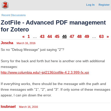
Log In
Register
Recent Discussions
ZotFile - Advanced PDF management
for Zotero
«
1
…
43
44
45
46
47
48
49
…
63
»
Joscha
March 16, 2016
So no "Debug Message" just saying "2"?
Sorry for the back and forth but here is another one with additional
messages:
http://www.columbia.edu/~jpl2136/zotfile-4.2.3.999-fx.xpi
If everything works, there should be the message with the path and
three messages with "1", "2", and "3". If only some of these messages
appear, I can pin down the error.
loubnael
March 16, 2016