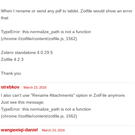
When I rename or send any pdf to tablet, Zotfile would show an error
that:
TypeError: this.normalize_path is not a function
(chrome://zotfile/content/zotfile.js, 1562)
Zotero standalone 4.0.29.5
Zotfile 4.2.3
Thank you
strebkov
March 23, 2016
I also can't use "Rename Attachments" option in ZotFile anymore.
Just see this message:
TypeError: this.normalize_path is not a function
(chrome://zotfile/content/zotfile.js, 1562)
wangweiqi-daniel
March 23, 2016