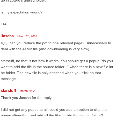
up in zotero's unfiled folder.
is my expectation wrong?
TIA!
Joscha
March 28, 2016
IQQ, can you reduce the pdf to one relevant page? Unnecessary to
deal with the 41MB file (and downloading is very slow).
starstuff, no that is not how it works. You should get a popup "do you
want to add the file in the source folder..." when there is a new file int
he folder. The new file is only attached when you click on that
message.
starstuff
March 29, 2016
Thank you Joscha for the reply!
I did not get any popup at all, could you add an option to skip the
popup altogether and add all the files inside the source folder?