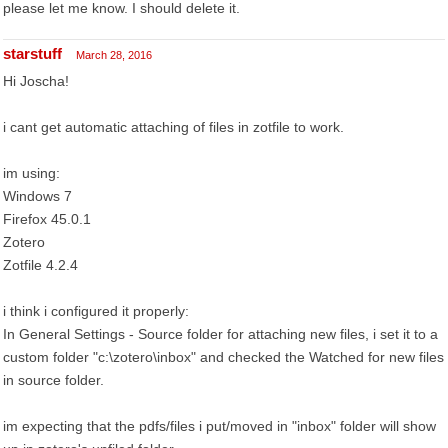
please let me know. I should delete it.
starstuff
March 28, 2016
Hi Joscha!
i cant get automatic attaching of files in zotfile to work.
im using:
Windows 7
Firefox 45.0.1
Zotero
Zotfile 4.2.4
i think i configured it properly:
In General Settings - Source folder for attaching new files, i set it to a
custom folder "c:\zotero\inbox" and checked the Watched for new files
in source folder.
im expecting that the pdfs/files i put/moved in "inbox" folder will show