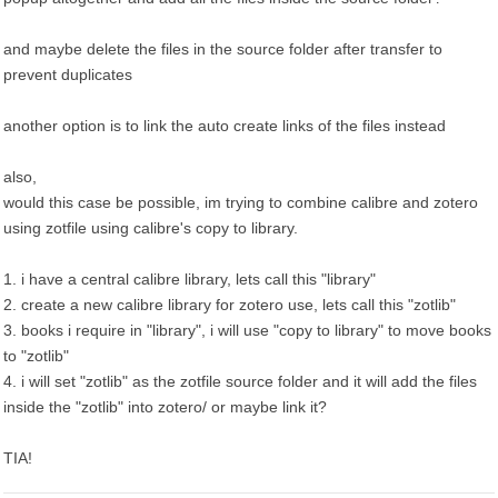
and maybe delete the files in the source folder after transfer to
prevent duplicates
another option is to link the auto create links of the files instead
also,
would this case be possible, im trying to combine calibre and zotero
using zotfile using calibre's copy to library.
1. i have a central calibre library, lets call this "library"
2. create a new calibre library for zotero use, lets call this "zotlib"
3. books i require in "library", i will use "copy to library" to move books
to "zotlib"
4. i will set "zotlib" as the zotfile source folder and it will add the files
inside the "zotlib" into zotero/ or maybe link it?
TIA!