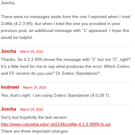
Joscha,
There were no messages aside from the one I reported when I tried
Zotfile (4.2.3.99); but when I tried the one you provided in your
previous post, an additional message with "1" appeared. I hope this
would be helpful.
Joscha
March 19, 2016
Thanks. So 4.2.3.999 shows the message with "1" but not "2", right?
It's a little hard for me to say what produces the error. Which Zotero
and FF version do you use? Or Zotero Standalone?
loubnael
March 19, 2016
Yes, that's right. I am using Zotero Standalone (4.0.28.7).
Joscha
March 19, 2016
Sorry but hopefully the last version:
http://www.columbia.edu/~jpl2136/zotfile-4.2.3.9999-fx.xpi
There are three important changes: