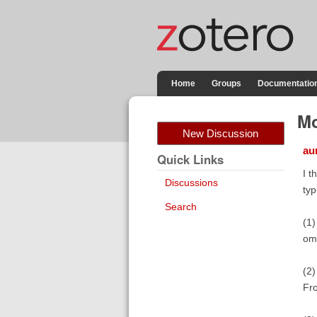
Home
Groups
Documentatio
Mo
New Discussion
au
Quick Links
I t
Discussions
typ
Search
(1)
omi
(2)
Fro