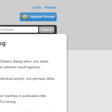
Log In
Register
Upgrade Storage
log
 Citation dialog when one starts
he relevant result appears.
 individual words), but perhaps allow
ize matches in publication title.
 I'm wrong.