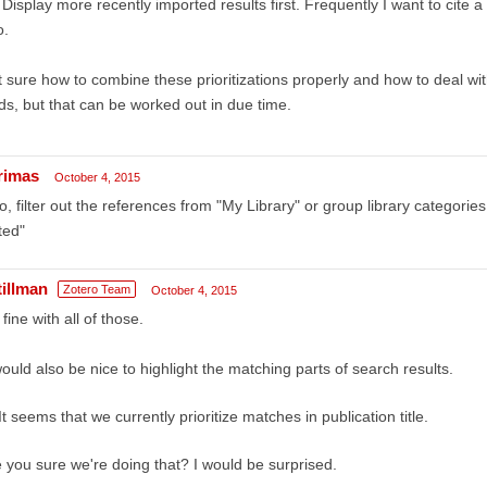
 Display more recently imported results first. Frequently I want to cite 
o.
 sure how to combine these prioritizations properly and how to deal wi
lds, but that can be worked out in due time.
rimas
October 4, 2015
o, filter out the references from "My Library" or group library categories
ted"
tillman
Zotero Team
October 4, 2015
 fine with all of those.
would also be nice to highlight the matching parts of search results.
It seems that we currently prioritize matches in publication title.
 you sure we're doing that? I would be surprised.