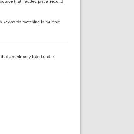
a source that I added just a second
th keywords matching in multiple
 that are already listed under