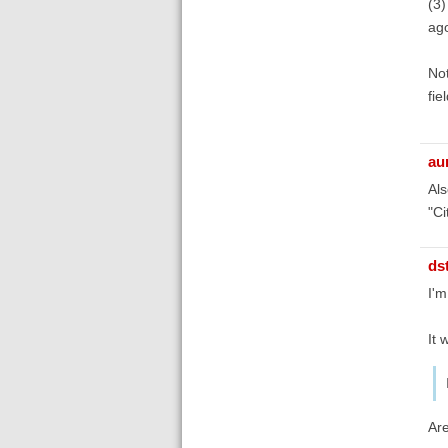
(3)
ag
Not
fie
au
Als
"Ci
ds
I'm
It 
Are