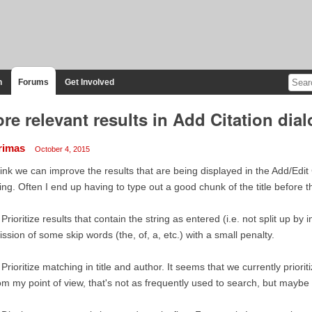
n
Forums
Get Involved
re relevant results in Add Citation dia
rimas
October 4, 2015
hink we can improve the results that are being displayed in the Add/Edit
ing. Often I end up having to type out a good chunk of the title before t
 Prioritize results that contain the string as entered (i.e. not split up by
ssion of some skip words (the, of, a, etc.) with a small penalty.
 Prioritize matching in title and author. It seems that we currently priorit
m my point of view, that's not as frequently used to search, but maybe