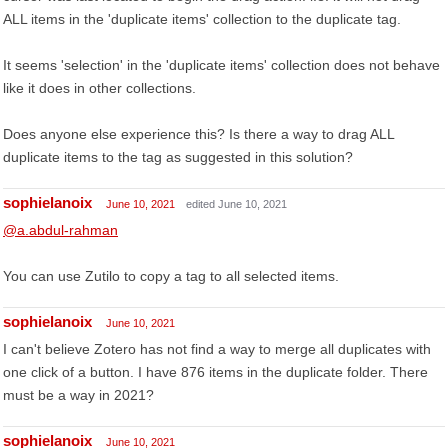
ALL items in the 'duplicate items' collection to the duplicate tag.
It seems 'selection' in the 'duplicate items' collection does not behave
like it does in other collections.
Does anyone else experience this? Is there a way to drag ALL
duplicate items to the tag as suggested in this solution?
sophielanoix
June 10, 2021
edited June 10, 2021
@a.abdul-rahman
You can use Zutilo to copy a tag to all selected items.
sophielanoix
June 10, 2021
I can't believe Zotero has not find a way to merge all duplicates with
one click of a button. I have 876 items in the duplicate folder. There
must be a way in 2021?
sophielanoix
June 10, 2021