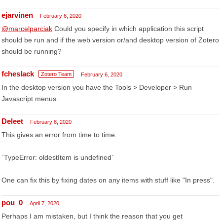
ejarvinen
February 6, 2020
@marcelparciak
Could you specify in which application this script
should be run and if the web version or/and desktop version of Zotero
should be running?
fcheslack
Zotero Team
February 6, 2020
In the desktop version you have the Tools > Developer > Run
Javascript menus.
Deleet
February 8, 2020
This gives an error from time to time.
`TypeError: oldestItem is undefined`
One can fix this by fixing dates on any items with stuff like "In press".
pou_0
April 7, 2020
Perhaps I am mistaken, but I think the reason that you get