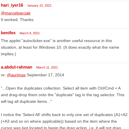
hari_iyer16
January 22, 2021
@marcelparciak
It worked. Thanks.
benifex
March 8, 2021
The applet "autoclicker.exe" is another useful resource in this
situation, at least for Windows 10. (It does exactly what the name
implies.)
a.abdul-rahman
March 11, 2021
re:
@aurimas
September 17, 2014
"...Open the duplicates collection. Select all item with Ctrl/Cmd + A
and drag-drop them onto the "duplicate" tag in the tag selector. This
will tag all duplicate items..."
I notice the 'Select All' shifts back to only one set of duplicates (A1+A2
(+A3 and so on where applicable)) based on the item where the
cursor was last located to begin the drag action. i.e. it will not drag