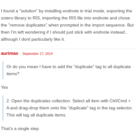
I found a "solution" by installing endnote in trial mode, exporting the
zotero library to RIS, importing the RIS file into endnote and chose
the "remove duplicates" when prompted in the import sequence. But
then I'm left wondering if I should just stick with endnote instead...
although I dont particularly like it.
aurimas
September 17, 2014
Or do you mean I have to add the "duplicate" tag to all duplicate
items?
Yes
2. Open the duplicates collection. Select all item with Ctrl/Cmd +
A and drag-drop them onto the "duplicate" tag in the tag selector.
This will tag all duplicate items.
That's a single step