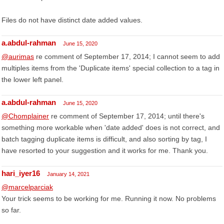
Files do not have distinct date added values.
a.abdul-rahman
June 15, 2020
@aurimas
re comment of September 17, 2014; I cannot seem to add
multiples items from the 'Duplicate items' special collection to a tag in
the lower left panel.
a.abdul-rahman
June 15, 2020
@Chomplainer
re comment of September 17, 2014; until there's
something more workable when 'date added' does is not correct, and
batch tagging duplicate items is difficult, and also sorting by tag, I
have resorted to your suggestion and it works for me. Thank you.
hari_iyer16
January 14, 2021
@marcelparciak
Your trick seems to be working for me. Running it now. No problems
so far.