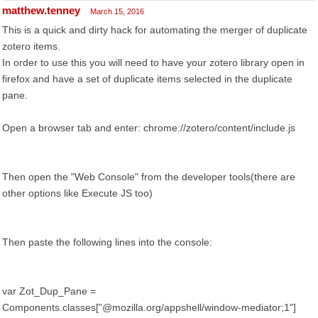
matthew.tenney
March 15, 2016
This is a quick and dirty hack for automating the merger of duplicate
zotero items.
In order to use this you will need to have your zotero library open in
firefox and have a set of duplicate items selected in the duplicate
pane.
Open a browser tab and enter: chrome://zotero/content/include.js
Then open the "Web Console" from the developer tools(there are
other options like Execute JS too)
Then paste the following lines into the console:
var Zot_Dup_Pane =
Components.classes["@mozilla.org/appshell/window-mediator;1"]