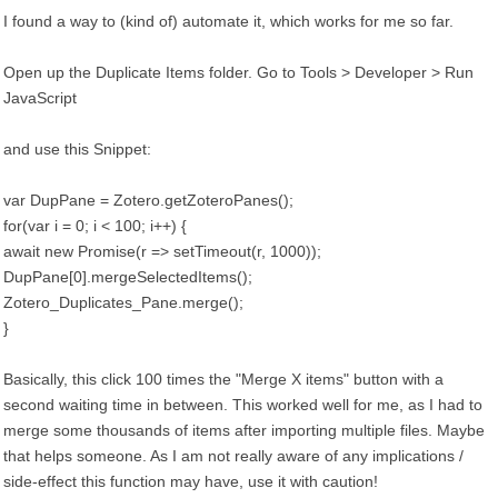
I found a way to (kind of) automate it, which works for me so far.
Open up the Duplicate Items folder. Go to Tools > Developer > Run
JavaScript
and use this Snippet:
var DupPane = Zotero.getZoteroPanes();
for(var i = 0; i < 100; i++) {
await new Promise(r => setTimeout(r, 1000));
DupPane[0].mergeSelectedItems();
Zotero_Duplicates_Pane.merge();
}
Basically, this click 100 times the "Merge X items" button with a
second waiting time in between. This worked well for me, as I had to
merge some thousands of items after importing multiple files. Maybe
that helps someone. As I am not really aware of any implications /
side-effect this function may have, use it with caution!