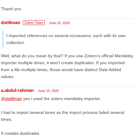
Thank you
dstillman
Zotero Team
June 15, 2020
I imported references on several occassions, each with its own
collection.
Well, what do you mean by that? If you use Zotero's official Mendeley
importer multiple times, it won't create duplicates. If you imported
from a file multiple times, those would have distinct Date Added
values.
a.abdul-rahman
June 15, 2020
@dstillman
yes i used the zotero mendeley importer.
I had to import several times as the import process failed several
times.
It creates duplicates.