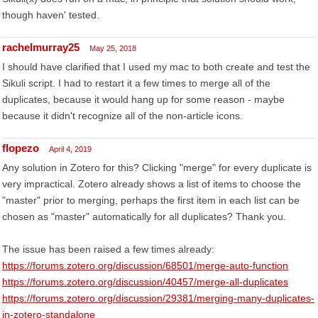
though haven' tested.
rachelmurray25
May 25, 2018
I should have clarified that I used my mac to both create and test the
Sikuli script. I had to restart it a few times to merge all of the
duplicates, because it would hang up for some reason - maybe
because it didn't recognize all of the non-article icons.
flopezo
April 4, 2019
Any solution in Zotero for this? Clicking "merge" for every duplicate is
very impractical. Zotero already shows a list of items to choose the
"master" prior to merging, perhaps the first item in each list can be
chosen as "master" automatically for all duplicates? Thank you.
The issue has been raised a few times already:
https://forums.zotero.org/discussion/68501/merge-auto-function
https://forums.zotero.org/discussion/40457/merge-all-duplicates
https://forums.zotero.org/discussion/29381/merging-many-duplicates-
in-zotero-standalone