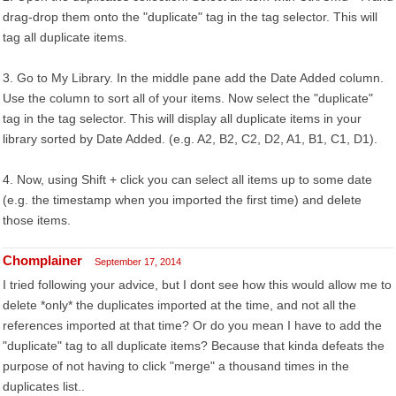
drag-drop them onto the "duplicate" tag in the tag selector. This will
tag all duplicate items.
3. Go to My Library. In the middle pane add the Date Added column.
Use the column to sort all of your items. Now select the "duplicate"
tag in the tag selector. This will display all duplicate items in your
library sorted by Date Added. (e.g. A2, B2, C2, D2, A1, B1, C1, D1).
4. Now, using Shift + click you can select all items up to some date
(e.g. the timestamp when you imported the first time) and delete
those items.
Chomplainer
September 17, 2014
I tried following your advice, but I dont see how this would allow me to
delete *only* the duplicates imported at the time, and not all the
references imported at that time? Or do you mean I have to add the
"duplicate" tag to all duplicate items? Because that kinda defeats the
purpose of not having to click "merge" a thousand times in the
duplicates list..