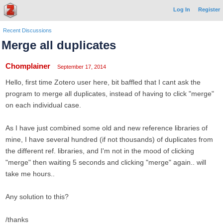
Log In
Register
Recent Discussions
Merge all duplicates
Chomplainer
September 17, 2014
Hello, first time Zotero user here, bit baffled that I cant ask the
program to merge all duplicates, instead of having to click "merge"
on each individual case.
As I have just combined some old and new reference libraries of
mine, I have several hundred (if not thousands) of duplicates from
the different ref. libraries, and I'm not in the mood of clicking
"merge" then waiting 5 seconds and clicking "merge" again.. will
take me hours..
Any solution to this?
/thanks