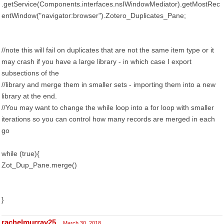
.getService(Components.interfaces.nsIWindowMediator).getMostRec
entWindow("navigator:browser").Zotero_Duplicates_Pane;
//note this will fail on duplicates that are not the same item type or it
may crash if you have a large library - in which case I export
subsections of the
//library and merge them in smaller sets - importing them into a new
library at the end.
//You may want to change the while loop into a for loop with smaller
iterations so you can control how many records are merged in each
go
while (true){
Zot_Dup_Pane.merge()
}
rachelmurray25
March 30, 2018