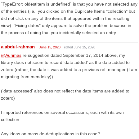
`TypeError: oldestItem is undefined` is that you have not selected any
of the entries (i.e., you clicked on the Duplicate Items *collection* but
did not click on any of the items that appeared within the resulting
view). "Fixing dates" only appears to solve the problem because in
the process of doing that you incidentally selected an entry.
a.abdul-rahman
June 15, 2020
edited June 15, 2020
@Aurimas
re suggestion dated September 17, 2014 above, my
library does not seem to record 'date added' as the date added to
zotero (rather, the date it was added to a previous ref. manager (I am
migrating from mendeley)).
('date accessed' also does not reflect the date items are added to
zotero)
I imported references on several occassions, each with its own
collection.
Any ideas on mass de-deduplications in this case?