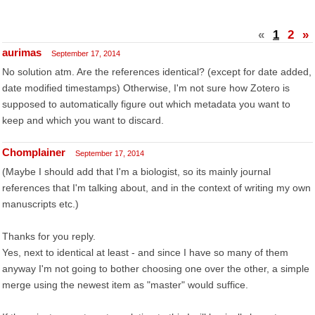
«
1
2
»
aurimas
September 17, 2014
No solution atm. Are the references identical? (except for date added,
date modified timestamps) Otherwise, I'm not sure how Zotero is
supposed to automatically figure out which metadata you want to
keep and which you want to discard.
Chomplainer
September 17, 2014
(Maybe I should add that I'm a biologist, so its mainly journal
references that I'm talking about, and in the context of writing my own
manuscripts etc.)
Thanks for you reply.
Yes, next to identical at least - and since I have so many of them
anyway I'm not going to bother choosing one over the other, a simple
merge using the newest item as "master" would suffice.