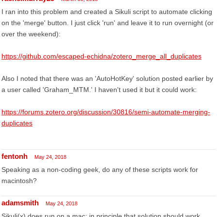
I ran into this problem and created a Sikuli script to automate clicking
on the 'merge' button. I just click 'run' and leave it to run overnight (or
over the weekend):
https://github.com/escaped-echidna/zotero_merge_all_duplicates
Also I noted that there was an 'AutoHotKey' solution posted earlier by
a user called 'Graham_MTM.' I haven't used it but it could work:
https://forums.zotero.org/discussion/30816/semi-automate-merging-
duplicates
fentonh
May 24, 2018
Speaking as a non-coding geek, do any of these scripts work for
macintosh?
adamsmith
May 24, 2018
Sikuli(x) does run on a mac; in principle that solution should work,