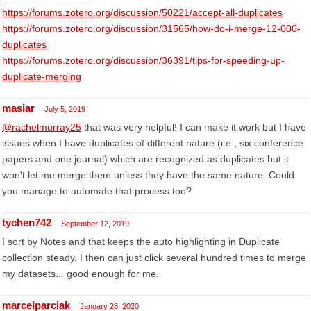
https://forums.zotero.org/discussion/50221/accept-all-duplicates
https://forums.zotero.org/discussion/31565/how-do-i-merge-12-000-
duplicates
https://forums.zotero.org/discussion/36391/tips-for-speeding-up-
duplicate-merging
masiar
July 5, 2019
@rachelmurray25
that was very helpful! I can make it work but I have
issues when I have duplicates of different nature (i.e., six conference
papers and one journal) which are recognized as duplicates but it
won't let me merge them unless they have the same nature. Could
you manage to automate that process too?
tychen742
September 12, 2019
I sort by Notes and that keeps the auto highlighting in Duplicate
collection steady. I then can just click several hundred times to merge
my datasets... good enough for me.
marcelparciak
January 28, 2020