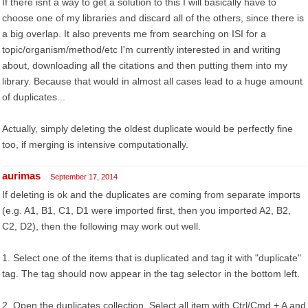
If there isnt a way to get a solution to this I will basically have to
choose one of my libraries and discard all of the others, since there is
a big overlap. It also prevents me from searching on ISI for a
topic/organism/method/etc I'm currently interested in and writing
about, downloading all the citations and then putting them into my
library. Because that would in almost all cases lead to a huge amount
of duplicates...
Actually, simply deleting the oldest duplicate would be perfectly fine
too, if merging is intensive computationally.
aurimas
September 17, 2014
If deleting is ok and the duplicates are coming from separate imports
(e.g. A1, B1, C1, D1 were imported first, then you imported A2, B2,
C2, D2), then the following may work out well.
1. Select one of the items that is duplicated and tag it with "duplicate"
tag. The tag should now appear in the tag selector in the bottom left.
2. Open the duplicates collection. Select all item with Ctrl/Cmd + A and