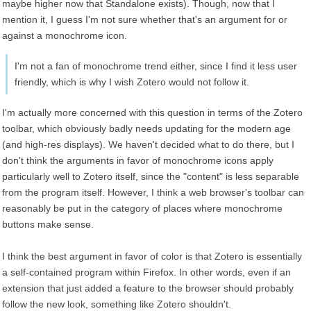
maybe higher now that Standalone exists). Though, now that I
mention it, I guess I'm not sure whether that's an argument for or
against a monochrome icon.
I'm not a fan of monochrome trend either, since I find it less user
friendly, which is why I wish Zotero would not follow it.
I'm actually more concerned with this question in terms of the Zotero
toolbar, which obviously badly needs updating for the modern age
(and high-res displays). We haven't decided what to do there, but I
don't think the arguments in favor of monochrome icons apply
particularly well to Zotero itself, since the "content" is less separable
from the program itself. However, I think a web browser's toolbar can
reasonably be put in the category of places where monochrome
buttons make sense.
I think the best argument in favor of color is that Zotero is essentially
a self-contained program within Firefox. In other words, even if an
extension that just added a feature to the browser should probably
follow the new look, something like Zotero shouldn't.