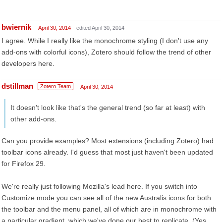
bwiernik
April 30, 2014
edited April 30, 2014
I agree. While I really like the monochrome styling (I don't use any
add-ons with colorful icons), Zotero should follow the trend of other
developers here.
dstillman
Zotero Team
April 30, 2014
It doesn't look like that's the general trend (so far at least) with
other add-ons.
Can you provide examples? Most extensions (including Zotero) had
toolbar icons already. I'd guess that most just haven't been updated
for Firefox 29.
We're really just following Mozilla's lead here. If you switch into
Customize mode you can see all of the new Australis icons for both
the toolbar and the menu panel, all of which are in monochrome with
a particular gradient, which we've done our best to replicate. (Yes,