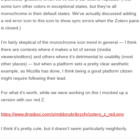
some turn other colors in exceptional states, but they're all
monochrome in their default states. We've actually discussed adding
a red error icon to this icon to show sync errors when the Zotero pane
is closed.)
I'm fairly skeptical of the monochrome icon trend in general — I think
there are contexts where it makes a lot of sense (media
viewers/editors) and others where it's detrimental to usability (most
other places) — but when a platform sets a pretty clear aesthetic
example, as Mozilla has done, I think being a good platform citizen
might require following their lead.
For what it's worth, while we were working on this I mocked up a
version with our red Z:
https://www.dropbox.com/s/mddxnzkribrzxfy/zotero_z_red.png
I think it's pretty cute, but it doesn't seem particularly neighborly.