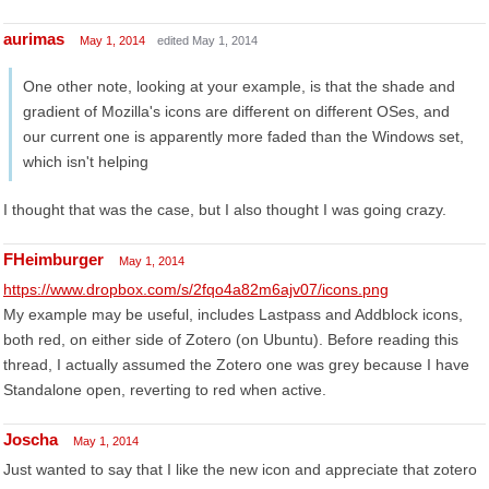
aurimas
May 1, 2014
edited May 1, 2014
One other note, looking at your example, is that the shade and
gradient of Mozilla's icons are different on different OSes, and
our current one is apparently more faded than the Windows set,
which isn't helping
I thought that was the case, but I also thought I was going crazy.
FHeimburger
May 1, 2014
https://www.dropbox.com/s/2fqo4a82m6ajv07/icons.png
My example may be useful, includes Lastpass and Addblock icons,
both red, on either side of Zotero (on Ubuntu). Before reading this
thread, I actually assumed the Zotero one was grey because I have
Standalone open, reverting to red when active.
Joscha
May 1, 2014
Just wanted to say that I like the new icon and appreciate that zotero