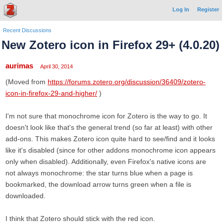
Log In
Register
Recent Discussions
New Zotero icon in Firefox 29+ (4.0.20)
aurimas
April 30, 2014
(Moved from
https://forums.zotero.org/discussion/36409/zotero-
icon-in-firefox-29-and-higher/
)
I'm not sure that monochrome icon for Zotero is the way to go. It
doesn't look like that's the general trend (so far at least) with other
add-ons. This makes Zotero icon quite hard to see/find and it looks
like it's disabled (since for other addons monochrome icon appears
only when disabled). Additionally, even Firefox's native icons are
not always monochrome: the star turns blue when a page is
bookmarked, the download arrow turns green when a file is
downloaded.
I think that Zotero should stick with the red icon.