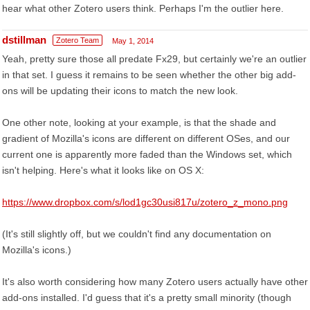
hear what other Zotero users think. Perhaps I'm the outlier here.
dstillman
Zotero Team
May 1, 2014
Yeah, pretty sure those all predate Fx29, but certainly we're an outlier
in that set. I guess it remains to be seen whether the other big add-
ons will be updating their icons to match the new look.
One other note, looking at your example, is that the shade and
gradient of Mozilla's icons are different on different OSes, and our
current one is apparently more faded than the Windows set, which
isn't helping. Here's what it looks like on OS X:
https://www.dropbox.com/s/lod1gc30usi817u/zotero_z_mono.png
(It's still slightly off, but we couldn't find any documentation on
Mozilla's icons.)
It's also worth considering how many Zotero users actually have other
add-ons installed. I'd guess that it's a pretty small minority (though