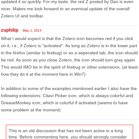
updated it so quickly. For my taste, the red Z posted by Dan is even
nicer. Makes me look forward to an eventual update of the overall
Zotero UI and toolbar.
zuphilip
May 1, 2014
What I would expect is that the Zotero icon becomes red if you click
on it, i.e., if Zotero is "activated". As long as Zotero is in the lower part
in the firefox (similar to firebug) or as a seperated tab, the icon should
be red. As soon as you close Zotero, the icon should turn gray again.
This would IMO be in the spirit of firebug or other extensions, (at least
how they do it at the moment here in Win7).
In addition to some of the examples mentioned earlier I also have the
following extensions: Citavi Picker icon, which is always colorful and
GreaseMonkey icon, which is colorful if activated (seems to have
some problem at the moment).
This is an old discussion that has not been active in a long
time. Before commenting here, you should strongly consider