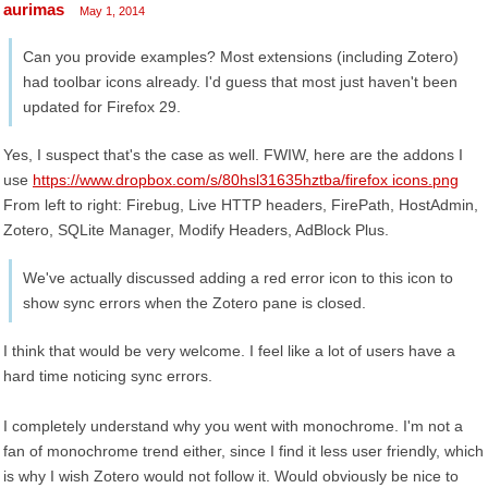
aurimas
May 1, 2014
Can you provide examples? Most extensions (including Zotero)
had toolbar icons already. I'd guess that most just haven't been
updated for Firefox 29.
Yes, I suspect that's the case as well. FWIW, here are the addons I
use
https://www.dropbox.com/s/80hsl31635hztba/firefox icons.png
From left to right: Firebug, Live HTTP headers, FirePath, HostAdmin,
Zotero, SQLite Manager, Modify Headers, AdBlock Plus.
We've actually discussed adding a red error icon to this icon to
show sync errors when the Zotero pane is closed.
I think that would be very welcome. I feel like a lot of users have a
hard time noticing sync errors.
I completely understand why you went with monochrome. I'm not a
fan of monochrome trend either, since I find it less user friendly, which
is why I wish Zotero would not follow it. Would obviously be nice to