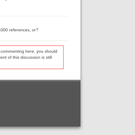
1000 references, or?
re commenting here, you should
t of this discussion is still