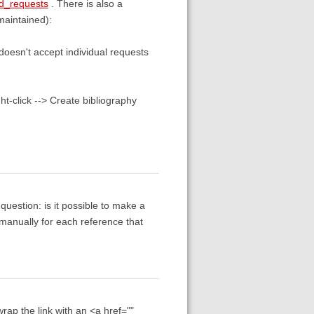
ad_requests
. There is also a
maintained):
doesn't accept individual requests
ht-click --> Create bibliography
uestion: is it possible to make a
t manually for each reference that
wrap the link with an <a href=""