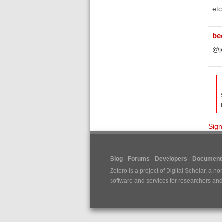
etc
be
@jo
Sign
Blog
Forums
Developers
Documenta
Zotero is a project of
Digital Scholar
, a no
software and services for researchers and c