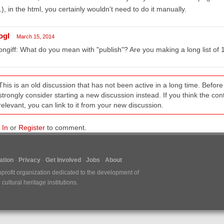
.), in the html, you certainly wouldn't need to do it manually.
ogl
March 15, 2014
ngiff: What do you mean with "publish"? Are you making a long list of 
This is an old discussion that has not been active in a long time. Befo
strongly consider starting a new discussion instead. If you think the conten
relevant, you can link to it from your new discussion.
 In
or
Register
to comment.
tion
Privacy
Get Involved
Jobs
About
nprofit organization dedicated to the development of
ultural heritage institutions.