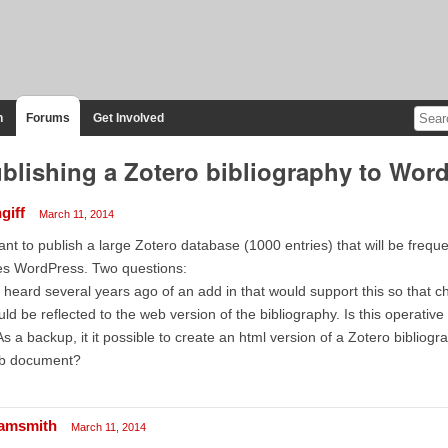
n
Forums
Get Involved
blishing a Zotero bibliography to Wo
giff
March 11, 2014
ant to publish a large Zotero database (1000 entries) that will be frequ
es WordPress. Two questions:
I heard several years ago of an add in that would support this so that 
ld be reflected to the web version of the bibliography. Is this operativ
As a backup, it it possible to create an html version of a Zotero bibliogr
b document?
amsmith
March 11, 2014