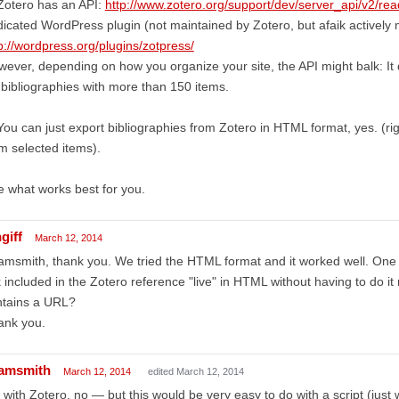
Zotero has an API:
http://www.zotero.org/support/dev/server_api/v2/re
icated WordPress plugin (not maintained by Zotero, but afaik actively 
p://wordpress.org/plugins/zotpress/
ever, depending on how you organize your site, the API might balk: It 
 bibliographies with more than 150 items.
You can just export bibliographies from Zotero in HTML format, yes. (rig
m selected items).
 what works best for you.
giff
March 12, 2014
msmith, thank you. We tried the HTML format and it worked well. One q
k included in the Zotero reference "live" in HTML without having to do i
ntains a URL?
ank you.
amsmith
March 12, 2014
edited March 12, 2014
 with Zotero, no — but this would be very easy to do with a script (just 