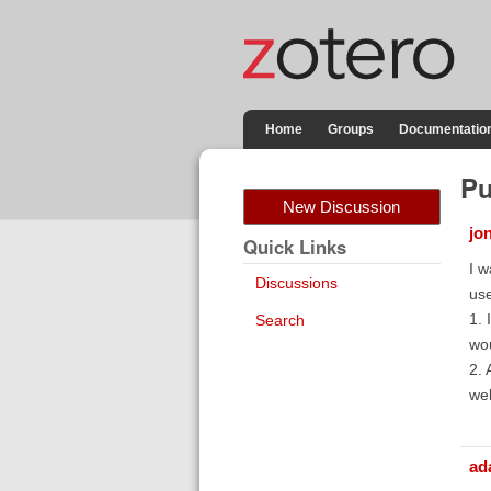
Home
Groups
Documentatio
Pu
New Discussion
jon
Quick Links
I w
Discussions
us
1. 
Search
wou
2. 
we
ad