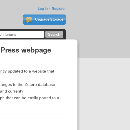
Log In
Register
Upgrade Storage
rdPress webpage
ently updated to a website that
changes to the Zotero database
e and current?
aph that can be easily ported to a