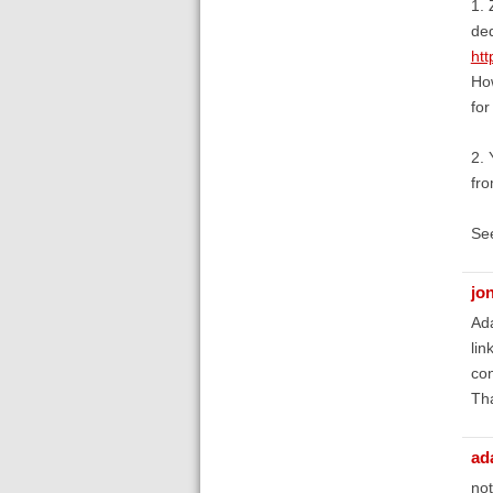
1. 
ded
htt
How
for
2. 
fro
See
jon
Ada
lin
co
Th
ad
not