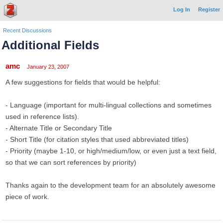
Log In
Register
Recent Discussions
Additional Fields
amc
January 23, 2007
A few suggestions for fields that would be helpful:
- Language (important for multi-lingual collections and sometimes
used in reference lists).
- Alternate Title or Secondary Title
- Short Title (for citation styles that used abbreviated titles)
- Priority (maybe 1-10, or high/medium/low, or even just a text field,
so that we can sort references by priority)
Thanks again to the development team for an absolutely awesome
piece of work.