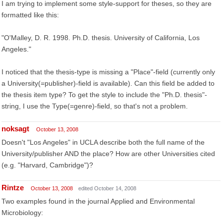
I am trying to implement some style-support for theses, so they are
formatted like this:
"O'Malley, D. R. 1998. Ph.D. thesis. University of California, Los
Angeles."
I noticed that the thesis-type is missing a "Place"-field (currently only
a University(=publisher)-field is available). Can this field be added to
the thesis item type? To get the style to include the "Ph.D. thesis"-
string, I use the Type(=genre)-field, so that's not a problem.
noksagt
October 13, 2008
Doesn't "Los Angeles" in UCLA describe both the full name of the
University/publisher AND the place? How are other Universities cited
(e.g. "Harvard, Cambridge")?
Rintze
October 13, 2008
edited October 14, 2008
Two examples found in the journal Applied and Environmental
Microbiology: