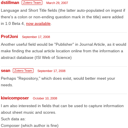
dstillman
Zotero Team
March 29, 2007
Language and Short Title fields (the latter auto-populated on ingest if
there's a colon or non-ending question mark in the title) were added
in 1.0 Beta 4,
now available
.
ProfJoni
September 17, 2008
Another useful field would be "Publisher" in Journal Article, as it would
make finding the actual article location online from the information a
abstract database (ISI Web of Science)
sean
Zotero Team
September 17, 2008
Perhaps "Repository," which does exist, would better meet your
needs.
kiwicomposer
October 10, 2008
I am also interested in fields that can be used to capture information
about sheet music and scores.
Such data as:
Composer (which author is fine)