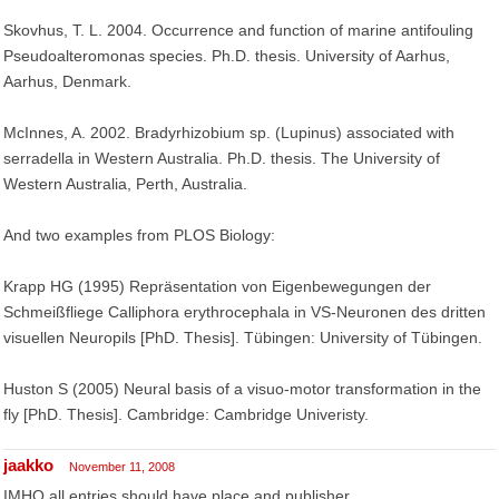
Skovhus, T. L. 2004. Occurrence and function of marine antifouling
Pseudoalteromonas species. Ph.D. thesis. University of Aarhus,
Aarhus, Denmark.
McInnes, A. 2002. Bradyrhizobium sp. (Lupinus) associated with
serradella in Western Australia. Ph.D. thesis. The University of
Western Australia, Perth, Australia.
And two examples from PLOS Biology:
Krapp HG (1995) Repräsentation von Eigenbewegungen der
Schmeißfliege Calliphora erythrocephala in VS-Neuronen des dritten
visuellen Neuropils [PhD. Thesis]. Tübingen: University of Tübingen.
Huston S (2005) Neural basis of a visuo-motor transformation in the
fly [PhD. Thesis]. Cambridge: Cambridge Univeristy.
jaakko
November 11, 2008
IMHO all entries should have place and publisher.