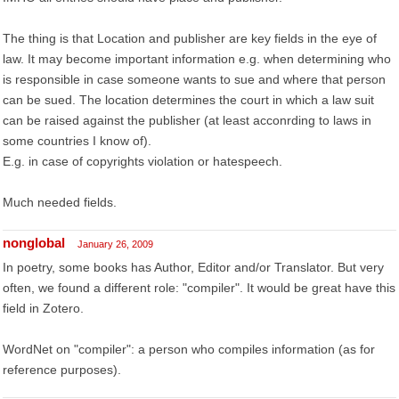
The thing is that Location and publisher are key fields in the eye of
law. It may become important information e.g. when determining who
is responsible in case someone wants to sue and where that person
can be sued. The location determines the court in which a law suit
can be raised against the publisher (at least acconrding to laws in
some countries I know of).
E.g. in case of copyrights violation or hatespeech.
Much needed fields.
nonglobal
January 26, 2009
In poetry, some books has Author, Editor and/or Translator. But very
often, we found a different role: "compiler". It would be great have this
field in Zotero.
WordNet on "compiler": a person who compiles information (as for
reference purposes).