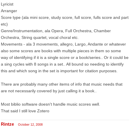
Lyricist
Arranger
Score type (ala mini score, study score, full score, fulls score and part
etc)
Genre/Instrumentation, ala Opera, Full Orchestra, Chamber
Orchestra, String quartet, vocal choral etc.
Movements - ala 3 movements, allegro, Largo, Andante or whatever
also some scores are books with multiple pieces in them so some
way of identifying if it is a single score or a book/series.. Or it could be
a sing cycles with 8 songs in a set.. All bound so needing to identify
this and which song in the set is important for citation purposes.
There are probably many other items of info that music needs that
are not necessarily covered by just calling it a book..
Most biblio software doesn't handle music scores well.
That said I still love Zotero
Rintze
October 12, 2008