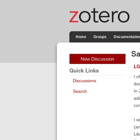
Home
Groups
Documentatio
Sa
New Discussion
LG
Quick Links
I o
Discussions
doc
In 
Search
add
con
I w
(ar
Lik