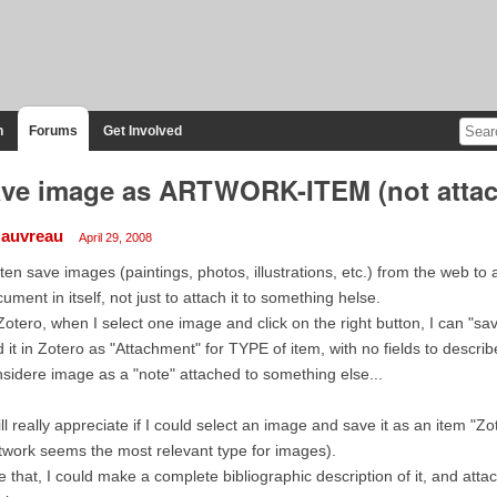
n
Forums
Get Involved
ve image as ARTWORK-ITEM (not atta
auvreau
April 29, 2008
ften save images (paintings, photos, illustrations, etc.) from the web to
ument in itself, not just to attach it to something helse.
Zotero, when I select one image and click on the right button, I can "
 it in Zotero as "Attachment" for TYPE of item, with no fields to describe 
sidere image as a "note" attached to something else...
ill really appreciate if I could select an image and save it as an item
twork seems the most relevant type for images).
e that, I could make a complete bibliographic description of it, and atta