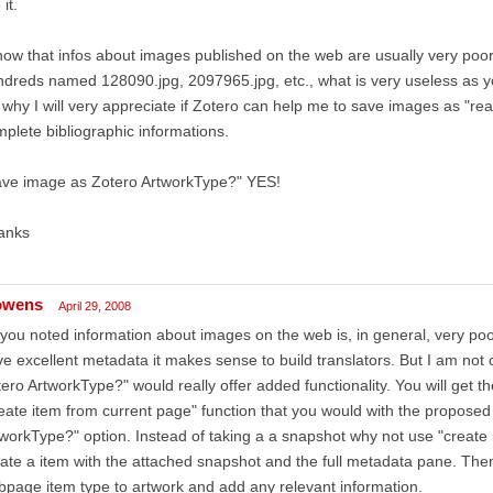
 it.
now that infos about images published on the web are usually very poor
dreds named 128090.jpg, 2097965.jpg, etc., what is very useless as 
s why I will very appreciate if Zotero can help me to save images as "re
plete bibliographic informations.
ave image as Zotero ArtworkType?" YES!
anks
owens
April 29, 2008
you noted information about images on the web is, in general, very poor. 
e excellent metadata it makes sense to build translators. But I am not
ero ArtworkType?" would really offer added functionality. You will get t
eate item from current page" function that you would with the propose
workType?" option. Instead of taking a a snapshot why not use "create i
ate a item with the attached snapshot and the full metadata pane. Then
page item type to artwork and add any relevant information.