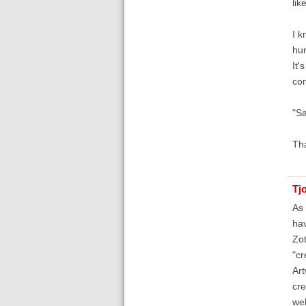
like
I k
hun
It'
com
"S
Th
Tj
As 
hav
Zot
"cr
Art
cre
web