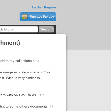
Log In
Register
Upgrade Storage
chment)
 add to my collections as a
save image as Zotero snapshot" wich
it. Wich is very similar to
 "Zotero with ARTWORK as TYPE"
ch it to some others documents, if I