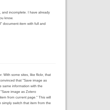
, and incomplete. I have already
you know.
al" document-item with full and
With some sites, like flickr, that
 convinced that "Save image as
he same information with the
d "Save image as Zotero
tem from current page." This will
 simply switch that item from the