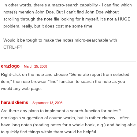
In other words, there's a macro-search capability - I can find which
note(s) mention John Doe. But I can't find John Doe without
scrolling through the note file looking for it myself. It's not a HUGE
problem, really, but it does cost me some time.
Would it be tough to make the notes micro-searchable with
CTRL+F?
erazlogo
March 25, 2008
Right-click on the note and choose "Generate report from selected
item," then use browser "find" function to search the note as you
would any web page.
haraldkliems
September 13, 2008
Are there any plans to implement a search-function for notes?
erazlogo's suggestion of course works, but is rather clumsy. I often
have long notes (reading notes for a whole book, e.g.) and being able
to quickly find things within them would be helpful.