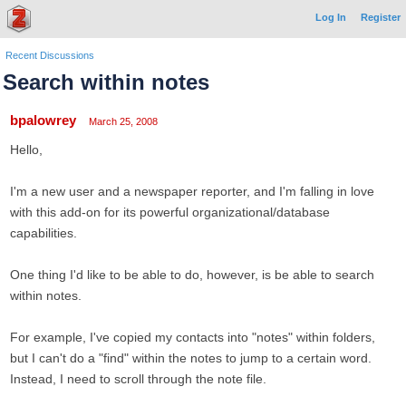
Log In
Register
Recent Discussions
Search within notes
bpalowrey
March 25, 2008
Hello,
I'm a new user and a newspaper reporter, and I'm falling in love
with this add-on for its powerful organizational/database
capabilities.
One thing I'd like to be able to do, however, is be able to search
within notes.
For example, I've copied my contacts into "notes" within folders,
but I can't do a "find" within the notes to jump to a certain word.
Instead, I need to scroll through the note file.