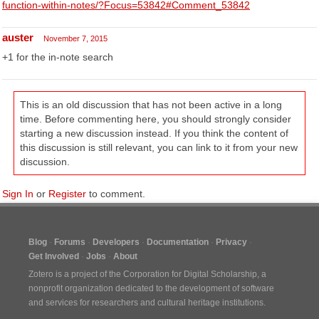
function-within-notes/?Focus=53842#Comment_53842
auster
November 7, 2015
+1 for the in-note search
This is an old discussion that has not been active in a long
time. Before commenting here, you should strongly consider
starting a new discussion instead. If you think the content of
this discussion is still relevant, you can link to it from your new
discussion.
Sign In
or
Register
to comment.
Blog
Forums
Developers
Documentation
Privacy
Get Involved
Jobs
About
Zotero is a project of the
Corporation for Digital Scholarship
, a
nonprofit organization dedicated to the development of software
and services for researchers and cultural heritage institutions.