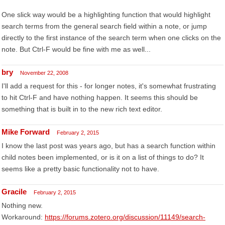
One slick way would be a highlighting function that would highlight
search terms from the general search field within a note, or jump
directly to the first instance of the search term when one clicks on the
note. But Ctrl-F would be fine with me as well...
bry
November 22, 2008
I'll add a request for this - for longer notes, it's somewhat frustrating
to hit Ctrl-F and have nothing happen. It seems this should be
something that is built in to the new rich text editor.
Mike Forward
February 2, 2015
I know the last post was years ago, but has a search function within
child notes been implemented, or is it on a list of things to do? It
seems like a pretty basic functionality not to have.
Gracile
February 2, 2015
Nothing new.
Workaround:
https://forums.zotero.org/discussion/11149/search-