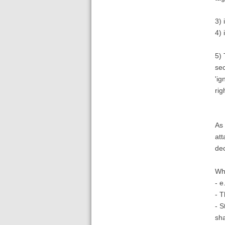
3) 
4) 
5) 
sec
'ig
rig
As 
att
dec
Wha
- e
- T
- S
sh