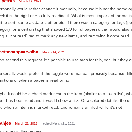
lipetrus
March 14, 2021
ersonally would rather change it manually, because it is not the same 
ck it is the right one to fully reading it. What is most important for me 
 it to sort, same as date, author etc. If there was a category for tags (po
egory for a certain tag that showed 1/0 for all papers), that would also 
ng a "not read" tag to mark any new items, and removing it once read.
nstancappcarvalho
March 14, 2021
lso second this request. It's possible to use tags for this, yes, but they a
ersonally would prefer if the toggle were manual, precisely because dif
initions of when a paper is read or not.
be it could be a checkmark next to the item (similar to a to-do list), w
er has been read and it would show a tick. Or a colored dot like the on
led when an item is marked read, and remains unfilled while it's not
cahjes
March 21, 2021
edited March 21, 2021
lso support this request.