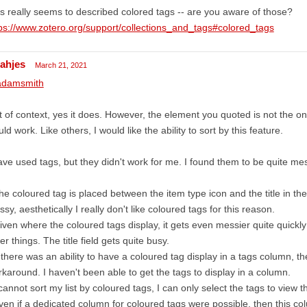
s really seems to described colored tags -- are you aware of those?
ps://www.zotero.org/support/collections_and_tags#colored_tags
cahjes
March 21, 2021
damsmith
 of context, yes it does. However, the element you quoted is not the o
ld work. Like others, I would like the ability to sort by this feature.
ave used tags, but they didn't work for me. I found them to be quite me
he coloured tag is placed between the item type icon and the title in the t
sy, aesthetically I really don't like coloured tags for this reason.
iven where the coloured tags display, it gets even messier quite quickl
er things. The title field gets quite busy.
f there was an ability to have a coloured tag display in a tags column, t
karound. I haven't been able to get the tags to display in a column.
 cannot sort my list by coloured tags, I can only select the tags to view t
ven if a dedicated column for coloured tags were possible, then this 