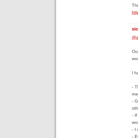
Thi
htt
si
@a
Out
wou
I h
- T
mes
- G
oth
- I
wor
- I
- E