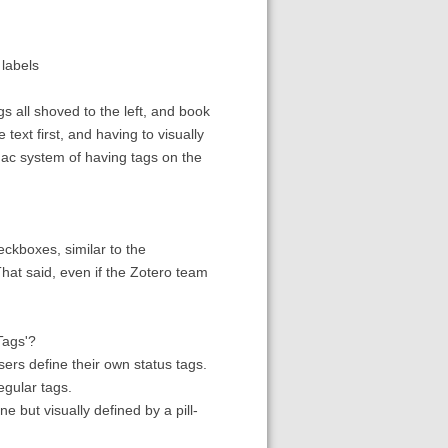
 labels
ags all shoved to the left, and book
 text first, and having to visually
e Mac system of having tags on the
eckboxes, similar to the
hat said, even if the Zotero team
Tags'?
users define their own status tags.
egular tags.
e but visually defined by a pill-