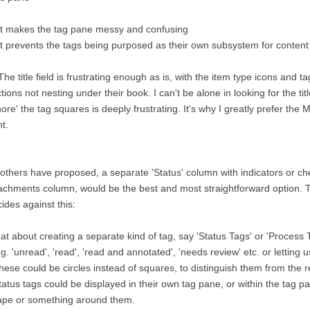
it makes the tag pane messy and confusing
it prevents the tags being purposed as their own subsystem for content
The title field is frustrating enough as is, with the item type icons and t
tions not nesting under their book. I can't be alone in looking for the title
nore' the tag squares is deeply frustrating. It's why I greatly prefer th
ht.
others have proposed, a separate 'Status' column with indicators or ch
achments column, would be the best and most straightforward option. T
ides against this:
t about creating a separate kind of tag, say 'Status Tags' or 'Process 
.g. 'unread', 'read', 'read and annotated', 'needs review' etc. or letting 
hese could be circles instead of squares, to distinguish them from the r
tatus tags could be displayed in their own tag pane, or within the tag pan
ape or something around them.