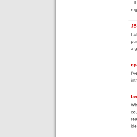
- I
reg
JB
I a
pur
a g
gp
I'v
int
be
Wha
cou
rea
ide