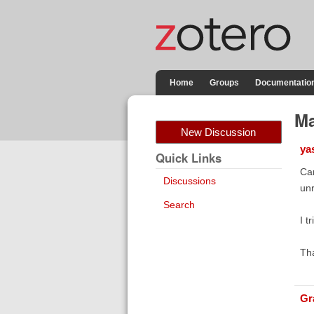
Home
Groups
Documentatio
Ma
New Discussion
ya
Quick Links
Can
Discussions
unr
Search
I t
Th
Gr