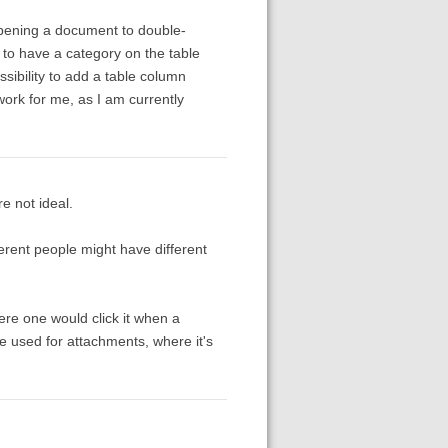
opening a document to double-
is to have a category on the table
ssibility to add a table column
work for me, as I am currently
re not ideal.
ferent people might have different
here one would click it when a
e used for attachments, where it's