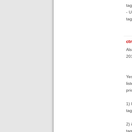
tag
- U
tag
ct
Als
201
Yes
lis
pri
1) 
tag
2) 
ta