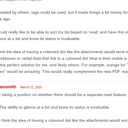
stated by others, tags could be used, but it made things a bit messy fo
e ago.
ould really like to be able to sort my list based on 'read' and have this visi
nce at a list and know its status is invaluable.
hink the idea of having a coloured dot like the attachments would work rea
ckboxes or radial dials that link to a coloured dot (that is then visible in
the perfect solution for me, and likely others. For example, orange for 
en" would be amazing. This would really complement the new PDF rea
amsmith
March 21, 2021
 taking a position on whether there should be a separate read feature, 
The ability to glance at a list and know its status is invaluable.
I think the idea of having a coloured dot like the attachments would work