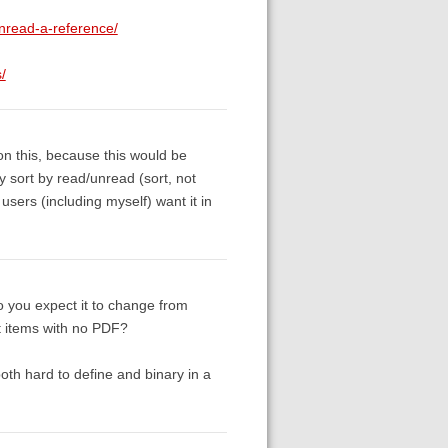
unread-a-reference/
/
 this, because this would be
 sort by read/unread (sort, not
users (including myself) want it in
o you expect it to change from
t items with no PDF?
oth hard to define and binary in a