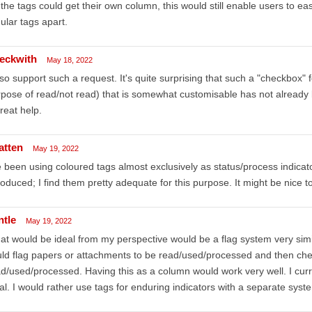
f the tags could get their own column, this would still enable users to easi
ular tags apart.
eckwith
May 18, 2022
lso support such a request. It's quite surprising that such a "checkbox" fe
pose of read/not read) that is somewhat customisable has not alread
reat help.
atten
May 19, 2022
e been using coloured tags almost exclusively as status/process indicat
roduced; I find them pretty adequate for this purpose. It might be nice t
ntle
May 19, 2022
t would be ideal from my perspective would be a flag system very simi
ld flag papers or attachments to be read/used/processed and then che
d/used/processed. Having this as a column would work very well. I current
al. I would rather use tags for enduring indicators with a separate syst