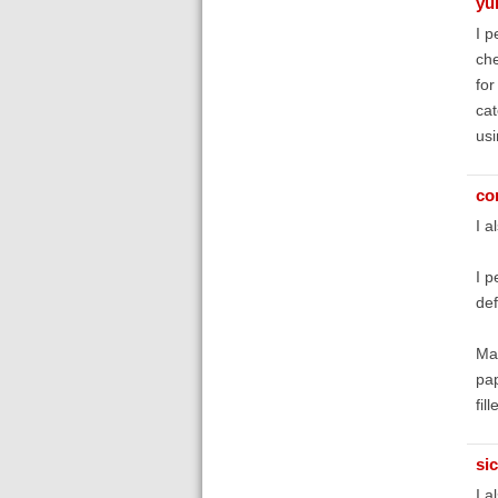
yu
I p
che
for
cat
usi
co
I a
I p
def
May
pap
fil
si
I a