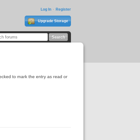
Log In
Register
Upgrade Storage
ecked to mark the entry as read or