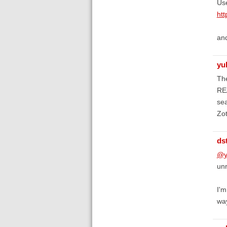
Us
htt
an
yu
The
REA
sea
Zot
ds
@y
unr
I'm
wa