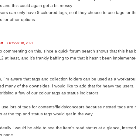
s and this could again get a bit messy.
sers can only have 9 coloured tags, so if they choose to use tags for th
s for other options.
nc
October 18, 2021
o commenting on this, since a quick forum search shows that this has
2 at least, and it's frankly baffling to me that it hasn't been implement
, I'm aware that tags and collection folders can be used as a workaro
ted many of the downsides. I would like to add that for heavy tag users,
oritising a few of our colour tags as status indicators:
I use lots of tags for contents/fields/concepts because nested tags are 
s at the top and status tags would get in the way.
ideally I would be able to see the item's read status at a glance, instea
gs pane