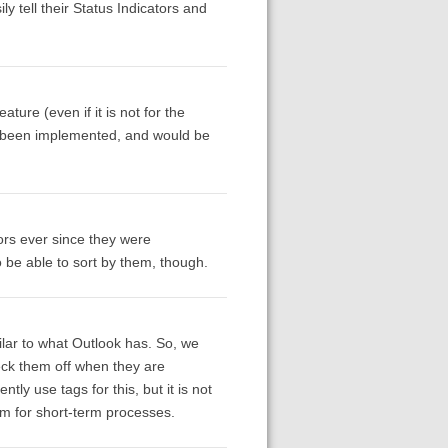
ly tell their Status Indicators and
ature (even if it is not for the
y been implemented, and would be
ors ever since they were
o be able to sort by them, though.
lar to what Outlook has. So, we
ck them off when they are
ly use tags for this, but it is not
em for short-term processes.