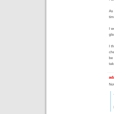
As 
tim
I w
gla
I t
che
be 
tak
ad
Not