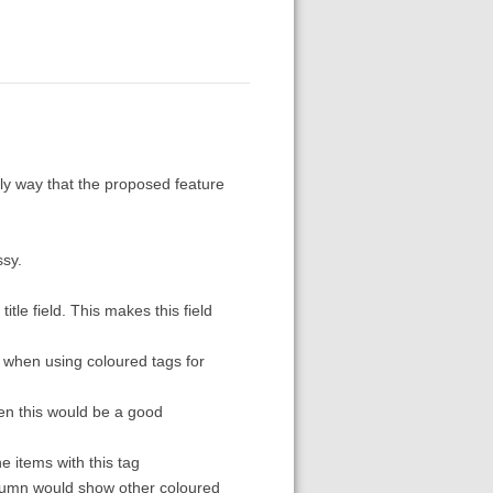
nly way that the proposed feature
ssy.
itle field. This makes this field
y when using coloured tags for
hen this would be a good
he items with this tag
column would show other coloured