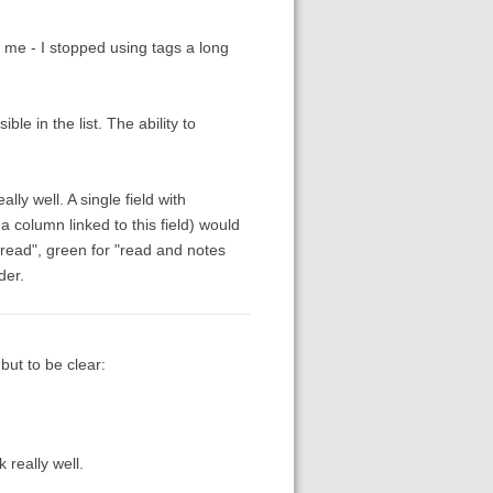
r me - I stopped using tags a long
ble in the list. The ability to
lly well. A single field with
 a column linked to this field) would
"read", green for "read and notes
der.
but to be clear:
 really well.