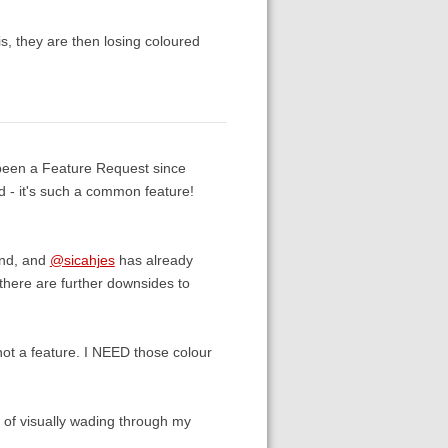
is, they are then losing coloured
 been a Feature Request since
ed - it's such a common feature!
und, and
@sicahjes
has already
 there are further downsides to
not a feature. I NEED those colour
d of visually wading through my