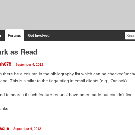
n
Forums
Get Involved
rk as Read
sh078
September 4, 2012
 there be a column in the bibliography list which can be checked/unch
ead. This is similar to the flag/unflag in email clients (e.g., Outlook).
ried to search if such feature request have been made but couldn't find.
anks
acile
September 4, 2012