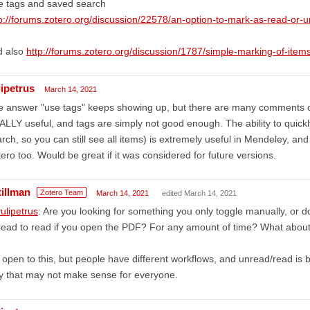
e tags and saved search
p://forums.zotero.org/discussion/22578/an-option-to-mark-as-read-or-
d also
http://forums.zotero.org/discussion/1787/simple-marking-of-items
lipetrus
March 14, 2021
 answer "use tags" keeps showing up, but there are many comments on
LLY useful, and tags are simply not good enough. The ability to quickly
rch, so you can still see all items) is extremely useful in Mendeley, and 
ero too. Would be great if it was considered for future versions.
tillman
Zotero Team
March 14, 2021
edited March 14, 2021
ulipetrus
: Are you looking for something you only toggle manually, or d
ead to read if you open the PDF? For any amount of time? What abou
 open to this, but people have different workflows, and unread/read is b
y that may not make sense for everyone.