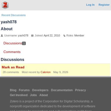
Log In
Register
Recent Discussions
yash078
About
Username
yash078
Joined
April 22, 2010
Roles
Member
Discussions
1
Comments
Discussions
Mark as Read
28
comments
Most recent by
Calorion
May 9, 2026
Blog
Forums
Developers
Documentation
Privacy
Get Involved
Jobs
About
Zotero is a project of the
Corporation for Digital Scholarship
, a
nonprofit organization dedicated to the development of software