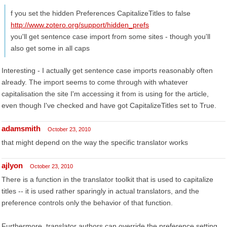
f you set the hidden Preferences CapitalizeTitles to false
http://www.zotero.org/support/hidden_prefs
you'll get sentence case import from some sites - though you'll
also get some in all caps
Interesting - I actually get sentence case imports reasonably often
already. The import seems to come through with whatever
capitalisation the site I'm accessing it from is using for the article,
even though I've checked and have got CapitalizeTitles set to True.
adamsmith
October 23, 2010
that might depend on the way the specific translator works
ajlyon
October 23, 2010
There is a function in the translator toolkit that is used to capitalize
titles -- it is used rather sparingly in actual translators, and the
preference controls only the behavior of that function.
Furthermore, translator authors can override the preference setting.