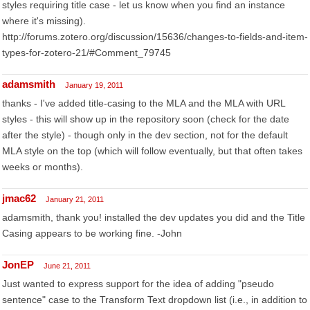
styles requiring title case - let us know when you find an instance
where it's missing).
http://forums.zotero.org/discussion/15636/changes-to-fields-and-item-
types-for-zotero-21/#Comment_79745
adamsmith
January 19, 2011
thanks - I've added title-casing to the MLA and the MLA with URL
styles - this will show up in the repository soon (check for the date
after the style) - though only in the dev section, not for the default
MLA style on the top (which will follow eventually, but that often takes
weeks or months).
jmac62
January 21, 2011
adamsmith, thank you! installed the dev updates you did and the Title
Casing appears to be working fine. -John
JonEP
June 21, 2011
Just wanted to express support for the idea of adding "pseudo
sentence" case to the Transform Text dropdown list (i.e., in addition to