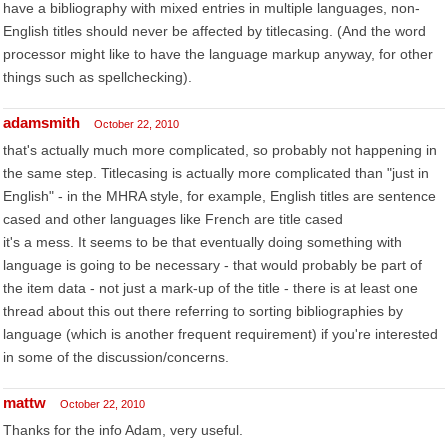
have a bibliography with mixed entries in multiple languages, non-
English titles should never be affected by titlecasing. (And the word
processor might like to have the language markup anyway, for other
things such as spellchecking).
adamsmith
October 22, 2010
that's actually much more complicated, so probably not happening in
the same step. Titlecasing is actually more complicated than "just in
English" - in the MHRA style, for example, English titles are sentence
cased and other languages like French are title cased
it's a mess. It seems to be that eventually doing something with
language is going to be necessary - that would probably be part of
the item data - not just a mark-up of the title - there is at least one
thread about this out there referring to sorting bibliographies by
language (which is another frequent requirement) if you're interested
in some of the discussion/concerns.
mattw
October 22, 2010
Thanks for the info Adam, very useful.