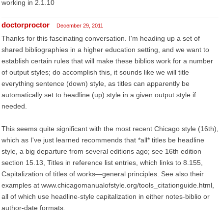
working in 2.1.10
doctorproctor
December 29, 2011
Thanks for this fascinating conversation. I'm heading up a set of
shared bibliographies in a higher education setting, and we want to
establish certain rules that will make these biblios work for a number
of output styles; do accomplish this, it sounds like we will title
everything sentence (down) style, as titles can apparently be
automatically set to headline (up) style in a given output style if
needed.
This seems quite significant with the most recent Chicago style (16th),
which as I've just learned recommends that *all* titles be headline
style, a big departure from several editions ago; see 16th edition
section 15.13, Titles in reference list entries, which links to 8.155,
Capitalization of titles of works—general principles. See also their
examples at www.chicagomanualofstyle.org/tools_citationguide.html,
all of which use headline-style capitalization in either notes-biblio or
author-date formats.