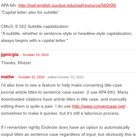
APA 6th:
http://owl.english.purdue.edu/owl/resource/560/08/
"Capital letter also for subtitle"
CMoS, 8.162 Subtitle capitalization:
"A subtitle, whether in sentence-style or headline-style capitalization,
always begins with a capital letter."
jgeorgia
October 19, 2010
Thanks, Rintze!
mattw
October 22, 2010
edited October 22, 2010
I'd also love to see a feature to help make converting title-case
journal article titles to sentence case easier. (I use APA 6th). Many
downloaded citations have article titles in title case, and manually
editing them is quite a pain. I do use
http://www.convertcase.net/
sometimes to make it quicker, but it's still a laborious process.
If I remember rightly Endnote does have an option to automatically
output titles as sentence case regardless of input, but obviously this is