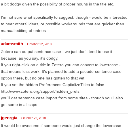
a bit dodgy given the possibility of proper nouns in the title etc.
I'm not sure what specifically to suggest, though - would be interested
to hear others' ideas, or possible workarounds that are quicker than
manual editing of entries.
adamsmith
October 22, 2010
Zotero can output sentence case - we just don't tend to use it
because, as you say, it's dodgy.
If you right-click on a title in Zotero you can convert to lowercase -
that means less work. It's planned to add a pseudo-sentence case
option there, but no one has gotten to that yet.
If you set the hidden Preferences CapitalizeTitles to false
http://www.zotero.org/support/hidden_prefs
you'll get sentence case import from some sites - though you'll also
get some in all caps
jgeorgia
October 22, 2010
It would be awesome if someone would just change the lowercase