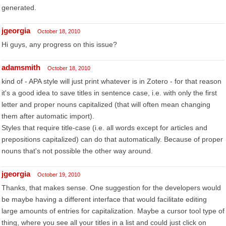
generated.
jgeorgia
October 18, 2010
Hi guys, any progress on this issue?
adamsmith
October 18, 2010
kind of - APA style will just print whatever is in Zotero - for that reason
it's a good idea to save titles in sentence case, i.e. with only the first
letter and proper nouns capitalized (that will often mean changing
them after automatic import).
Styles that require title-case (i.e. all words except for articles and
prepositions capitalized) can do that automatically. Because of proper
nouns that's not possible the other way around.
jgeorgia
October 19, 2010
Thanks, that makes sense. One suggestion for the developers would
be maybe having a different interface that would facilitate editing
large amounts of entries for capitalization. Maybe a cursor tool type of
thing, where you see all your titles in a list and could just click on