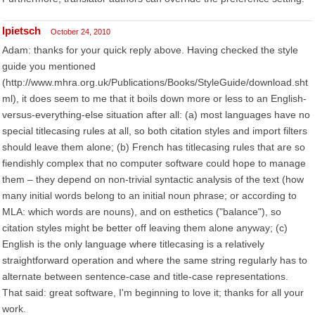
lpietsch
October 24, 2010
Adam: thanks for your quick reply above. Having checked the style
guide you mentioned
(http://www.mhra.org.uk/Publications/Books/StyleGuide/download.sht
ml), it does seem to me that it boils down more or less to an English-
versus-everything-else situation after all: (a) most languages have no
special titlecasing rules at all, so both citation styles and import filters
should leave them alone; (b) French has titlecasing rules that are so
fiendishly complex that no computer software could hope to manage
them – they depend on non-trivial syntactic analysis of the text (how
many initial words belong to an initial noun phrase; or according to
MLA: which words are nouns), and on esthetics ("balance"), so
citation styles might be better off leaving them alone anyway; (c)
English is the only language where titlecasing is a relatively
straightforward operation and where the same string regularly has to
alternate between sentence-case and title-case representations.
That said: great software, I'm beginning to love it; thanks for all your
work.