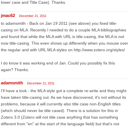
lower case and Title Case). Thanks.
jmac62
December 21, 2011
to adamsmith - Back on Jan 19 2011 (see above) you fixed title-
casing on MLA. Recently I needed to do a couple MLA bibliographies
and found that while the MLA with URL is title-casing, the MLA is not
now title-casing. This even shows up differently when you mouse over
the regular and with URL MLA styles on http://www.zotero.org/styles/
I do know it was working end of Jan. Could you possibly fix this
again? Thanks.
adamsmith
December 21, 2011
I'll have a look - the MLA style got a complete re-write and they might
have taken title-casing out. As we have discovered, it's not without its
problems, because it will currently also title case non-English titles
(which should never be title cased). There is a solution for this in
Zotero 3.0 (Zotero will not title case anything that has something
different from "en" at the start of the language field) but that's not