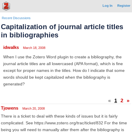
Log In
Register
Recent Discussions
Capitalization of journal article titles
in bibliographies
idwalks
March 18, 2008
When I use the Zotero Word plugin to create a bibliography, the
journal article titles are all lowercased (APA format), which is fine
except for proper names in the titles. How do I indicate that some
words should be kept capitalized when the bibliography is
generated?
«
1
2
»
Tjowens
March 20, 2008
There is a ticket to deal with these kinds of issues but it is fairly
complicated. See https://www.zotero.org/trac/ticket/832 For the time
being you will need to manually alter them after the bibliography is