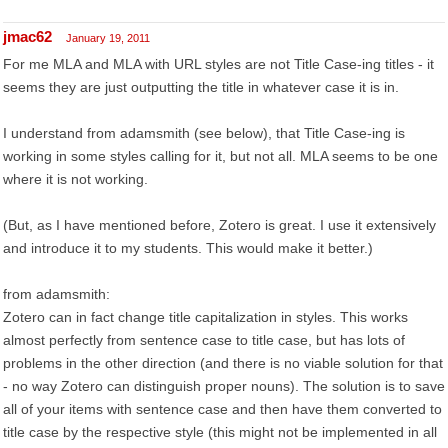
jmac62
January 19, 2011
For me MLA and MLA with URL styles are not Title Case-ing titles - it
seems they are just outputting the title in whatever case it is in.
I understand from adamsmith (see below), that Title Case-ing is
working in some styles calling for it, but not all. MLA seems to be one
where it is not working.
(But, as I have mentioned before, Zotero is great. I use it extensively
and introduce it to my students. This would make it better.)
from adamsmith:
Zotero can in fact change title capitalization in styles. This works
almost perfectly from sentence case to title case, but has lots of
problems in the other direction (and there is no viable solution for that
- no way Zotero can distinguish proper nouns). The solution is to save
all of your items with sentence case and then have them converted to
title case by the respective style (this might not be implemented in all