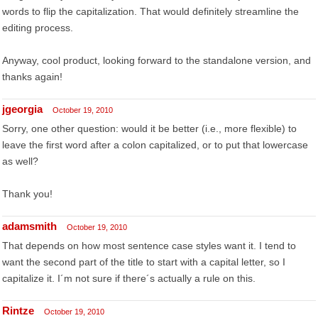
words to flip the capitalization. That would definitely streamline the
editing process.
Anyway, cool product, looking forward to the standalone version, and
thanks again!
jgeorgia
October 19, 2010
Sorry, one other question: would it be better (i.e., more flexible) to
leave the first word after a colon capitalized, or to put that lowercase
as well?
Thank you!
adamsmith
October 19, 2010
That depends on how most sentence case styles want it. I tend to
want the second part of the title to start with a capital letter, so I
capitalize it. I´m not sure if there´s actually a rule on this.
Rintze
October 19, 2010