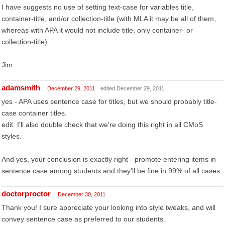
I have suggests no use of setting text-case for variables title,
container-title, and/or collection-title (with MLA it may be all of them,
whereas with APA it would not include title, only container- or
collection-title).
Jim
adamsmith
December 29, 2011
edited December 29, 2011
yes - APA uses sentence case for titles, but we should probably title-
case container titles.
edit: I'll also double check that we're doing this right in all CMoS
styles.
And yes, your conclusion is exactly right - promote entering items in
sentence case among students and they'll be fine in 99% of all cases.
doctorproctor
December 30, 2011
Thank you! I sure appreciate your looking into style tweaks, and will
convey sentence case as preferred to our students.