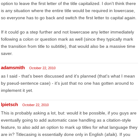
option to leave the first letter of the title capitalized. I don't think there
is any situation where the entire title would be required in lowercase,
so everyone has to go back and switch the first letter to capital again.
If it could go a step further and not lowercase any letter immediately
following a colon or question mark as well (since they typically mark
the transition from title to subtitle), that would also be a massive time
saver.
adamsmith
October 22, 2010
as I said - that's been discussed and it's planned (that's what I mean
by pseud-sentence case) - it's just that no one has gotten around to
implement it yet.
lpietsch
October 22, 2010
This is probably asking a lot, but: would it be possible, if you guys are
eventually going to add automatic case handling as a citation-style
feature, to also add an option to mark up titles for what language they
are in? Titlecasing is essentially done only in English (afaik). If you