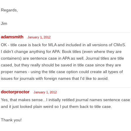
Regards,
Jim
adamsmith
January 1, 2012
OK - title case is back for MLA and included in all versions of CMoS.
I didn't change anything for APA: Book titles (even where they are
containers) are sentence case in APA as well. Journal titles are title
cased, but they really should be saved in title case since they are
proper names - using the title case option could create all types of
issues for journals with foreign names that I'd like to avoid.
doctorproctor
January 1, 2012
Yes, that makes sense...I initially retitled journal names sentence case
and it just looked plain weird so I put them back to title case.
Thank you!