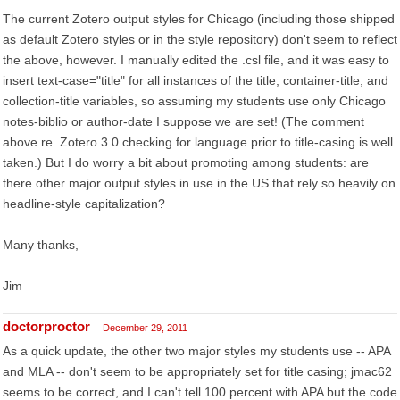
The current Zotero output styles for Chicago (including those shipped
as default Zotero styles or in the style repository) don't seem to reflect
the above, however. I manually edited the .csl file, and it was easy to
insert text-case="title" for all instances of the title, container-title, and
collection-title variables, so assuming my students use only Chicago
notes-biblio or author-date I suppose we are set! (The comment
above re. Zotero 3.0 checking for language prior to title-casing is well
taken.) But I do worry a bit about promoting among students: are
there other major output styles in use in the US that rely so heavily on
headline-style capitalization?
Many thanks,
Jim
doctorproctor
December 29, 2011
As a quick update, the other two major styles my students use -- APA
and MLA -- don't seem to be appropriately set for title casing; jmac62
seems to be correct, and I can't tell 100 percent with APA but the code