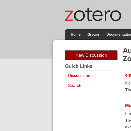
Home
Groups
Documentatio
Au
New Discussion
Zo
Quick Links
em
Discussions
It'
Search
The
Me
I m
The
exp