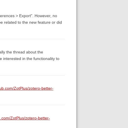
eferences > Export". However, no
e related to the new feature or did
cally the thread about the
nterested in the functionality to
hub.com/ZotPlus/zotero-better-
b.com/ZotPlus/zotero-better-