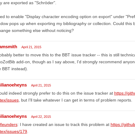
y are exported as "Schröder".
ried to enable "Display character encoding option on export" under "Pr
dow pops up when exporting my bibliography or collection. Could this b
hange something else without noticing?
amsmith
April 21, 2015
obably better to move this to the BBT issue tracker -- this is still techni
oZotBib add-on, though as I say above, I'd strongly recommend anyone i
 BBT instead).
ilianoeheyns
April 21, 2015
ould indeed strongly prefer to do this on the issue tracker at
https://git
tex/issues
, but I'll take whatever I can get in terms of problem reports.
ilianoeheyns
April 22, 2015
eunders
: I have created an issue to track this problem at
https://githu
tex/issues/179
.