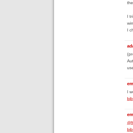
the
I t
win
I c
ad
(pr
Aut
use
em
I w
bib
em
@M
bib