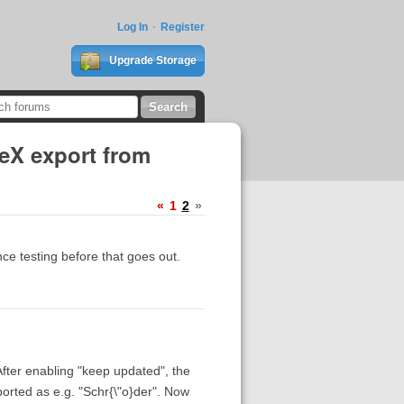
Log In
Register
Upgrade Storage
eX export from
«
1
2
»
nce testing before that goes out.
fter enabling "keep updated", the
rted as e.g. "Schr{\"o}der". Now