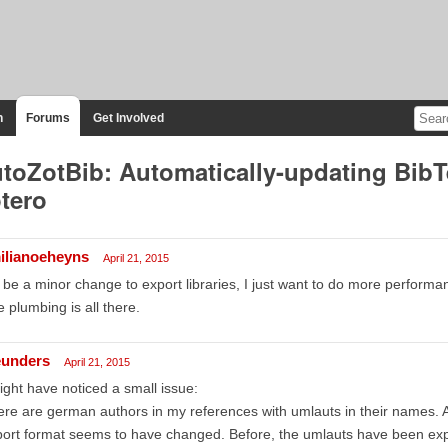
n
Forums
Get Involved
toZotBib: Automatically-updating BibT
tero
ilianoeheyns
April 21, 2015
d be a minor change to export libraries, I just want to do more performa
 plumbing is all there.
unders
April 21, 2015
ight have noticed a small issue:
re are german authors in my references with umlauts in their names. A
ort format seems to have changed. Before, the umlauts have been expo