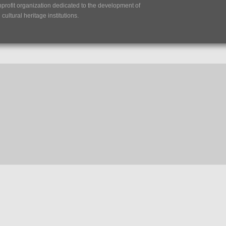
nprofit organization dedicated to the development of
ultural heritage institutions.