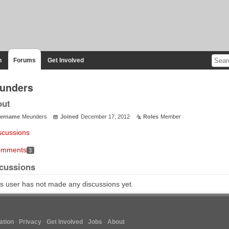
n
Forums
Get Involved
unders
out
ername
Meunders
Joined
December 17, 2012
Roles
Member
scussions
mments
3
cussions
s user has not made any discussions yet.
tion
Privacy
Get Involved
Jobs
About