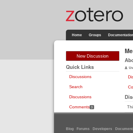
Home
Groups
Documentatio
Me
New Discussion
Ab
Quick Links
Us
Discussions
Di
Search
Co
Dis
Discussions
Comments
Thi
3
Blog
Forums
Developers
Documenta