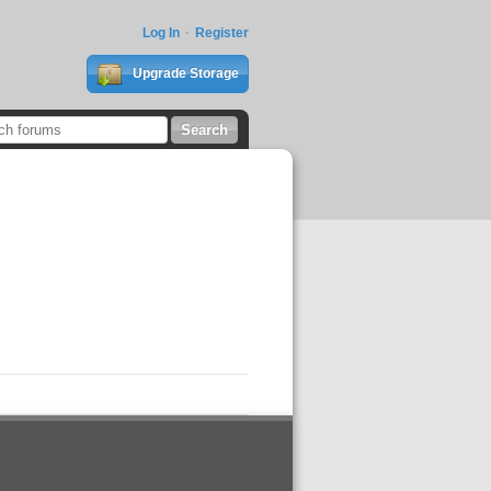
Log In
Register
Upgrade Storage