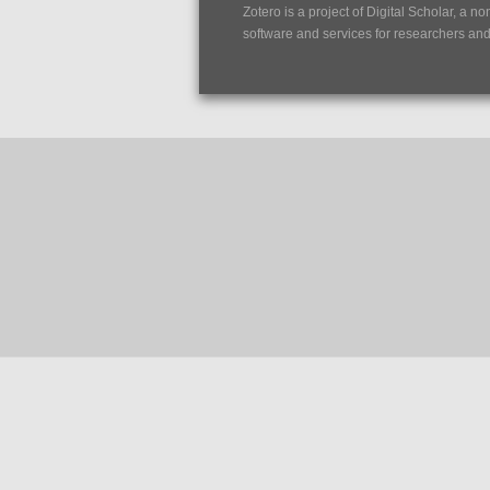
Zotero is a project of
Digital Scholar
, a no
software and services for researchers and c