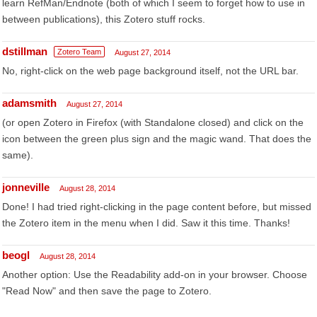
learn RefMan/Endnote (both of which I seem to forget how to use in
between publications), this Zotero stuff rocks.
dstillman
Zotero Team
August 27, 2014
No, right-click on the web page background itself, not the URL bar.
adamsmith
August 27, 2014
(or open Zotero in Firefox (with Standalone closed) and click on the
icon between the green plus sign and the magic wand. That does the
same).
jonneville
August 28, 2014
Done! I had tried right-clicking in the page content before, but missed
the Zotero item in the menu when I did. Saw it this time. Thanks!
beogl
August 28, 2014
Another option: Use the Readability add-on in your browser. Choose
"Read Now" and then save the page to Zotero.