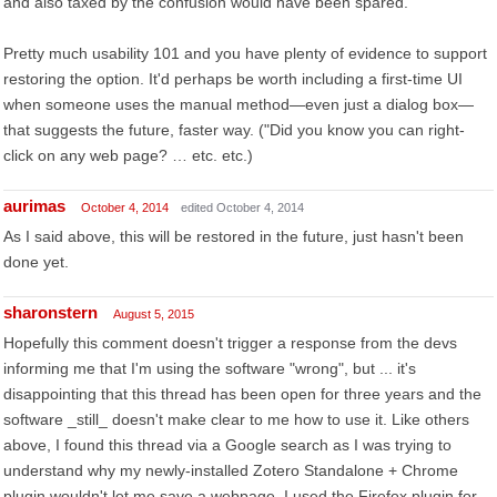
and also taxed by the confusion would have been spared.
Pretty much usability 101 and you have plenty of evidence to support
restoring the option. It'd perhaps be worth including a first-time UI
when someone uses the manual method—even just a dialog box—
that suggests the future, faster way. ("Did you know you can right-
click on any web page? … etc. etc.)
aurimas
October 4, 2014
edited October 4, 2014
As I said above, this will be restored in the future, just hasn't been
done yet.
sharonstern
August 5, 2015
Hopefully this comment doesn't trigger a response from the devs
informing me that I'm using the software "wrong", but ... it's
disappointing that this thread has been open for three years and the
software _still_ doesn't make clear to me how to use it. Like others
above, I found this thread via a Google search as I was trying to
understand why my newly-installed Zotero Standalone + Chrome
plugin wouldn't let me save a webpage. I used the Firefox plugin for