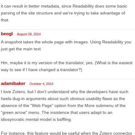
it can result in better metadata, since Readability does some basic
parsing of the site structure and we're trying to take advantage of
that.
beogl
August 28, 2014
A snapshot takes the whole page with images. Using Readability you
just get the main text.
Hm, maybe it is my version of the translator, yes. (What is the easiest
way to see if I have changed a translator?)
adamibaker
October 4, 2014
I love Zotero, but I don't understand why the developers have such
heels-dug-in arguments about such obvious usability flaws as the
absence of the "Web Page" option from the More submenu of the
"green arrow" menu. The insistence that users adapt to an
idiosyncratic mental model is baffling.
For instance, this feature would be useful when the Zotero connector