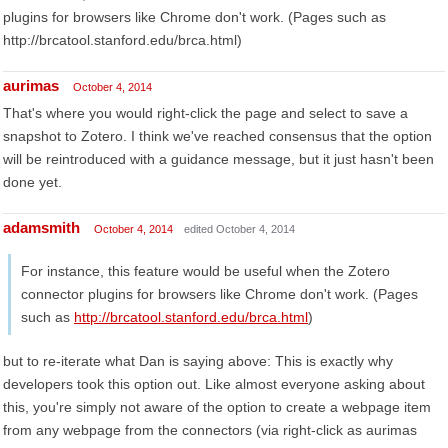
plugins for browsers like Chrome don't work. (Pages such as
http://brcatool.stanford.edu/brca.html)
aurimas
October 4, 2014
That's where you would right-click the page and select to save a
snapshot to Zotero. I think we've reached consensus that the option
will be reintroduced with a guidance message, but it just hasn't been
done yet.
adamsmith
October 4, 2014
edited October 4, 2014
For instance, this feature would be useful when the Zotero
connector plugins for browsers like Chrome don't work. (Pages
such as
http://brcatool.stanford.edu/brca.html
)
but to re-iterate what Dan is saying above: This is exactly why
developers took this option out. Like almost everyone asking about
this, you're simply not aware of the option to create a webpage item
from any webpage from the connectors (via right-click as aurimas