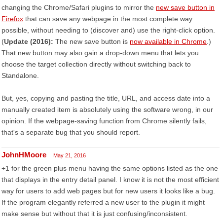
changing the Chrome/Safari plugins to mirror the
new save button in
Firefox
that can save any webpage in the most complete way
possible, without needing to (discover and) use the right-click option.
(
Update (2016):
The new save button is
now available in Chrome
.)
That new button may also gain a drop-down menu that lets you
choose the target collection directly without switching back to
Standalone.
But, yes, copying and pasting the title, URL, and access date into a
manually created item is absolutely using the software wrong, in our
opinion. If the webpage-saving function from Chrome silently fails,
that's a separate bug that you should report.
JohnHMoore
May 21, 2016
+1 for the green plus menu having the same options listed as the one
that displays in the entry detail panel. I know it is not the most efficient
way for users to add web pages but for new users it looks like a bug.
If the program elegantly referred a new user to the plugin it might
make sense but without that it is just confusing/inconsistent.