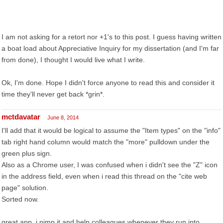
I am not asking for a retort nor +1's to this post. I guess having written
a boat load about Appreciative Inquiry for my dissertation (and I'm far
from done), I thought I would live what I write.
Ok, I'm done. Hope I didn't force anyone to read this and consider it
time they'll never get back *grin*.
mctdavatar
June 8, 2014
I'll add that it would be logical to assume the "Item types" on the "info"
tab right hand column would match the "more" pulldown under the
green plus sign.
Also as a Chrome user, I was confused when i didn't see the "Z" icon
in the address field, even when i read this thread on the "cite web
page" solution.
Sorted now.
great app, i pimp it and help colleagues whenever they run into