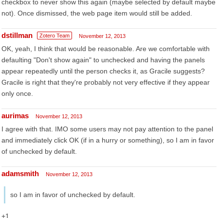
checkbox to never show this again (maybe selected by default maybe
not). Once dismissed, the web page item would still be added.
dstillman
Zotero Team
November 12, 2013
OK, yeah, I think that would be reasonable. Are we comfortable with
defaulting "Don't show again" to unchecked and having the panels
appear repeatedly until the person checks it, as Gracile suggests?
Gracile is right that they're probably not very effective if they appear
only once.
aurimas
November 12, 2013
I agree with that. IMO some users may not pay attention to the panel
and immediately click OK (if in a hurry or something), so I am in favor
of unchecked by default.
adamsmith
November 12, 2013
so I am in favor of unchecked by default.
+1