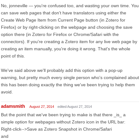
No, jonneville — you're confused too, and wasting your own time. You
can save web pages that don't have translators using either the
Create Web Page Item from Current Page button (in Zotero for
Firefox) or by right-clicking on the webpage and choosing the save
option there (in Zotero for Firefox or Chrome/Safari with the
connectors). If you're creating a Zotero item for any live web page by
creating an item manually, you're doing it wrong. That's the whole
point of this.
We've said above we'll probably add this option with a pop-up
warning, but pretty much every single person who's complained about
this has been doing exactly the thing we've been trying to help them
avoid.
adamsmith
August 27, 2014
edited August 27, 2014
But the point that we've been trying to make is that there _is_ a
simple option for webpages without Zotero icon in the URL bar:
Right-click-->Save as Zotero Snapshot in Chrome/Safari
and