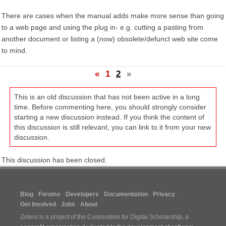
There are cases when the manual adds make more sense than going
to a web page and using the plug in- e.g. cutting a pasting from
another document or listing a (now) obsolete/defunct web site come
to mind.
«
1
2
»
This is an old discussion that has not been active in a long
time. Before commenting here, you should strongly consider
starting a new discussion instead. If you think the content of
this discussion is still relevant, you can link to it from your new
discussion.
This discussion has been closed.
Blog
Forums
Developers
Documentation
Privacy
Get Involved
Jobs
About
Zotero is a project of the
Corporation for Digital Scholarship
, a