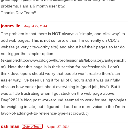
problems. I am a 6 month user btw,
Thanks Dev Team!!
jonneville
August 27, 2014
The problem is that there is NOT always a "simple, one-click way" to
add web pages. This is not so rare, either. I'm currently on CDC's
website (a very cite-worthy site) and about half their pages so far do
not trigger the simpler option
(example:http://www.cdc.gov/flu/professionals/laboratory/antigenic.ht
m). Note that this page is in their section for professionals. I don't
think developers should worry that people won't realize there's an
easier way. I've been using it for all of 6 hours and it was painfully
obvious how easier just about everything is (good job, btw!). But it
was a little frustrating when I got stuck on the web page above.
Dag92821's blog post workaround seemed to work for me. Apologies
for weighing in late, but I figured I'd add one more voice to the I'm-in-
favor-of-adding-it-to-reference-type-list crowd. :)
dstillman
Zotero Team
August 27, 2014