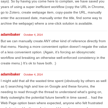
says). So by having you come here to complain, we have saved you
years of using a super inefficient workflow (copy the URL in Chrome,
go to Zotero, create webpage item, copy-paste the URL, manually
enter the accessed date, manually enter the title, find some way to
archive the webpage) where a one-click solution is available.
adamibaker
October 4, 2014
But we can manually create ANY other kind of reference directly from
that menu. Having a more convenient option doesn't negate the value
of a less convenient option. (Again, it's forcing an idiosyncratic
workflow and breaking an otherwise well-enforced consistency in the
create menu.) It's ok to have both. :)
adamibaker
October 4, 2014
I might add that all the wasted time spent (obviously by others as well
as I) searching high and low on Google and these forums, the
needing to read through the thread to understand what's going on,
likely outweighs the potential future benefit in time saved… had the
Web Page option been where expected, anyone who felt frustrated