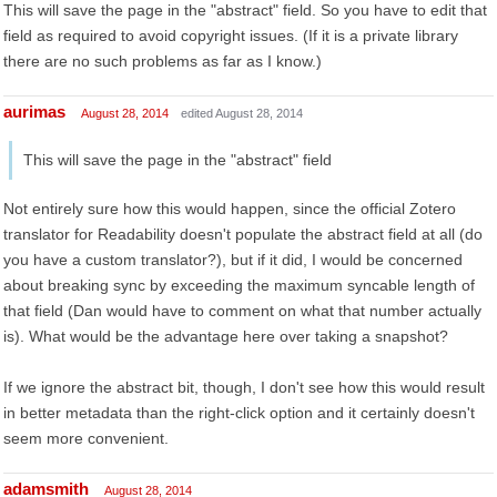
This will save the page in the "abstract" field. So you have to edit that
field as required to avoid copyright issues. (If it is a private library
there are no such problems as far as I know.)
aurimas
August 28, 2014
edited August 28, 2014
This will save the page in the "abstract" field
Not entirely sure how this would happen, since the official Zotero
translator for Readability doesn't populate the abstract field at all (do
you have a custom translator?), but if it did, I would be concerned
about breaking sync by exceeding the maximum syncable length of
that field (Dan would have to comment on what that number actually
is). What would be the advantage here over taking a snapshot?
If we ignore the abstract bit, though, I don't see how this would result
in better metadata than the right-click option and it certainly doesn't
seem more convenient.
adamsmith
August 28, 2014