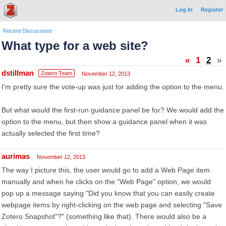
Log In
Register
Recent Discussions
What type for a web site?
«
1
2
»
dstillman
Zotero Team
November 12, 2013
I'm pretty sure the vote-up was just for adding the option to the menu.
But what would the first-run guidance panel be for? We would add the
option to the menu, but then show a guidance panel when it was
actually selected the first time?
aurimas
November 12, 2013
The way I picture this, the user would go to add a Web Page item
manually and when he clicks on the "Web Page" option, we would
pop up a message saying "Did you know that you can easily create
webpage items by right-clicking on the web page and selecting "Save
Zotero Snapshot"?" (something like that). There would also be a