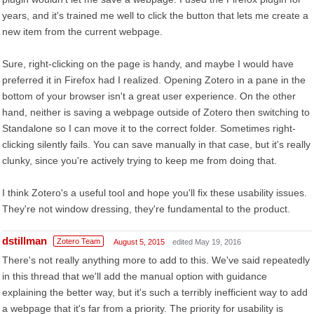
years, and it's trained me well to click the button that lets me create a
new item from the current webpage.
Sure, right-clicking on the page is handy, and maybe I would have
preferred it in Firefox had I realized. Opening Zotero in a pane in the
bottom of your browser isn't a great user experience. On the other
hand, neither is saving a webpage outside of Zotero then switching to
Standalone so I can move it to the correct folder. Sometimes right-
clicking silently fails. You can save manually in that case, but it's really
clunky, since you're actively trying to keep me from doing that.
I think Zotero's a useful tool and hope you'll fix these usability issues.
They're not window dressing, they're fundamental to the product.
dstillman
Zotero Team
August 5, 2015
edited May 19, 2016
There's not really anything more to add to this. We've said repeatedly
in this thread that we'll add the manual option with guidance
explaining the better way, but it's such a terribly inefficient way to add
a webpage that it's far from a priority. The priority for usability is