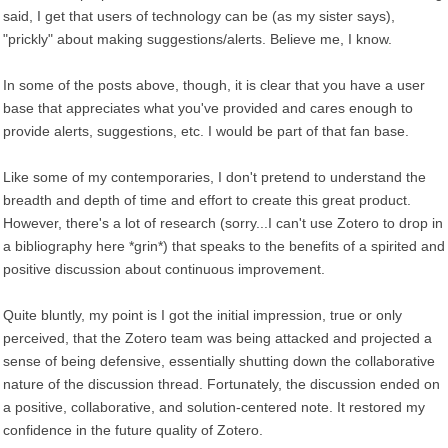
said, I get that users of technology can be (as my sister says),
"prickly" about making suggestions/alerts. Believe me, I know.
In some of the posts above, though, it is clear that you have a user
base that appreciates what you've provided and cares enough to
provide alerts, suggestions, etc. I would be part of that fan base.
Like some of my contemporaries, I don't pretend to understand the
breadth and depth of time and effort to create this great product.
However, there's a lot of research (sorry...I can't use Zotero to drop in
a bibliography here *grin*) that speaks to the benefits of a spirited and
positive discussion about continuous improvement.
Quite bluntly, my point is I got the initial impression, true or only
perceived, that the Zotero team was being attacked and projected a
sense of being defensive, essentially shutting down the collaborative
nature of the discussion thread. Fortunately, the discussion ended on
a positive, collaborative, and solution-centered note. It restored my
confidence in the future quality of Zotero.