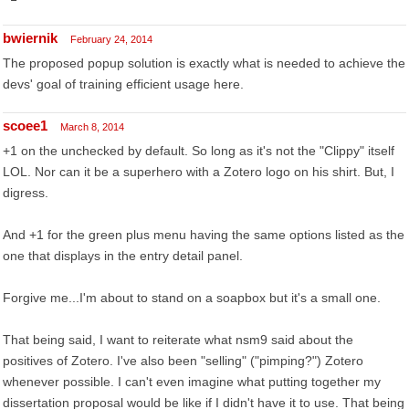
bwiernik
February 24, 2014
The proposed popup solution is exactly what is needed to achieve the
devs' goal of training efficient usage here.
scoee1
March 8, 2014
+1 on the unchecked by default. So long as it's not the "Clippy" itself
LOL. Nor can it be a superhero with a Zotero logo on his shirt. But, I
digress.
And +1 for the green plus menu having the same options listed as the
one that displays in the entry detail panel.
Forgive me...I'm about to stand on a soapbox but it's a small one.
That being said, I want to reiterate what nsm9 said about the
positives of Zotero. I've also been "selling" ("pimping?") Zotero
whenever possible. I can't even imagine what putting together my
dissertation proposal would be like if I didn't have it to use. That being