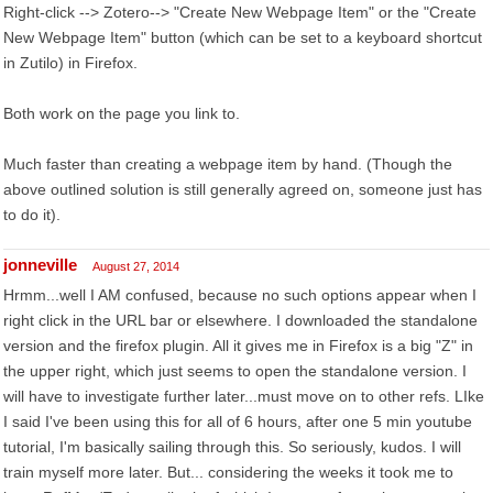
Right-click --> Zotero--> "Create New Webpage Item" or the "Create
New Webpage Item" button (which can be set to a keyboard shortcut
in Zutilo) in Firefox.
Both work on the page you link to.
Much faster than creating a webpage item by hand. (Though the
above outlined solution is still generally agreed on, someone just has
to do it).
jonneville
August 27, 2014
Hrmm...well I AM confused, because no such options appear when I
right click in the URL bar or elsewhere. I downloaded the standalone
version and the firefox plugin. All it gives me in Firefox is a big "Z" in
the upper right, which just seems to open the standalone version. I
will have to investigate further later...must move on to other refs. LIke
I said I've been using this for all of 6 hours, after one 5 min youtube
tutorial, I'm basically sailing through this. So seriously, kudos. I will
train myself more later. But... considering the weeks it took me to