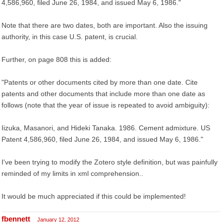
4,586,960, filed June 26, 1984, and issued May 6, 1986."
Note that there are two dates, both are important. Also the issuing
authority, in this case U.S. patent, is crucial.
Further, on page 808 this is added:
"Patents or other documents cited by more than one date. Cite
patents and other documents that include more than one date as
follows (note that the year of issue is repeated to avoid ambiguity):
Iizuka, Masanori, and Hideki Tanaka. 1986. Cement admixture. US
Patent 4,586,960, filed June 26, 1984, and issued May 6, 1986."
I've been trying to modify the Zotero style definition, but was painfully
reminded of my limits in xml comprehension..
It would be much appreciated if this could be implemented!
fbennett
January 12, 2012