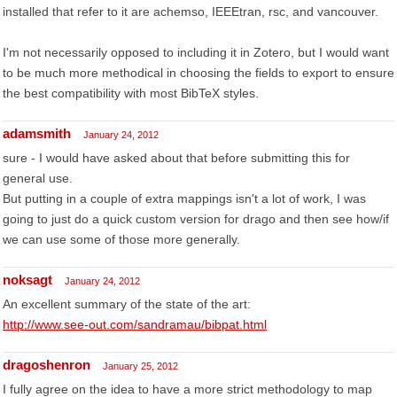
installed that refer to it are achemso, IEEEtran, rsc, and vancouver.
I'm not necessarily opposed to including it in Zotero, but I would want
to be much more methodical in choosing the fields to export to ensure
the best compatibility with most BibTeX styles.
adamsmith
January 24, 2012
sure - I would have asked about that before submitting this for
general use.
But putting in a couple of extra mappings isn't a lot of work, I was
going to just do a quick custom version for drago and then see how/if
we can use some of those more generally.
noksagt
January 24, 2012
An excellent summary of the state of the art:
http://www.see-out.com/sandramau/bibpat.html
dragoshenron
January 25, 2012
I fully agree on the idea to have a more strict methodology to map