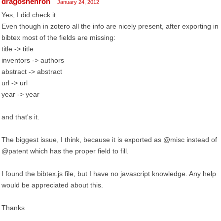
dragoshenron
January 24, 2012
Yes, I did check it.
Even though in zotero all the info are nicely present, after exporting in
bibtex most of the fields are missing:
title -> title
inventors -> authors
abstract -> abstract
url -> url
year -> year
and that's it.
The biggest issue, I think, because it is exported as @misc instead of
@patent which has the proper field to fill.
I found the bibtex.js file, but I have no javascript knowledge. Any help
would be appreciated about this.
Thanks