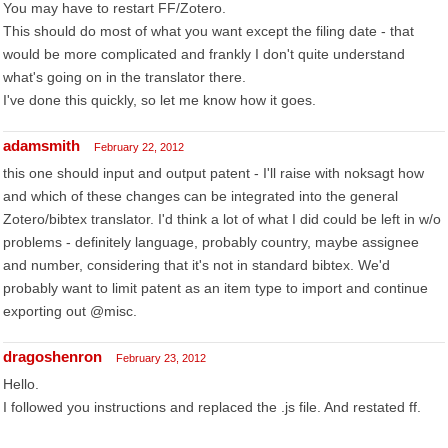
You may have to restart FF/Zotero.
This should do most of what you want except the filing date - that
would be more complicated and frankly I don't quite understand
what's going on in the translator there.
I've done this quickly, so let me know how it goes.
adamsmith
February 22, 2012
this one should input and output patent - I'll raise with noksagt how
and which of these changes can be integrated into the general
Zotero/bibtex translator. I'd think a lot of what I did could be left in w/o
problems - definitely language, probably country, maybe assignee
and number, considering that it's not in standard bibtex. We'd
probably want to limit patent as an item type to import and continue
exporting out @misc.
dragoshenron
February 23, 2012
Hello.
I followed you instructions and replaced the .js file. And restated ff.