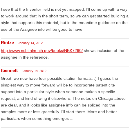
I see that the Inventor field is not yet mapped. I'll come up with a way
to work around that in the short term, so we can get started building a
style that supports this material, but in the meantime guidance on the
use of the Assignee info will be good to have.
Rintze
January 14, 2012
http://www.ncbi.nlm.nih.gov/books/NBK7260/
shows inclusion of the
assignee in the reference.
fbennett
January 14, 2012
Great, we now have four possible citation formats. :) I guess the
simplest way to move forward will be to incorporate patent cite
support into a particular style when someone makes a specific
request, and kind of wing it elsewhere. The notes on Chicago above
are clear, and it looks like assignee info can be spliced into the
samples more or less gracefully. I'll start there. More and better
particulars when something emerges ...