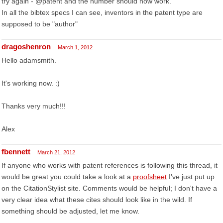
try again - @patent and the number should now work.
In all the bibtex specs I can see, inventors in the patent type are
supposed to be "author"
dragoshenron
March 1, 2012
Hello adamsmith.
It's working now. :)
Thanks very much!!!
Alex
fbennett
March 21, 2012
If anyone who works with patent references is following this thread, it
would be great you could take a look at a
proofsheet
I've just put up
on the CitationStylist site. Comments would be helpful; I don't have a
very clear idea what these cites should look like in the wild. If
something should be adjusted, let me know.