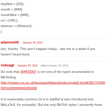
dayfiled = {DD},
month = {MM},
monthfiled = {MM},
url = {URL},
abstract = {Abstract},
}
adamsmith
January 24, 2012
yes, thanks. This won't happen today - ask me in a week if you
haven't heard back.
noksagt
January 24, 2012
edited January 24, 2012
Do note that
@PATENT
is
not
one of the types enumerated in
BibTeXing:
http://newton.ex.ac.uk/tex/pack/bibtex/btxdoc/node6.html#SECTION0
0031000000000000000
It is reasonably common (it is in JabRef & was introduced into
BibLaTeX, for example). But the only BibTeX styles I presently have