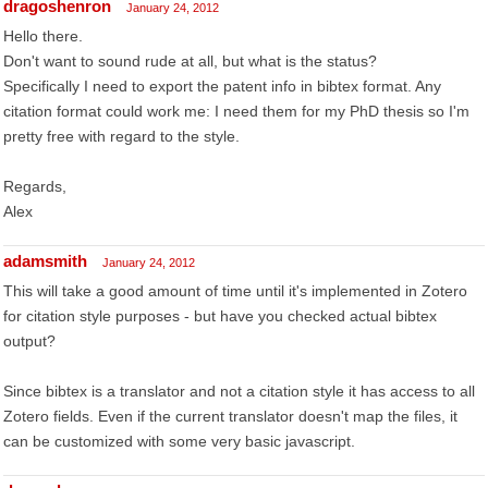
dragoshenron
January 24, 2012
Hello there.
Don't want to sound rude at all, but what is the status?
Specifically I need to export the patent info in bibtex format. Any
citation format could work me: I need them for my PhD thesis so I'm
pretty free with regard to the style.
Regards,
Alex
adamsmith
January 24, 2012
This will take a good amount of time until it's implemented in Zotero
for citation style purposes - but have you checked actual bibtex
output?
Since bibtex is a translator and not a citation style it has access to all
Zotero fields. Even if the current translator doesn't map the files, it
can be customized with some very basic javascript.