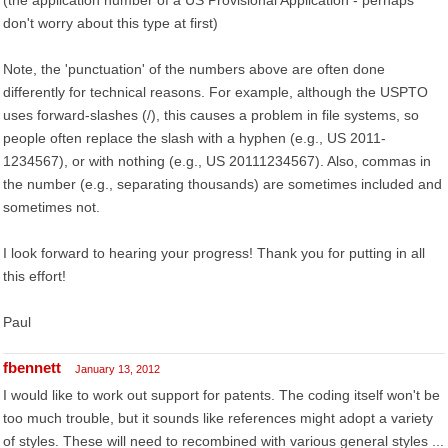
(the application number of a US Provisional Application - perhaps
don't worry about this type at first)
Note, the 'punctuation' of the numbers above are often done
differently for technical reasons. For example, although the USPTO
uses forward-slashes (/), this causes a problem in file systems, so
people often replace the slash with a hyphen (e.g., US 2011-
1234567), or with nothing (e.g., US 20111234567). Also, commas in
the number (e.g., separating thousands) are sometimes included and
sometimes not.
I look forward to hearing your progress! Thank you for putting in all
this effort!
Paul
fbennett
January 13, 2012
I would like to work out support for patents. The coding itself won't be
too much trouble, but it sounds like references might adopt a variety
of styles. These will need to recombined with various general styles ...