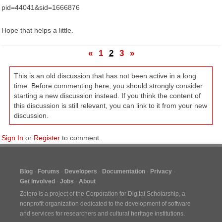
pid=44041&sid=1666876
Hope that helps a little.
«
1
2
3
»
This is an old discussion that has not been active in a long
time. Before commenting here, you should strongly consider
starting a new discussion instead. If you think the content of
this discussion is still relevant, you can link to it from your new
discussion.
Sign In
or
Register
to comment.
Blog
Forums
Developers
Documentation
Privacy
Get Involved
Jobs
About
Zotero is a project of the
Corporation for Digital Scholarship
, a
nonprofit organization dedicated to the development of software
and services for researchers and cultural heritage institutions.