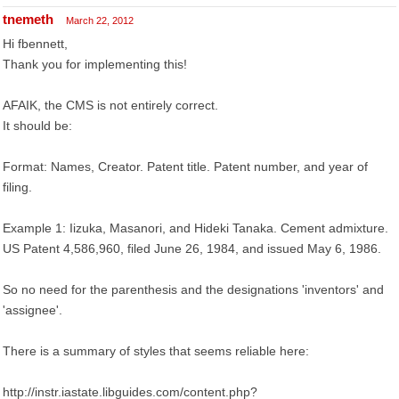
tnemeth
March 22, 2012
Hi fbennett,
Thank you for implementing this!
AFAIK, the CMS is not entirely correct.
It should be:
Format: Names, Creator. Patent title. Patent number, and year of
filing.
Example 1: Iizuka, Masanori, and Hideki Tanaka. Cement admixture.
US Patent 4,586,960, filed June 26, 1984, and issued May 6, 1986.
So no need for the parenthesis and the designations 'inventors' and
'assignee'.
There is a summary of styles that seems reliable here:
http://instr.iastate.libguides.com/content.php?