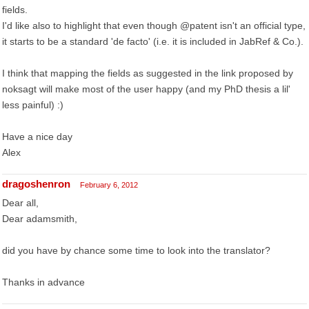
fields.
I'd like also to highlight that even though @patent isn't an official type,
it starts to be a standard 'de facto' (i.e. it is included in JabRef & Co.).
I think that mapping the fields as suggested in the link proposed by
noksagt will make most of the user happy (and my PhD thesis a lil'
less painful) :)
Have a nice day
Alex
dragoshenron
February 6, 2012
Dear all,
Dear adamsmith,
did you have by chance some time to look into the translator?
Thanks in advance