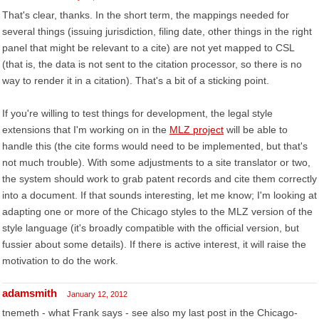
That's clear, thanks. In the short term, the mappings needed for
several things (issuing jurisdiction, filing date, other things in the right
panel that might be relevant to a cite) are not yet mapped to CSL
(that is, the data is not sent to the citation processor, so there is no
way to render it in a citation). That's a bit of a sticking point.
If you're willing to test things for development, the legal style
extensions that I'm working on in the
MLZ project
will be able to
handle this (the cite forms would need to be implemented, but that's
not much trouble). With some adjustments to a site translator or two,
the system should work to grab patent records and cite them correctly
into a document. If that sounds interesting, let me know; I'm looking at
adapting one or more of the Chicago styles to the MLZ version of the
style language (it's broadly compatible with the official version, but
fussier about some details). If there is active interest, it will raise the
motivation to do the work.
adamsmith
January 12, 2012
tnemeth - what Frank says - see also my last post in the Chicago-