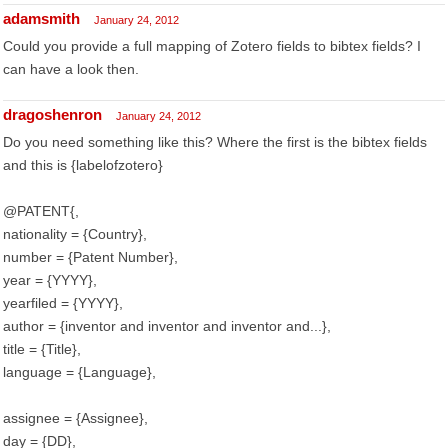
adamsmith
January 24, 2012
Could you provide a full mapping of Zotero fields to bibtex fields? I
can have a look then.
dragoshenron
January 24, 2012
Do you need something like this? Where the first is the bibtex fields
and this is {labelofzotero}
@PATENT{,
nationality = {Country},
number = {Patent Number},
year = {YYYY},
yearfiled = {YYYY},
author = {inventor and inventor and inventor and...},
title = {Title},
language = {Language},
assignee = {Assignee},
day = {DD},