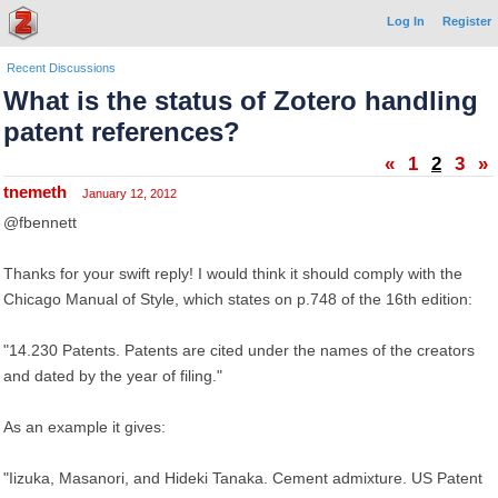
Log In
Register
Recent Discussions
What is the status of Zotero handling
patent references?
«
1
2
3
»
tnemeth
January 12, 2012
@fbennett
Thanks for your swift reply! I would think it should comply with the
Chicago Manual of Style, which states on p.748 of the 16th edition:
"14.230 Patents. Patents are cited under the names of the creators
and dated by the year of filing."
As an example it gives:
"Iizuka, Masanori, and Hideki Tanaka. Cement admixture. US Patent