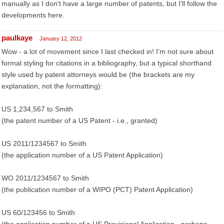
manually as I don't have a large number of patents, but I'll follow the
developments here.
paulkaye
January 12, 2012
Wow - a lot of movement since I last checked in! I'm not sure about
formal styling for citations in a bibliography, but a typical shorthand
style used by patent attorneys would be (the brackets are my
explanation, not the formatting):
US 1,234,567 to Smith
(the patent number of a US Patent - i.e., granted)
US 2011/1234567 to Smith
(the application number of a US Patent Application)
WO 2011/1234567 to Smith
(the publication number of a WIPO (PCT) Patent Application)
US 60/123456 to Smith