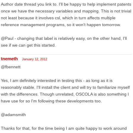
Author date thread you link to. I'll be happy to help implement patents
once we have the necessary variables and mapping. This is not trivial
not least because it involves csl, which in turn affects multiple
reference management programs, so it won't happen tomorrow.
@Paul - changing that label is relatively easy, on the other hand, I'll
see if we can get this started.
tnemeth
January 12, 2012
@fbennett
Yes, I am definitely interested in testing this - as long as it is
reasonably stable. I'll install the client and will try to familiarize myself
with the differences. Though unrelated, OSCOLA is also something I
have use for so I'm following these developments too.
@adamsmith
Thanks for that, for the time being I am quite happy to work around