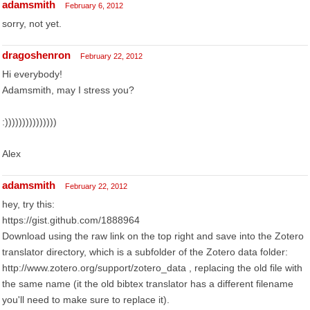
adamsmith
February 6, 2012
sorry, not yet.
dragoshenron
February 22, 2012
Hi everybody!
Adamsmith, may I stress you?
:)))))))))))))))
Alex
adamsmith
February 22, 2012
hey, try this:
https://gist.github.com/1888964
Download using the raw link on the top right and save into the Zotero
translator directory, which is a subfolder of the Zotero data folder:
http://www.zotero.org/support/zotero_data , replacing the old file with
the same name (it the old bibtex translator has a different filename
you'll need to make sure to replace it).