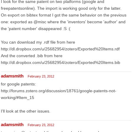
I look for the same patent on two platforms (google and
freepatentsonline). The import is working good only for the latter.
On export on bibtex format I got the same behavior on the previous
one: exported as @misc where the 'inventors' become 'author' and
the 'patent number' disappeared :S :(
You can download my .rdf file from here
http://dl.dropbox.com/u/25682954/zotero/Exported%20Items.rdf
And the converted .bib from here
http://dl.dropbox.com/u/25682954/zotero/Exported%20Items.bib
adamsmith
February 23, 2012
for google patents:
http://forums.zotero.org/discussion/18761/google-patents-not-
working/#Item_15
I'll look at the other issues.
adamsmith
February 23, 2012