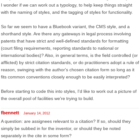
I wonder if we can work out a typology, to help keep things straight
with the naming of styles, and the tagging of styles for functionality.
So far we seem to have a Bluebook variant, the CMS style, and a
shorthand style. Are there any gateways in legal process involving
patents that have strict and well-defined standards for formatting
(court filing requirements, reporting standards to national or
international bodies)? Also, in general terms, is the field controlled (or
afflicted) by strict citation standards, or do practitioners adopt a rule of
reason, swinging with the author's chosen citation form so long as it
fits common conventions closely enough to be easily interpreted?
Before starting to code this into styles, I'd like to work out a picture of
the overall pool of facilities we're trying to build.
fbennett
January 14, 2012
A question: are assignees relevant to a citation? If so, should they
simply be subbed in for the inventor, or should they be noted
separately in the cite in some form?