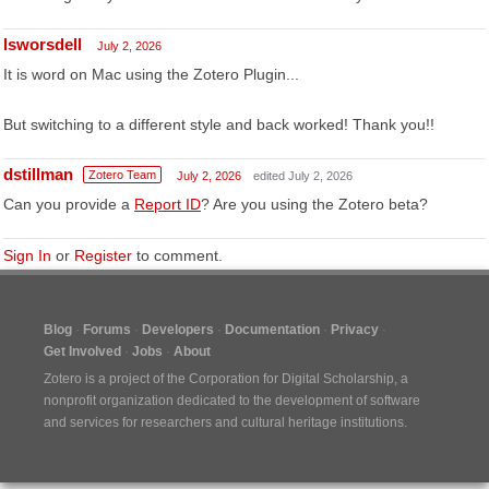
lsworsdell
July 2, 2026
It is word on Mac using the Zotero Plugin...
But switching to a different style and back worked! Thank you!!
dstillman
Zotero Team
July 2, 2026
edited July 2, 2026
Can you provide a
Report ID
? Are you using the Zotero beta?
Sign In
or
Register
to comment.
Blog
Forums
Developers
Documentation
Privacy
Get Involved
Jobs
About
Zotero is a project of the
Corporation for Digital Scholarship
, a
nonprofit organization dedicated to the development of software
and services for researchers and cultural heritage institutions.