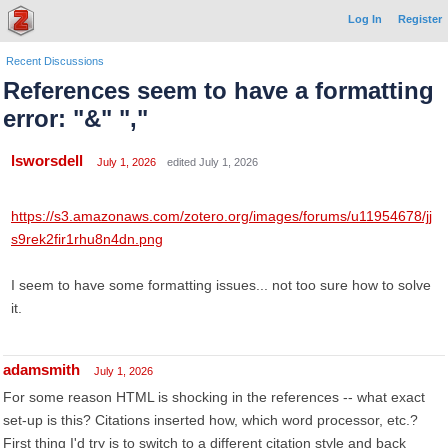
Log In
Register
Recent Discussions
References seem to have a formatting
error: "&" ","
lsworsdell
July 1, 2026
edited July 1, 2026
https://s3.amazonaws.com/zotero.org/images/forums/u11954678/jj
s9rek2fir1rhu8n4dn.png
I seem to have some formatting issues... not too sure how to solve
it.
adamsmith
July 1, 2026
For some reason HTML is shocking in the references -- what exact
set-up is this? Citations inserted how, which word processor, etc.?
First thing I'd try is to switch to a different citation style and back