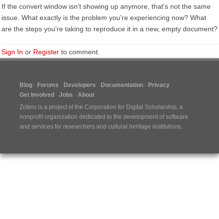
If the convert window isn't showing up anymore, that's not the same
issue. What exactly is the problem you're experiencing now? What
are the steps you're taking to reproduce it in a new, empty document?
Sign In
or
Register
to comment.
Blog
Forums
Developers
Documentation
Privacy
Get Involved
Jobs
About
Zotero is a project of the
Corporation for Digital Scholarship
, a
nonprofit organization dedicated to the development of software
and services for researchers and cultural heritage institutions.