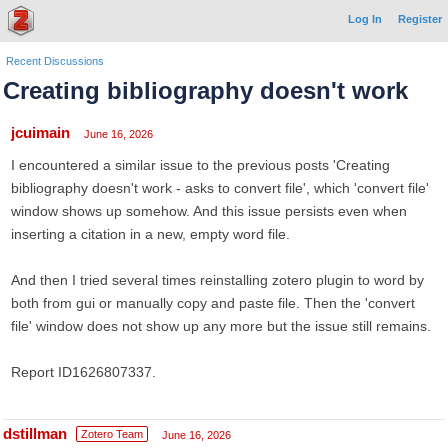
Log In
Register
Recent Discussions
Creating bibliography doesn't work
jcuimain
June 16, 2026
I encountered a similar issue to the previous posts 'Creating
bibliography doesn't work - asks to convert file', which 'convert file'
window shows up somehow. And this issue persists even when
inserting a citation in a new, empty word file.
And then I tried several times reinstalling zotero plugin to word by
both from gui or manually copy and paste file. Then the 'convert
file' window does not show up any more but the issue still remains.
Report ID1626807337.
dstillman
Zotero Team
June 16, 2026