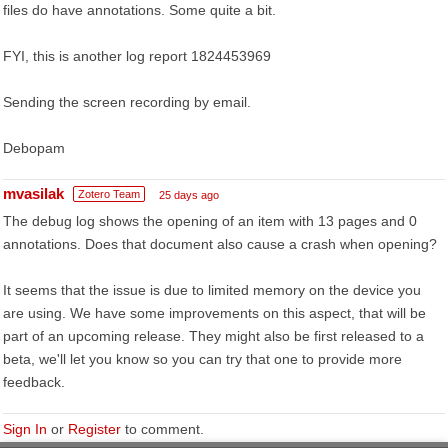
files do have annotations. Some quite a bit.
FYI, this is another log report 1824453969
Sending the screen recording by email.
Debopam
mvasilak
Zotero Team
25 days ago
The debug log shows the opening of an item with 13 pages and 0
annotations. Does that document also cause a crash when opening?
It seems that the issue is due to limited memory on the device you
are using. We have some improvements on this aspect, that will be
part of an upcoming release. They might also be first released to a
beta, we'll let you know so you can try that one to provide more
feedback.
Sign In
or
Register
to comment.