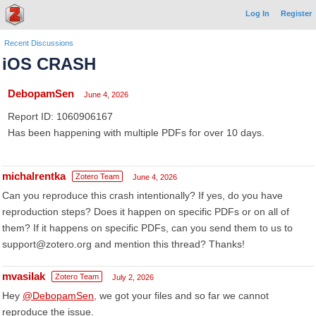
Log In
Register
Recent Discussions
iOS CRASH
DebopamSen
June 4, 2026
Report ID: 1060906167
Has been happening with multiple PDFs for over 10 days.
michalrentka
Zotero Team
June 4, 2026
Can you reproduce this crash intentionally? If yes, do you have
reproduction steps? Does it happen on specific PDFs or on all of
them? If it happens on specific PDFs, can you send them to us to
support@zotero.org and mention this thread? Thanks!
mvasilak
Zotero Team
July 2, 2026
Hey
@DebopamSen
, we got your files and so far we cannot
reproduce the issue.