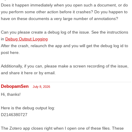
Does it happen immediately when you open such a document, or do
you perform some other action before it crashes? Do you happen to
have on these documents a very large number of annotations?
Can you please create a debug log of the issue. See the instructions
in
Debug Output Logging
After the crash, relaunch the app and you will get the debug log id to
post here.
Additionally, if you can, please make a screen recording of the issue,
and share it here or by email.
DebopamSen
July 8, 2026
Hi, thanks!
Here is the debug output log:
D2146380727
The Zotero app closes right when I open one of these files. These