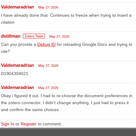
Valdemaradrian
May 27, 2026
I have already done that. Continues to freeze when trying to insert a
citation
dstillman
Zotero Team
May 27, 2026
Can you provide a
Debug ID
for reloading Google Docs and trying to
cite?
Valdemaradrian
May 27, 2026
D1904304021
Valdemaradrian
May 27, 2026
Okay i figured it out. I had to re-choose the document preferences in
the zotero connector. I didn't change anything, I just had to press it
and confirm the same choices
Sign In
or
Register
to comment.