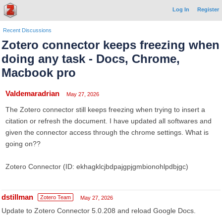
Log In
Register
Recent Discussions
Zotero connector keeps freezing when
doing any task - Docs, Chrome,
Macbook pro
Valdemaradrian
May 27, 2026
The Zotero connector still keeps freezing when trying to insert a
citation or refresh the document. I have updated all softwares and
given the connector access through the chrome settings. What is
going on??
Zotero Connector (ID: ekhagklcjbdpajgpjgmbionohlpdbjgc)
dstillman
Zotero Team
May 27, 2026
Update to Zotero Connector 5.0.208 and reload Google Docs.