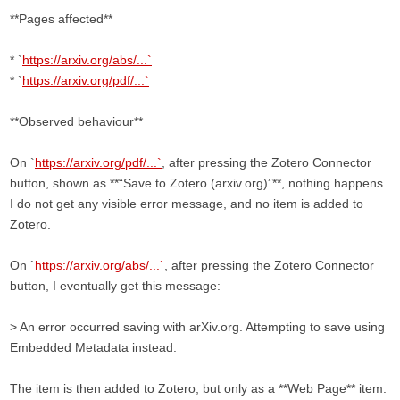
**Pages affected**
* `
https://arxiv.org/abs/...`
* `
https://arxiv.org/pdf/...`
**Observed behaviour**
On `
https://arxiv.org/pdf/...`
, after pressing the Zotero Connector
button, shown as **“Save to Zotero (arxiv.org)”**, nothing happens.
I do not get any visible error message, and no item is added to
Zotero.
On `
https://arxiv.org/abs/...`
, after pressing the Zotero Connector
button, I eventually get this message:
> An error occurred saving with arXiv.org. Attempting to save using
Embedded Metadata instead.
The item is then added to Zotero, but only as a **Web Page** item.