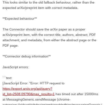
This looks similar to the old fallback behaviour, rather than the
expected arXiv/preprint item with correct metadata.
**Expected behaviour**
The Connector should save the arXiv paper as a proper
arXiv/preprint item, with the correct title, authors, abstract, PDF
attachment, and metadata, from either the abstract page or the
PDF page.
**Connector debug information**
JavaScript errors:
```text
[JavaScript Error: "Error: HTTP request to
https://export.arxiv.org/api/query?
id_list=2508.09790&max_results=1
has timed out after 15000ms
at MessagingGeneric.sendMessage (chrome-
extension://ekhagklcjbdpajgpjgmbionohlpdbjgc/messagingGeneric.j