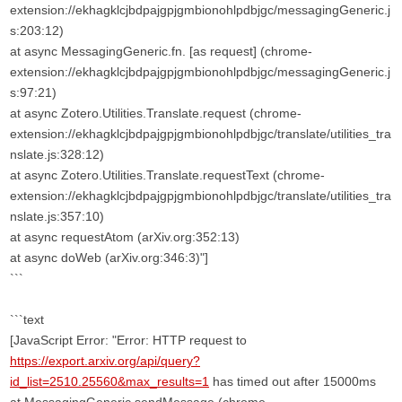
extension://ekhagklcjbdpajgpjgmbionohlpdbjgc/messagingGeneric.j
s:203:12)
at async MessagingGeneric.fn. [as request] (chrome-
extension://ekhagklcjbdpajgpjgmbionohlpdbjgc/messagingGeneric.j
s:97:21)
at async Zotero.Utilities.Translate.request (chrome-
extension://ekhagklcjbdpajgpjgmbionohlpdbjgc/translate/utilities_tra
nslate.js:328:12)
at async Zotero.Utilities.Translate.requestText (chrome-
extension://ekhagklcjbdpajgpjgmbionohlpdbjgc/translate/utilities_tra
nslate.js:357:10)
at async requestAtom (arXiv.org:352:13)
at async doWeb (arXiv.org:346:3)"]
```
```text
[JavaScript Error: "Error: HTTP request to
https://export.arxiv.org/api/query?
id_list=2510.25560&max_results=1
has timed out after 15000ms