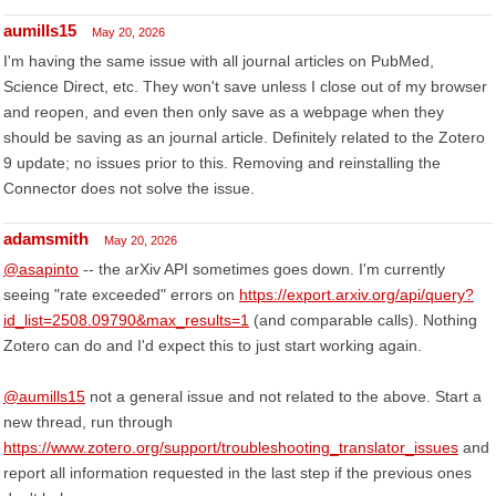
aumills15
May 20, 2026
I'm having the same issue with all journal articles on PubMed,
Science Direct, etc. They won't save unless I close out of my browser
and reopen, and even then only save as a webpage when they
should be saving as an journal article. Definitely related to the Zotero
9 update; no issues prior to this. Removing and reinstalling the
Connector does not solve the issue.
adamsmith
May 20, 2026
@asapinto
-- the arXiv API sometimes goes down. I'm currently
seeing "rate exceeded" errors on
https://export.arxiv.org/api/query?
id_list=2508.09790&max_results=1
(and comparable calls). Nothing
Zotero can do and I'd expect this to just start working again.
@aumills15
not a general issue and not related to the above. Start a
new thread, run through
https://www.zotero.org/support/troubleshooting_translator_issues
and
report all information requested in the last step if the previous ones