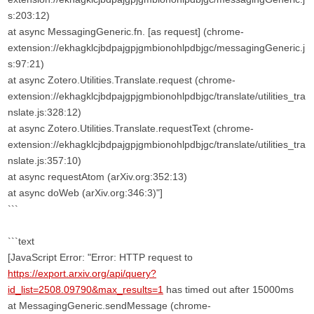
s:203:12)
at async MessagingGeneric.fn. [as request] (chrome-
extension://ekhagklcjbdpajgpjgmbionohlpdbjgc/messagingGeneric.j
s:97:21)
at async Zotero.Utilities.Translate.request (chrome-
extension://ekhagklcjbdpajgpjgmbionohlpdbjgc/translate/utilities_tra
nslate.js:328:12)
at async Zotero.Utilities.Translate.requestText (chrome-
extension://ekhagklcjbdpajgpjgmbionohlpdbjgc/translate/utilities_tra
nslate.js:357:10)
at async requestAtom (arXiv.org:352:13)
at async doWeb (arXiv.org:346:3)"]
```
```text
[JavaScript Error: "Error: HTTP request to
https://export.arxiv.org/api/query?
id_list=2508.09790&max_results=1
has timed out after 15000ms
at MessagingGeneric.sendMessage (chrome-