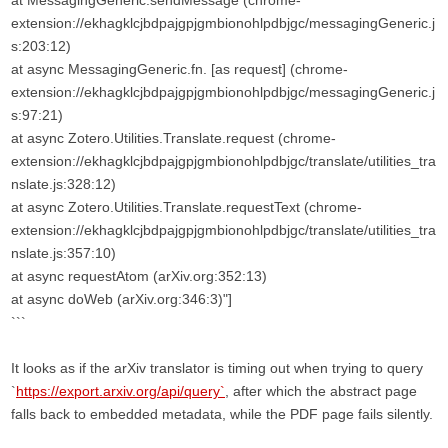
at MessagingGeneric.sendMessage (chrome-
extension://ekhagklcjbdpajgpjgmbionohlpdbjgc/messagingGeneric.j
s:203:12)
at async MessagingGeneric.fn. [as request] (chrome-
extension://ekhagklcjbdpajgpjgmbionohlpdbjgc/messagingGeneric.j
s:97:21)
at async Zotero.Utilities.Translate.request (chrome-
extension://ekhagklcjbdpajgpjgmbionohlpdbjgc/translate/utilities_tra
nslate.js:328:12)
at async Zotero.Utilities.Translate.requestText (chrome-
extension://ekhagklcjbdpajgpjgmbionohlpdbjgc/translate/utilities_tra
nslate.js:357:10)
at async requestAtom (arXiv.org:352:13)
at async doWeb (arXiv.org:346:3)"]
```
It looks as if the arXiv translator is timing out when trying to query
`
https://export.arxiv.org/api/query`
, after which the abstract page
falls back to embedded metadata, while the PDF page fails silently.