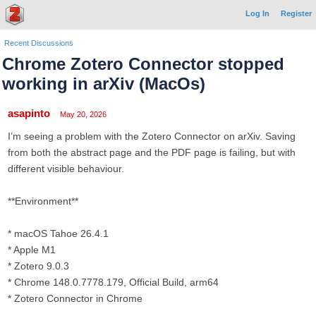
Log In
Register
Recent Discussions
Chrome Zotero Connector stopped
working in arXiv (MacOs)
asapinto
May 20, 2026
I’m seeing a problem with the Zotero Connector on arXiv. Saving
from both the abstract page and the PDF page is failing, but with
different visible behaviour.
**Environment**
* macOS Tahoe 26.4.1
* Apple M1
* Zotero 9.0.3
* Chrome 148.0.7778.179, Official Build, arm64
* Zotero Connector in Chrome