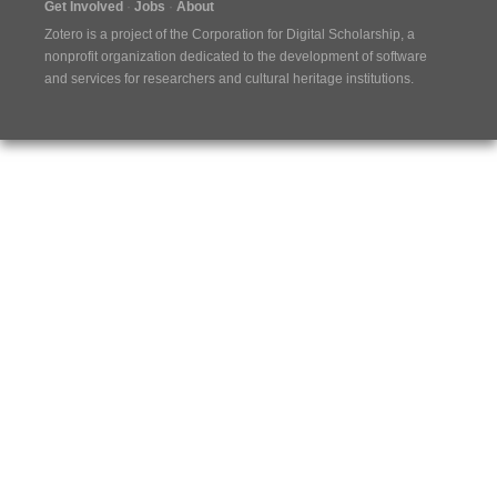
Get Involved
Jobs
About
Zotero is a project of the
Corporation for Digital Scholarship
, a
nonprofit organization dedicated to the development of software
and services for researchers and cultural heritage institutions.