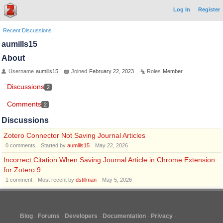
Log In
Register
Recent Discussions
aumills15
About
Username
aumills15
Joined
February 22, 2023
Roles
Member
Discussions
2
Comments
2
Discussions
Zotero Connector Not Saving Journal Articles
0
comments
Started by
aumills15
May 22, 2026
Incorrect Citation When Saving Journal Article in Chrome Extension
for Zotero 9
1
comment
Most recent by
dstillman
May 5, 2026
Blog
Forums
Developers
Documentation
Privacy