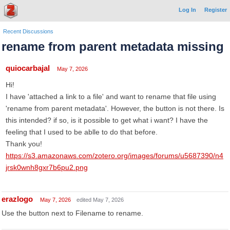
Log In
Register
Recent Discussions
rename from parent metadata missing
quiocarbajal
May 7, 2026
Hi!
I have 'attached a link to a file' and want to rename that file using
'rename from parent metadata'. However, the button is not there. Is
this intended? if so, is it possible to get what i want? I have the
feeling that I used to be ablle to do that before.
Thank you!
https://s3.amazonaws.com/zotero.org/images/forums/u5687390/n4
jrsk0wnh8gxr7b6pu2.png
erazlogo
May 7, 2026
edited May 7, 2026
Use the button next to Filename to rename.