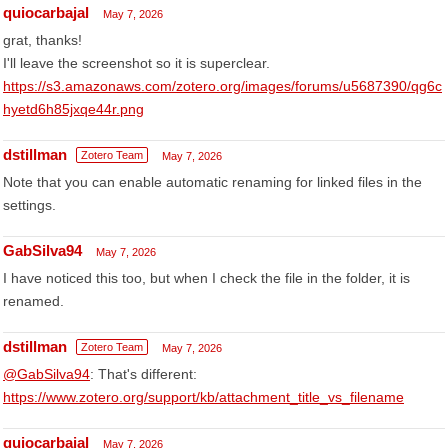
quiocarbajal
May 7, 2026
grat, thanks!
I'll leave the screenshot so it is superclear.
https://s3.amazonaws.com/zotero.org/images/forums/u5687390/qg6c
hyetd6h85jxqe44r.png
dstillman
Zotero Team
May 7, 2026
Note that you can enable automatic renaming for linked files in the
settings.
GabSilva94
May 7, 2026
I have noticed this too, but when I check the file in the folder, it is
renamed.
dstillman
Zotero Team
May 7, 2026
@GabSilva94
: That's different:
https://www.zotero.org/support/kb/attachment_title_vs_filename
quiocarbajal
May 7, 2026