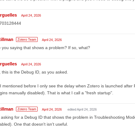
rguelles
April 24, 2026
703128444
tillman
Zotero Team
April 24, 2026
 you saying that shows a problem? If so, what?
rguelles
April 24, 2026
 this is the Debug ID, as you asked.
I mentioned before I only see the delay when Zotero is launched after P
gins manually disabled). That is what I call a "fresh startup".
tillman
Zotero Team
April 24, 2026
edited April 24, 2026
 asking for a Debug ID that shows the problem in Troubleshooting Mode 
abled). One that doesn't isn't useful.