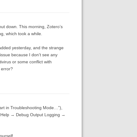
hut down. This morning, Zotero’s
g, which took a while.
 added yesterday, and the strange
am issue because I don’t see any
tivirus or some conflict with
 error?
art in Troubleshooting Mode…”),
he Help → Debug Output Logging →
ourself.