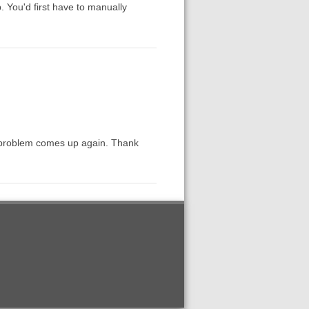
. You'd first have to manually
the problem comes up again. Thank