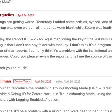
y idea?
rguelles
April 24, 2026
ngs are getting worse. Yesterday I added some articles, synced, and s
rtup was even worse—all the panes were blank while Zotero was loadin
ay, the Report ID (672602762) is mentioning the key of the last item I
ng is that I don’t see any folder with that key. I don’t think it’s a progr
er similar reports. I can only think it’s a problem with the institutional an
anger. Could you please review the report and tell me the source of the
ank you so much!
tillman
Zotero Team
April 24, 2026
edited April 24, 2026
you can reproduce the problem in Troubleshooting Mode (Help → "Rest
vide a Debug ID for Zotero startup in Troubleshooting Mode, using t
start with Logging Enabled…" option.
you can't, it'd be a problem with a plugin, and you'll need to debug this y