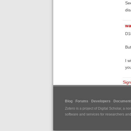
Se
dis
wa
D1
But
I w
you
Sign
Blog
Forums
Developers
Documenta
Zotero is a project of
Digital Scholar
, a no
software and services for researchers and c