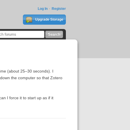
Log In
Register
Upgrade Storage
 time (about 25–30 seconds). I
hut down the computer so that Zotero
 I force it to start up as if it