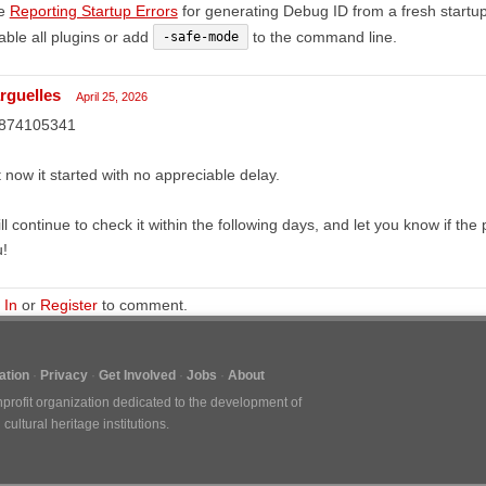
e
Reporting Startup Errors
for generating Debug ID from a fresh startup
able all plugins or add
to the command line.
-safe-mode
rguelles
April 25, 2026
874105341
 now it started with no appreciable delay.
ill continue to check it within the following days, and let you know if 
!
 In
or
Register
to comment.
tion
Privacy
Get Involved
Jobs
About
nprofit organization dedicated to the development of
ultural heritage institutions.