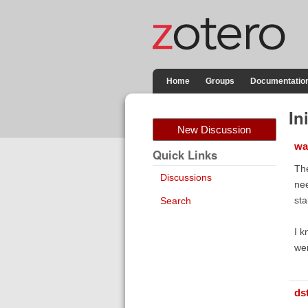
Home
Groups
Documentatio
In
New Discussion
wa
Quick Links
The
Discussions
nee
sta
Search
I k
wer
ds