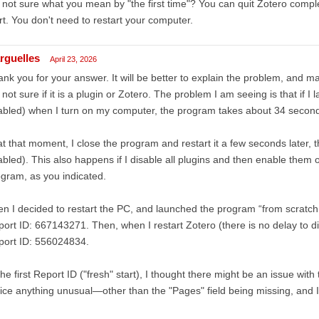
 not sure what you mean by "the first time"? You can quit Zotero complet
rt. You don't need to restart your computer.
rguelles
April 23, 2026
nk you for your answer. It will be better to explain the problem, and 
 not sure if it is a plugin or Zotero. The problem I am seeing is that if I 
bled) when I turn on my computer, the program takes about 34 seconds t
 at that moment, I close the program and restart it a few seconds later, t
bled). This also happens if I disable all plugins and then enable them 
gram, as you indicated.
n I decided to restart the PC, and launched the program “from scratch
ort ID: 667143271. Then, when I restart Zotero (there is no delay to disp
port ID: 556024834.
the first Report ID ("fresh" start), I thought there might be an issue with 
ice anything unusual—other than the "Pages" field being missing, and I fi