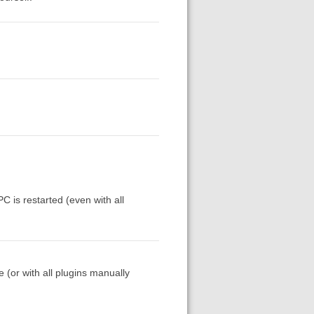
C is restarted (even with all
(or with all plugins manually