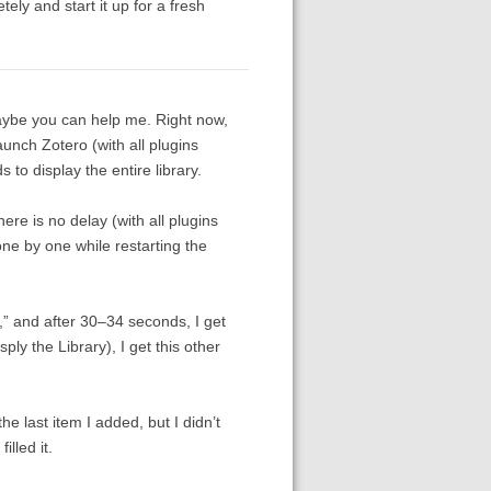
ely and start it up for a fresh
maybe you can help me. Right now,
launch Zotero (with all plugins
o display the entire library.
here is no delay (with all plugins
one by one while restarting the
,” and after 30–34 seconds, I get
ly the Library), I get this other
the last item I added, but I didn’t
lled it.