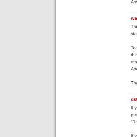
An
wa
Thi
sta
Tod
thi
oth
Att
Th
ds
If 
pro
"Re
If 