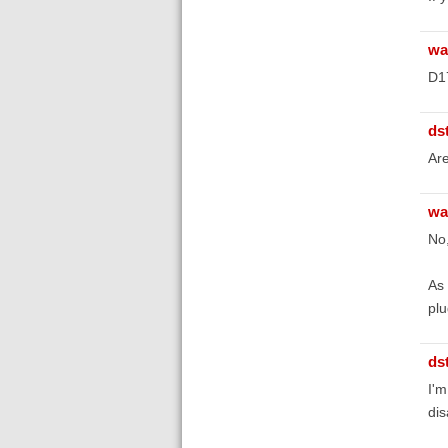
wa
D1
ds
Are
wa
No,
As 
plu
ds
I'm
dis