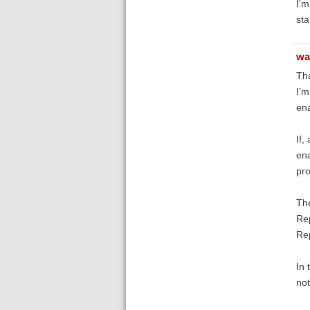
I'm
sta
wa
Tha
I’m
ena
If,
ena
pro
The
Rep
Re
In 
not