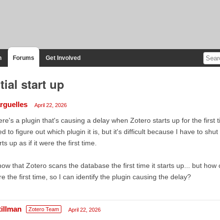
n
Forums
Get Involved
itial start up
rguelles
April 22, 2026
re's a plugin that's causing a delay when Zotero starts up for the first
d to figure out which plugin it is, but it's difficult because I have to s
rts up as if it were the first time.
now that Zotero scans the database the first time it starts up... but how can
e the first time, so I can identify the plugin causing the delay?
tillman
Zotero Team
April 22, 2026