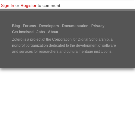
Sign In
or
Register
to comment.
Blog
Forums
Developers
Documentation
Privacy
Get Involved
Jobs
About
Zotero is a project of the
Corporation for Digital Scholarship
, a
nonprofit organization dedicated to the development of software
and services for researchers and cultural heritage institutions.