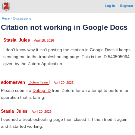
Log In
Register
Recent Discussions
Citation not working in Google Docs
Stasia_Jules
April 18, 2026
I don't know why it isn't posting the citation in Google Docs it keeps
sending me to the troubleshooting page. This is the ID 540505064
given by the Zotero Application.
adomasven
Zotero Team
April 20, 2026
Please submit a
Debug ID
from Zotero for an attempt to perform an
operation that is failing.
Stasia_Jules
April 20, 2026
I opened a troubleshooting page then closed it. I then tried it again
and it started working.