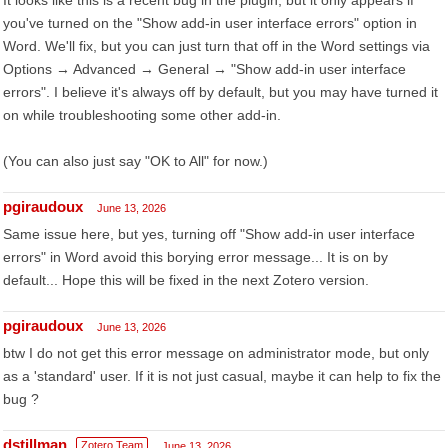
It looks like this is a recent bug in the plugin, but it only appears if
you've turned on the "Show add-in user interface errors" option in
Word. We'll fix, but you can just turn that off in the Word settings via
Options → Advanced → General → "Show add-in user interface
errors". I believe it's always off by default, but you may have turned it
on while troubleshooting some other add-in.
(You can also just say "OK to All" for now.)
pgiraudoux
June 13, 2026
Same issue here, but yes, turning off "Show add-in user interface
errors" in Word avoid this borying error message... It is on by
default... Hope this will be fixed in the next Zotero version.
pgiraudoux
June 13, 2026
btw I do not get this error message on administrator mode, but only
as a 'standard' user. If it is not just casual, maybe it can help to fix the
bug ?
dstillman
Zotero Team
June 13, 2026