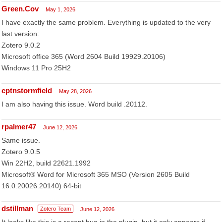
Green.Cov
May 1, 2026
I have exactly the same problem. Everything is updated to the very
last version:
Zotero 9.0.2
Microsoft office 365 (Word 2604 Build 19929.20106)
Windows 11 Pro 25H2
cptnstormfield
May 28, 2026
I am also having this issue. Word build .20112.
rpalmer47
June 12, 2026
Same issue.
Zotero 9.0.5
Win 22H2, build 22621.1992
Microsoft® Word for Microsoft 365 MSO (Version 2605 Build
16.0.20026.20140) 64-bit
dstillman
Zotero Team
June 12, 2026