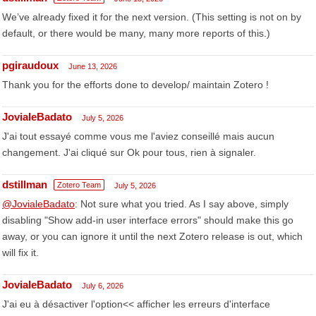
We’ve already fixed it for the next version. (This setting is not on by
default, or there would be many, many more reports of this.)
pgiraudoux
June 13, 2026
Thank you for the efforts done to develop/ maintain Zotero !
JovialeBadato
July 5, 2026
J'ai tout essayé comme vous me l'aviez conseillé mais aucun
changement. J'ai cliqué sur Ok pour tous, rien à signaler.
dstillman
Zotero Team
July 5, 2026
@JovialeBadato
: Not sure what you tried. As I say above, simply
disabling "Show add-in user interface errors" should make this go
away, or you can ignore it until the next Zotero release is out, which
will fix it.
JovialeBadato
July 6, 2026
J'ai eu à désactiver l'option<< afficher les erreurs d'interface