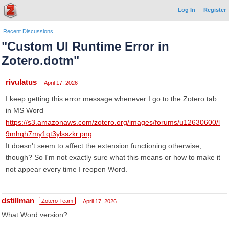
Log In
Register
Recent Discussions
"Custom UI Runtime Error in
Zotero.dotm"
rivulatus
April 17, 2026
I keep getting this error message whenever I go to the Zotero tab
in MS Word
https://s3.amazonaws.com/zotero.org/images/forums/u12630600/l
9mhqh7my1qt3ylsszkr.png
It doesn't seem to affect the extension functioning otherwise,
though? So I'm not exactly sure what this means or how to make it
not appear every time I reopen Word.
dstillman
Zotero Team
April 17, 2026
What Word version?