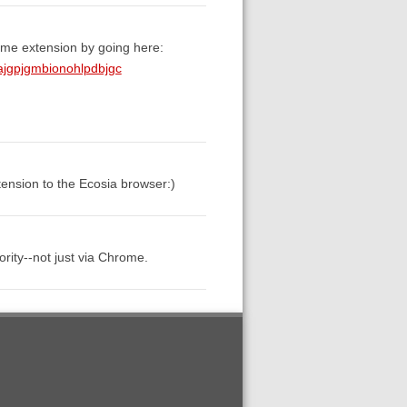
ome extension by going here:
ajgpjgmbionohlpdbjgc
tension to the Ecosia browser:)
rity--not just via Chrome.