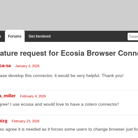
n
Forums
Get Involved
ature request for Ecosia Browser Conn
-ca-sa
January 3, 2026
ase develop this connector, it would be very helpful. Thank you!
a_miller
February 4, 2026
gree! I use ecosia and would love to have a zotero connector!
uizg
February 23, 2026
lso agree it is needed as it forces some users to change browser just for