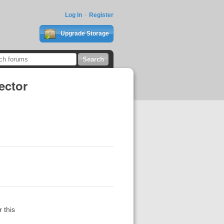
Log In
Register
Upgrade Storage
ector
 this