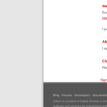
da
Eco
htt
I j
A
I a
Cl
Ple
Sign
Blog
Forums
Developers
Documenta
Zotero is a project of
Digital Scholar
, a no
software and services for researchers and c