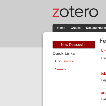
Home
Groups
Documentatio
Fe
New Discussion
Li
Quick Links
Ple
Discussions
Search
lel
I a
ar
I a