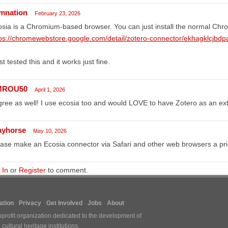
mnation
February 23, 2026
sia is a Chromium-based browser. You can just install the normal Chr
ps://chromewebstore.google.com/detail/zotero-connector/ekhagklcjbdp
ust tested this and it works just fine.
MROU50
April 1, 2026
gree as well! I use ecosia too and would LOVE to have Zotero as an ex
ayhorse
May 10, 2026
ase make an Ecosia connector via Safari and other web browsers a prio
 In
or
Register
to comment.
tion
Privacy
Get Involved
Jobs
About
nprofit organization dedicated to the development of
ultural heritage institutions.