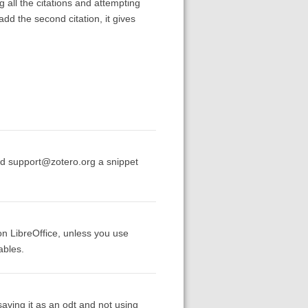
g all the citations and attempting
add the second citation, it gives
end support@zotero.org a snippet
 on LibreOffice, unless you use
ables.
ving it as an odt and not using