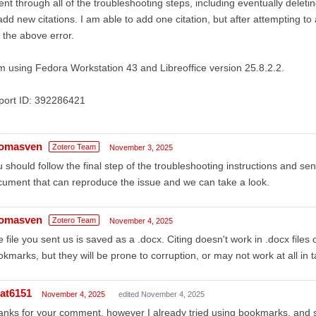
ent through all of the troubleshooting steps, including eventually deletin
add new citations. I am able to add one citation, but after attempting to 
the above error.
m using Fedora Workstation 43 and Libreoffice version 25.8.2.2.
port ID: 392286421
omasven
Zotero Team
November 3, 2025
 should follow the final step of the troubleshooting instructions and s
ument that can reproduce the issue and we can take a look.
omasven
Zotero Team
November 4, 2025
 file you sent us is saved as a .docx. Citing doesn't work in .docx files
kmarks, but they will be prone to corruption, or may not work at all in t
at6151
November 4, 2025
edited November 4, 2025
nks for your comment, however I already tried using bookmarks, and sa