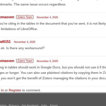
okmarks. The same issue occurs regardless.
omasven
Zotero Team
November 4, 2025
you're citing in the tables in the document that you've sent, it is not likely
 limitations of LibreOffice.
at6151
November 4, 2025
ok. Is there any workaround?
omasven
Zotero Team
November 5, 2025
ing in tables should work in Google Docs, but you should not use it if t
es or longer. You can also use plaintext citations by copying them in Zo
 you won't get the benefit of Zotero managing the citations in your doc
 In
or
Register
to comment.
tion
Privacy
Get Involved
Jobs
About