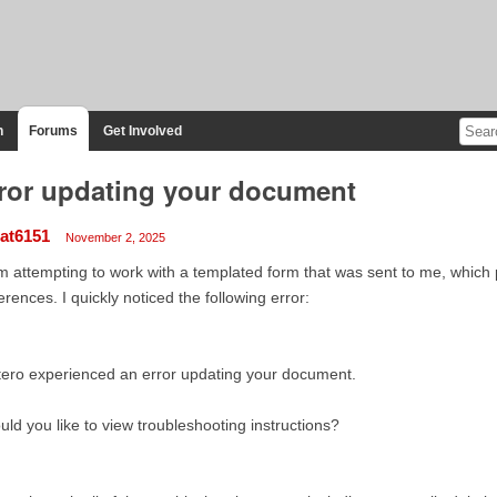
n
Forums
Get Involved
ror updating your document
at6151
November 2, 2025
m attempting to work with a templated form that was sent to me, which
erences. I quickly noticed the following error:
ero experienced an error updating your document.
ld you like to view troubleshooting instructions?