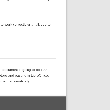
 to work correctly or at all, due to
his document is going to be 100
tero and pasting in LibreOffice,
ument automatically.