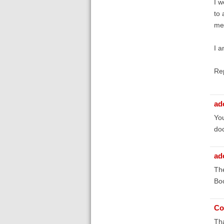
I w
to 
me 
I a
Re
ad
You
doc
ad
The
Boo
Co
Tha