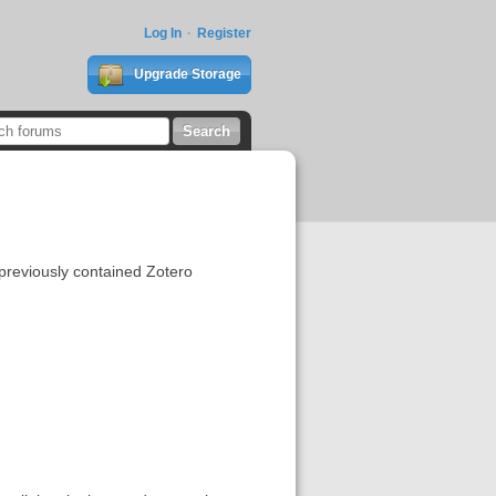
Log In
Register
Upgrade Storage
 previously contained Zotero