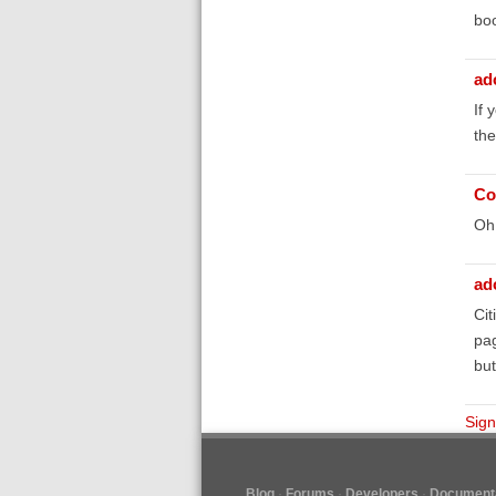
bo
ad
If 
the
Co
Oh 
ad
Cit
pag
but
Sign
Blog
Forums
Developers
Documenta