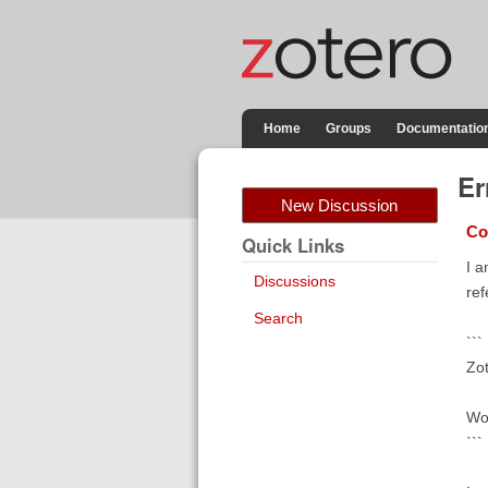
Home
Groups
Documentatio
Er
New Discussion
Co
Quick Links
I a
Discussions
ref
Search
```
Zot
Wou
```