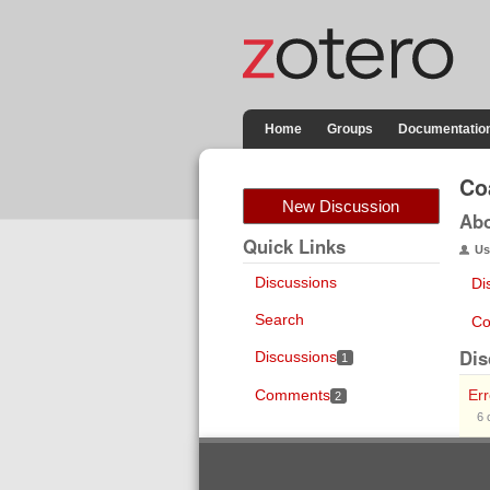
Home
Groups
Documentatio
Co
New Discussion
Ab
Quick Links
Us
Discussions
Di
Search
Co
Dis
Discussions
1
Comments
Er
2
6