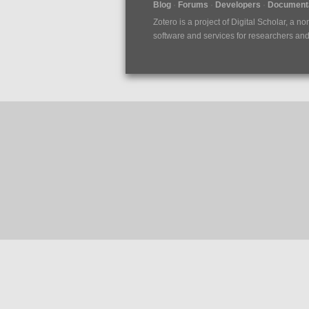
Blog
Forums
Developers
Documenta
Zotero is a project of
Digital Scholar
, a no
software and services for researchers and c