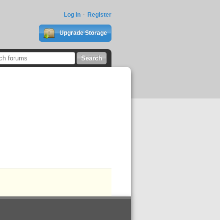
Log In
Register
Upgrade Storage