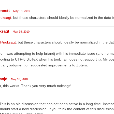
ennett
May 18, 2010
oksagt
: but these characters should ideally be normalized in the data fo
ksagt
May 18, 2010
@noksagt
: but these characters should ideally be normalized in the data
e. I was attempting to help briandj with his immediate issue (and he
orting to UTF-8 BibTeX when his toolchain does not support it). My post
st any judgment on suggested improvements to Zotero.
ianjd
May 18, 2010
, this works. Thank you very much noksagt!
This is an old discussion that has not been active in a long time. Inst
should start a new discussion. If you think the content of this discussion i
it from your new discussion.