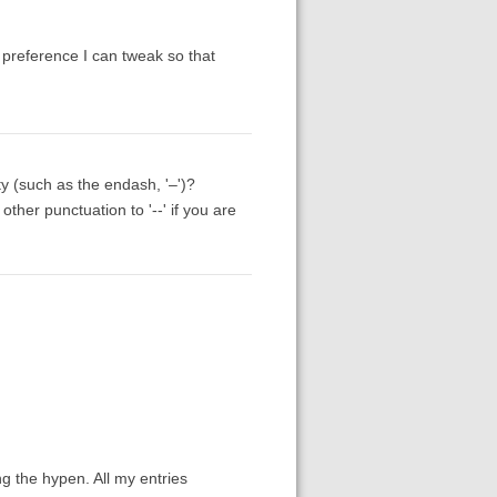
preference I can tweak so that
y (such as the endash, '–')?
other punctuation to '--' if you are
 the hypen. All my entries