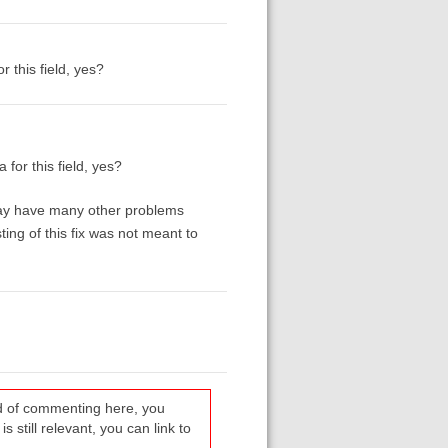
r this field, yes?
 for this field, yes?
 may have many other problems
ing of this fix was not meant to
ead of commenting here, you
s still relevant, you can link to