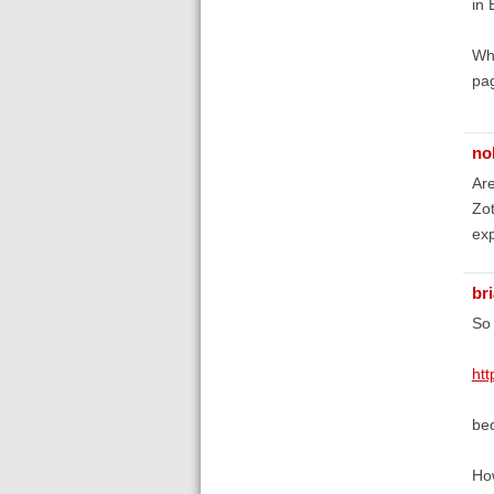
in 
Why
pag
no
Are
Zot
exp
br
So 
htt
bec
How