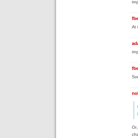
imp
fb
At 
ad
imp
fb
Sou
no
Or,
cha