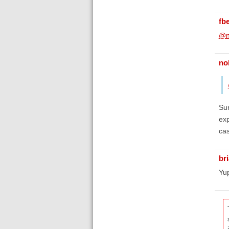
fb
@n
no
Sur
exp
ca
br
Yup