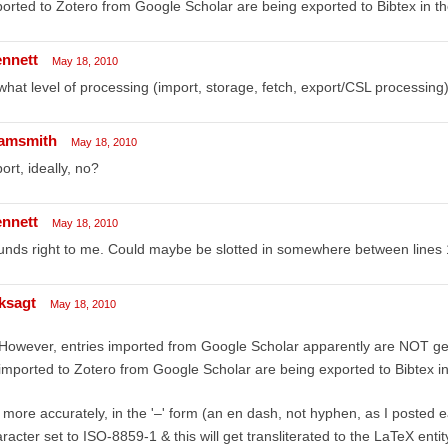
orted to Zotero from Google Scholar are being exported to Bibtex in th
ennett
May 18, 2010
what level of processing (import, storage, fetch, export/CSL processing) 
amsmith
May 18, 2010
ort, ideally, no?
ennett
May 18, 2010
nds right to me. Could maybe be slotted in somewhere between lines 1
ksagt
May 18, 2010
However, entries imported from Google Scholar apparently are NOT gett
imported to Zotero from Google Scholar are being exported to Bibtex in
 more accurately, in the '–' form (an en dash, not hyphen, as I posted 
racter set to ISO-8859-1 & this will get transliterated to the LaTeX entit