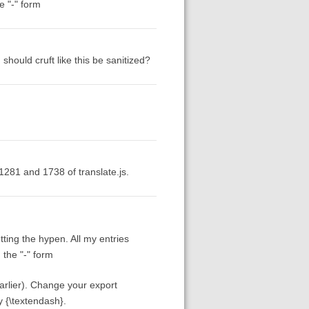
e "-" form
should cruft like this be sanitized?
281 and 1738 of translate.js.
ing the hypen. All my entries
 the "-" form
earlier). Change your export
y {\textendash}.