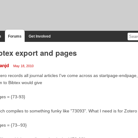
n
Forums
Get Involved
btex export and pages
ianjd
May 18, 2010
ero records all journal articles I've come across as startpage-endpage, 
m to Bibtex would give
ges = {73-93}
ch compiles to something funky like "73093". What I need is for Zotero 
es = {73--93}