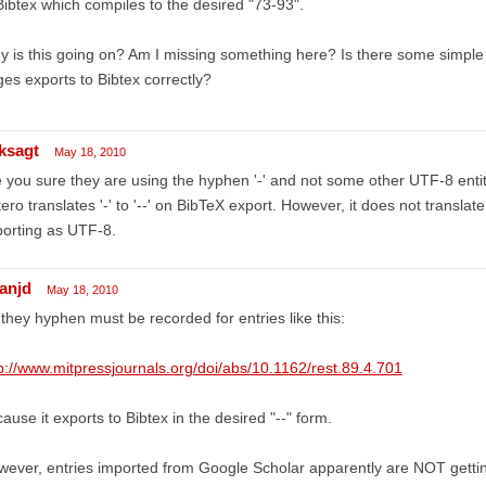
Bibtex which compiles to the desired "73-93".
 is this going on? Am I missing something here? Is there some simple 
es exports to Bibtex correctly?
ksagt
May 18, 2010
 you sure they are using the hyphen '-' and not some other UTF-8 entit
ero translates '-' to '--' on BibTeX export. However, it does not translate 
orting as UTF-8.
ianjd
May 18, 2010
they hyphen must be recorded for entries like this:
p://www.mitpressjournals.org/doi/abs/10.1162/rest.89.4.701
ause it exports to Bibtex in the desired "--" form.
ever, entries imported from Google Scholar apparently are NOT getting