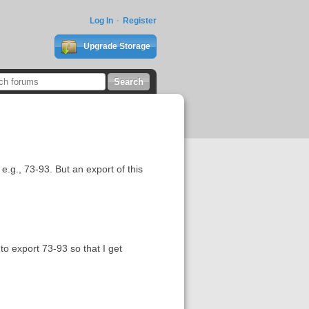
Log In
Register
Upgrade Storage
e.g., 73-93. But an export of this
to export 73-93 so that I get