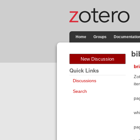
Home
Groups
Documentatio
bi
New Discussion
br
Quick Links
Zot
Discussions
ite
Search
pa
whi
pag