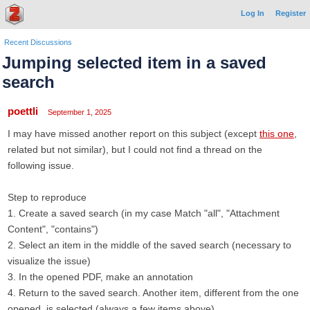
Log In
Register
Recent Discussions
Jumping selected item in a saved
search
poettli
September 1, 2025
I may have missed another report on this subject (except
this one
,
related but not similar), but I could not find a thread on the
following issue.
Step to reproduce
1. Create a saved search (in my case Match "all", "Attachment
Content", "contains")
2. Select an item in the middle of the saved search (necessary to
visualize the issue)
3. In the opened PDF, make an annotation
4. Return to the saved search. Another item, different from the one
opened, is selected (always a few items above)