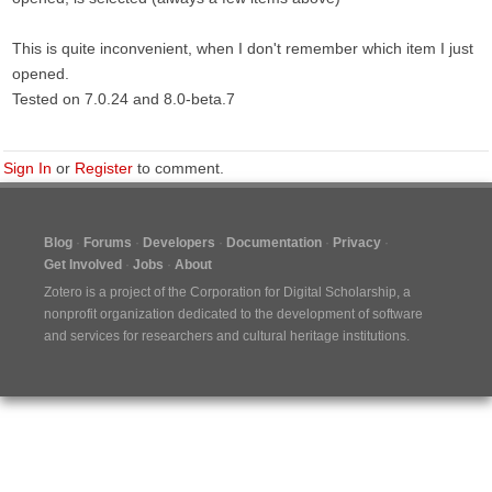
This is quite inconvenient, when I don't remember which item I just
opened.
Tested on 7.0.24 and 8.0-beta.7
Sign In
or
Register
to comment.
Blog
Forums
Developers
Documentation
Privacy
Get Involved
Jobs
About
Zotero is a project of the
Corporation for Digital Scholarship
, a
nonprofit organization dedicated to the development of software
and services for researchers and cultural heritage institutions.