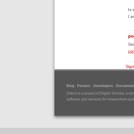
Is 
I a
poe
Sim
con
Sign
Blog
Forums
Developers
Documenta
Zotero is a project of
Digital Scholar
, a no
software and services for researchers and c