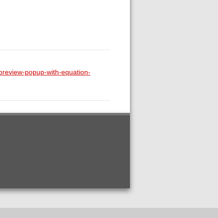
-preview-popup-with-equation-