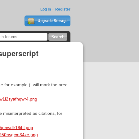
Log In
Register
Upgrade Storage
superscript
e for example (I will mark the area
w1i2syafhqwr4.png
misinterpreted as citations, for
5pnwdlr18ibl.png
2h950rwgcm34xe.png