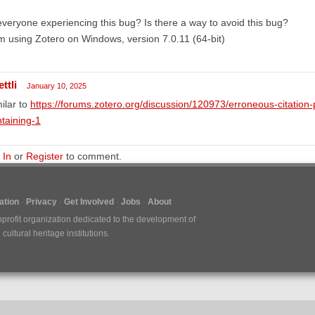
everyone experiencing this bug? Is there a way to avoid this bug?
m using Zotero on Windows, version 7.0.11 (64-bit)
ttli
January 10, 2025
ilar to
https://forums.zotero.org/discussion/120973/erroneous-citation
taining-1
 In
or
Register
to comment.
tion
Privacy
Get Involved
Jobs
About
nprofit organization dedicated to the development of
ultural heritage institutions.