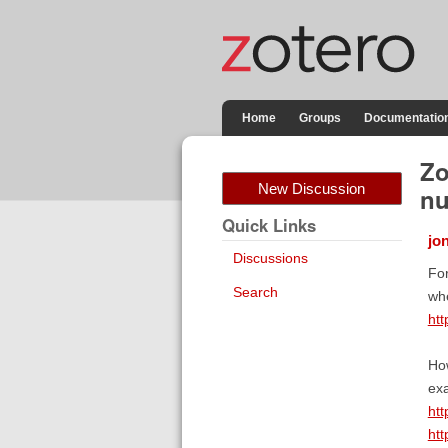
Home
Groups
Documentatio
Zo
New Discussion
nu
Quick Links
jo
Discussions
For
Search
whe
ht
How
exa
ht
ht