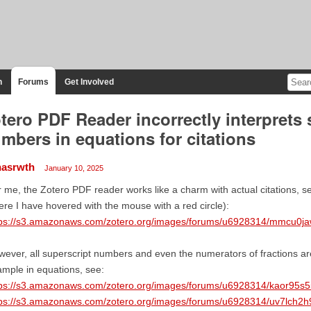
n
Forums
Get Involved
tero PDF Reader incorrectly interprets 
mbers in equations for citations
nasrwth
January 10, 2025
 me, the Zotero PDF reader works like a charm with actual citations, se
re I have hovered with the mouse with a red circle):
tps://s3.amazonaws.com/zotero.org/images/forums/u6928314/mmcu0ja
ever, all superscript numbers and even the numerators of fractions are 
mple in equations, see:
tps://s3.amazonaws.com/zotero.org/images/forums/u6928314/kaor95s5
tps://s3.amazonaws.com/zotero.org/images/forums/u6928314/uv7lch