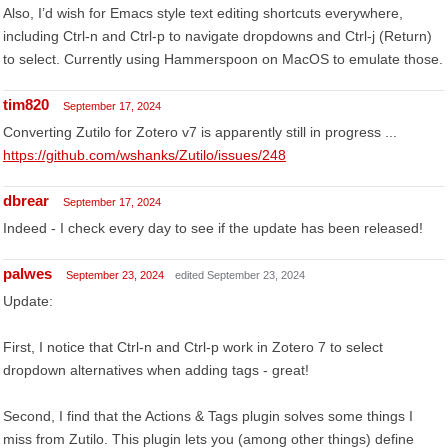
Also, I’d wish for Emacs style text editing shortcuts everywhere,
including Ctrl-n and Ctrl-p to navigate dropdowns and Ctrl-j (Return)
to select. Currently using Hammerspoon on MacOS to emulate those.
tim820
September 17, 2024
Converting Zutilo for Zotero v7 is apparently still in progress ...
https://github.com/wshanks/Zutilo/issues/248
dbrear
September 17, 2024
Indeed - I check every day to see if the update has been released!
palwes
September 23, 2024
edited September 23, 2024
Update:
First, I notice that Ctrl-n and Ctrl-p work in Zotero 7 to select
dropdown alternatives when adding tags - great!
Second, I find that the Actions & Tags plugin solves some things I
miss from Zutilo. This plugin lets you (among other things) define