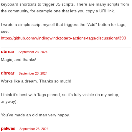
keyboard shortcuts to trigger JS scripts. There are many scripts from
the community, for example one that lets you copy a URI link.
I wrote a simple script myself that triggers the "Add" button for tags,
see:
https://github.com/windingwind/zotero-actions-tags/discussions/390
dbrear
September 23, 2024
Magic, and thanks!
dbrear
September 23, 2024
Works like a dream. Thanks so much!
I think it's best with Tags pinned, so it's fully visible (in my setup,
anyway).
You've made an old man very happy.
palwes
September 26, 2024