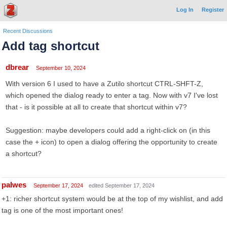
Log In
Register
Recent Discussions
Add tag shortcut
dbrear
September 10, 2024
With version 6 I used to have a Zutilo shortcut CTRL-SHFT-Z,
which opened the dialog ready to enter a tag. Now with v7 I've lost
that - is it possible at all to create that shortcut within v7?
Suggestion: maybe developers could add a right-click on (in this
case the + icon) to open a dialog offering the opportunity to create
a shortcut?
palwes
September 17, 2024
edited September 17, 2024
+1: richer shortcut system would be at the top of my wishlist, and add
tag is one of the most important ones!