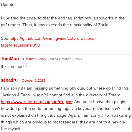
Update:
I updated the code so that the add tag script now also works in the
pdf reader. Thus, it now exceeds the functionality of Zutilo.
See
https://github.com/windingwind/zotero-actions-
tags/discussions/390
TomMon
October 2, 2024
edited October 2, 2024
thks so much!
sebadru
October 5, 2025
I am sorry if I am missing something obvious, but where do I find this
"Actions & Tags" plugin? I cannot find it in the directory of Zotero
https://www.zotero.org/support/plugins
. And once I have that plugin,
how do I put the code for adding tags via keyboard shortcuts in? That
is not explained on the github page. Again, I am sorry if I am asku=ing
things which are obvious to most readers; they are not to a newbie
like myself.