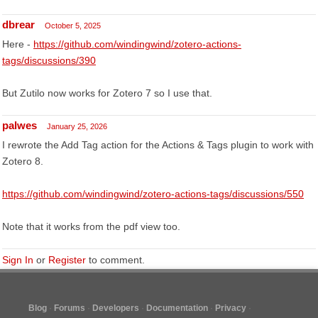
dbrear
October 5, 2025
Here -
https://github.com/windingwind/zotero-actions-
tags/discussions/390
But Zutilo now works for Zotero 7 so I use that.
palwes
January 25, 2026
I rewrote the Add Tag action for the Actions & Tags plugin to work with
Zotero 8.
https://github.com/windingwind/zotero-actions-tags/discussions/550
Note that it works from the pdf view too.
Sign In
or
Register
to comment.
Blog
Forums
Developers
Documentation
Privacy