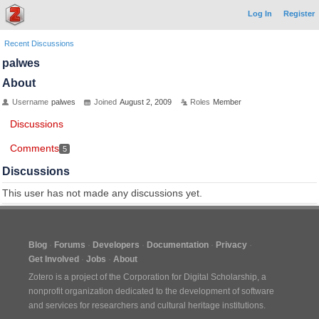
Log In
Register
Recent Discussions
palwes
About
Username
palwes
Joined
August 2, 2009
Roles
Member
Discussions
Comments
5
Discussions
This user has not made any discussions yet.
Blog
Forums
Developers
Documentation
Privacy
Get Involved
Jobs
About
Zotero is a project of the
Corporation for Digital Scholarship
, a
nonprofit organization dedicated to the development of software
and services for researchers and cultural heritage institutions.