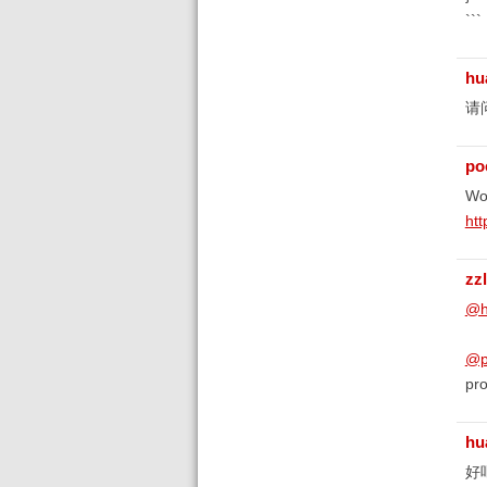
```
hu
请
poe
Wor
ht
zz
@h
@po
pro
hu