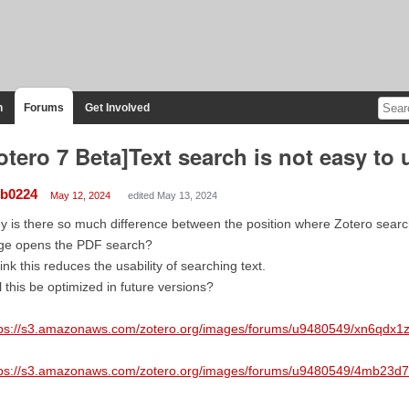
n
Forums
Get Involved
otero 7 Beta]Text search is not easy to 
lb0224
May 12, 2024
edited May 13, 2024
 is there so much difference between the position where Zotero search
ge opens the PDF search?
hink this reduces the usability of searching text.
l this be optimized in future versions?
tps://s3.amazonaws.com/zotero.org/images/forums/u9480549/xn6qdx1
tps://s3.amazonaws.com/zotero.org/images/forums/u9480549/4mb23d7s