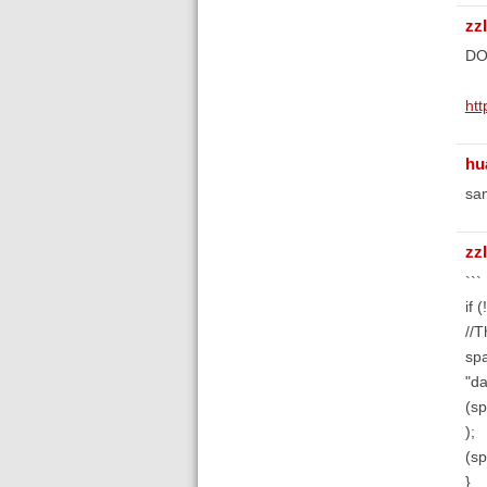
zz
DO
ht
hu
sa
zz
```
if 
//T
spa
"da
(s
);
(sp
}