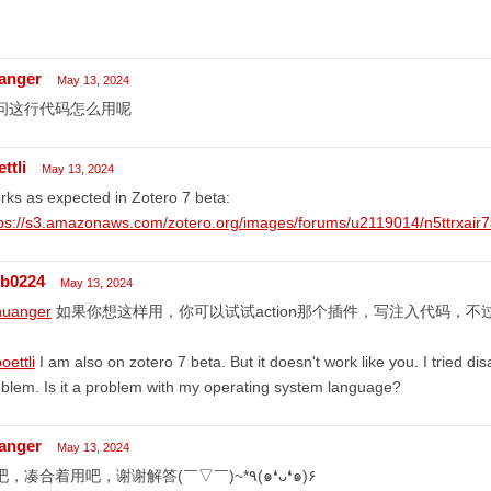
anger
May 13, 2024
问这行代码怎么用呢
ttli
May 13, 2024
ks as expected in Zotero 7 beta:
tps://s3.amazonaws.com/zotero.org/images/forums/u2119014/n5ttrxair7
lb0224
May 13, 2024
uanger
如果你想这样用，你可以试试action那个插件，写注入代码，不
ettli
I am also on zotero 7 beta. But it doesn't work like you. I tried disa
blem. Is it a problem with my operating system language?
anger
May 13, 2024
好吧，凑合着用吧，谢谢解答(￣▽￣)~*٩(๑❛ᴗ❛๑)۶