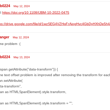
lb0224
May 12, 2024
I
https://doi.org/10.1108/IJBM-10-2022-0475
tps://drive.google.com/file/d/1wzSEG4VZHqFrAiogHvc4GbDyHXhDe5h4/
anger
May 12, 2024
me problem :(
lb0224
May 13, 2024
(!span.getAttribute("data-transform")) {
he text offset problem is improved after removing the transform for each
n.setAttribute(
ta-transform",
pan as HTMLSpanElement).style.transform,
an as HTMLSpanElement).style.transform = "";