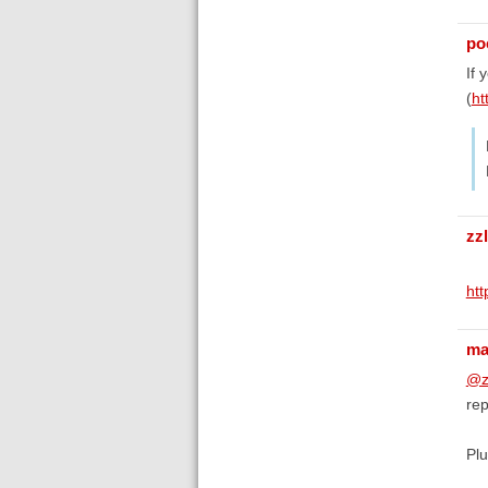
poe
If 
(
ht
zz
ht
ma
@z
re
Plu