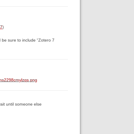
57
)
d be sure to include “Zotero 7
0ms2298cmylzqs.png
wait until someone else