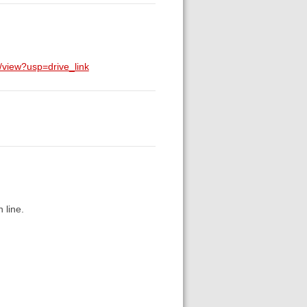
view?usp=drive_link
 line.