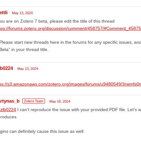
ttli
May 13, 2024
you are on Zotero 7 beta, please edit the title of this thread
tps://forums.zotero.org/discussion/comment/458757/#Comment_4587
Please start new threads here in the forums for any specific issues, an
Beta” in your thread title.
lb0224
May 13, 2024
tps://s3.amazonaws.com/zotero.org/images/forums/u9480549/3rwmfs
rtynas_b
Zotero Team
May 16, 2024
zlb0224
I can't reproduce the issue with your provided PDF file. Let's 
produces.
gins can definitely cause this issue as well.