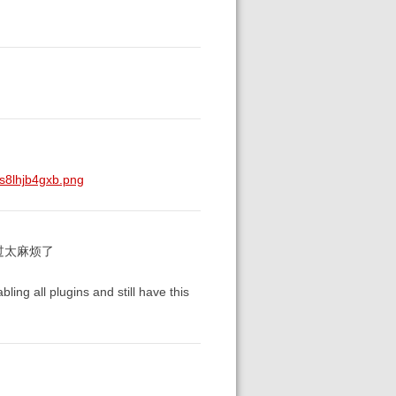
s8lhjb4gxb.png
过太麻烦了
bling all plugins and still have this