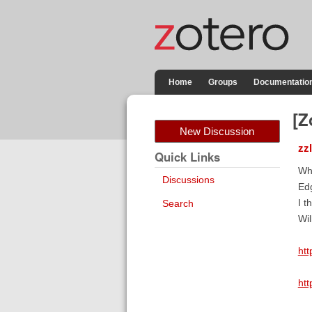
Home
Groups
Documentatio
[Z
New Discussion
zz
Quick Links
Why
Discussions
Ed
I t
Search
Wil
ht
ht