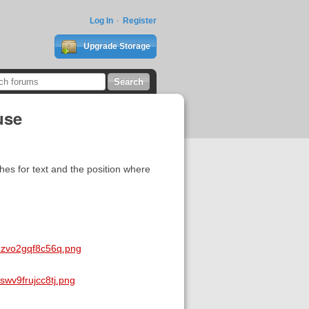
Log In
Register
Upgrade Storage
use
es for text and the position where
zzvo2gqf8c56q.png
wv9frujcc8tj.png