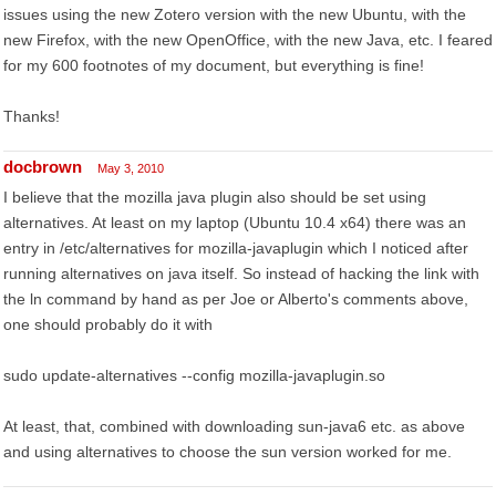
issues using the new Zotero version with the new Ubuntu, with the
new Firefox, with the new OpenOffice, with the new Java, etc. I feared
for my 600 footnotes of my document, but everything is fine!
Thanks!
docbrown
May 3, 2010
I believe that the mozilla java plugin also should be set using
alternatives. At least on my laptop (Ubuntu 10.4 x64) there was an
entry in /etc/alternatives for mozilla-javaplugin which I noticed after
running alternatives on java itself. So instead of hacking the link with
the ln command by hand as per Joe or Alberto's comments above,
one should probably do it with
sudo update-alternatives --config mozilla-javaplugin.so
At least, that, combined with downloading sun-java6 etc. as above
and using alternatives to choose the sun version worked for me.