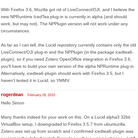
With Firefox 3.6, Mozilla got rid of LiveConnect/OJI, and I believe the
new NPRuntime IcedTea plug-in is currently in alpha (and should
work, but may not). The NPPlugin version will not work under any
circumstances.
As far as I can tell, the Lucid repository currently contains only the old
LiveConnect/OJI plug-in and the NPPlugin (in the package icedtea6-
plugin), so if you need Zotero OpenOffice integration in Firefox 3.6,
you'll have to build your own version of the alpha NPRuntime plug-in.
Alternatively, icedtea6-plugin should work with Firefox 3.5, but I
haven't tested it in Lucid, so YMMV.
rogerdean
February 28, 2010
Hello Simon
Many thanks indeed for your work on this. On a Lucid alpha3 32bit
VirtualBox setup, I downgraded to Firefox 3.5.7 from ubuntuzilla.
Zotero was set up from scratch and I confirmed icedtea6-plugin was