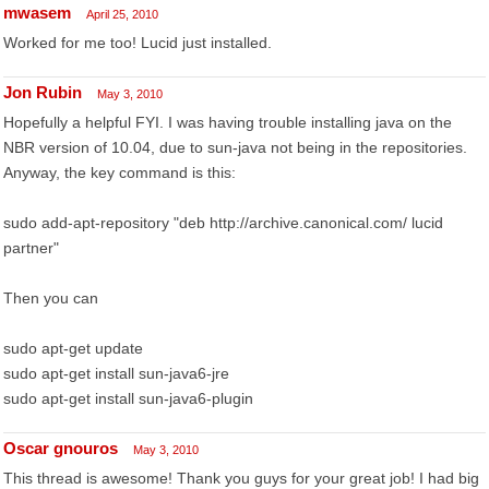
mwasem
April 25, 2010
Worked for me too! Lucid just installed.
Jon Rubin
May 3, 2010
Hopefully a helpful FYI. I was having trouble installing java on the
NBR version of 10.04, due to sun-java not being in the repositories.
Anyway, the key command is this:
sudo add-apt-repository "deb http://archive.canonical.com/ lucid
partner"
Then you can
sudo apt-get update
sudo apt-get install sun-java6-jre
sudo apt-get install sun-java6-plugin
Oscar gnouros
May 3, 2010
This thread is awesome! Thank you guys for your great job! I had big