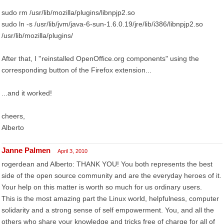
sudo rm /usr/lib/mozilla/plugins/libnpjp2.so
sudo ln -s /usr/lib/jvm/java-6-sun-1.6.0.19/jre/lib/i386/libnpjp2.so
/usr/lib/mozilla/plugins/
After that, I ''reinstalled OpenOffice.org components" using the
corresponding button of the Firefox extension...
...and it worked!
cheers,
Alberto
Janne Palmen
April 3, 2010
rogerdean and Alberto: THANK YOU! You both represents the best
side of the open source community and are the everyday heroes of it.
Your help on this matter is worth so much for us ordinary users.
This is the most amazing part the Linux world, helpfulness, computer
solidarity and a strong sense of self empowerment. You, and all the
others who share your knowledge and tricks free of charge for all of