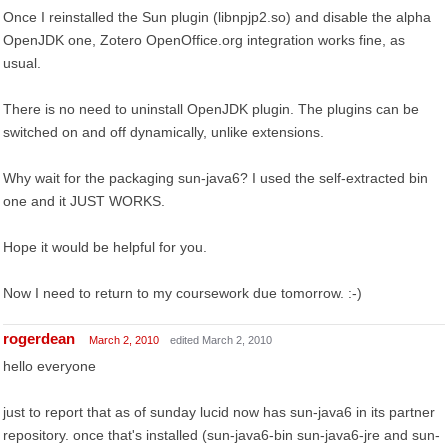
Once I reinstalled the Sun plugin (libnpjp2.so) and disable the alpha
OpenJDK one, Zotero OpenOffice.org integration works fine, as
usual.
There is no need to uninstall OpenJDK plugin. The plugins can be
switched on and off dynamically, unlike extensions.
Why wait for the packaging sun-java6? I used the self-extracted bin
one and it JUST WORKS.
Hope it would be helpful for you.
Now I need to return to my coursework due tomorrow. :-)
rogerdean
March 2, 2010
edited March 2, 2010
hello everyone
just to report that as of sunday lucid now has sun-java6 in its partner
repository. once that's installed (sun-java6-bin sun-java6-jre and sun-