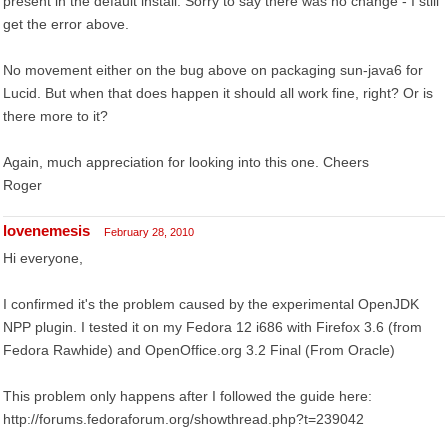
present in the default install. Sorry to say there was no change - I still
get the error above.
No movement either on the bug above on packaging sun-java6 for
Lucid. But when that does happen it should all work fine, right? Or is
there more to it?
Again, much appreciation for looking into this one. Cheers
Roger
lovenemesis
February 28, 2010
Hi everyone,
I confirmed it's the problem caused by the experimental OpenJDK
NPP plugin. I tested it on my Fedora 12 i686 with Firefox 3.6 (from
Fedora Rawhide) and OpenOffice.org 3.2 Final (From Oracle)
This problem only happens after I followed the guide here:
http://forums.fedoraforum.org/showthread.php?t=239042