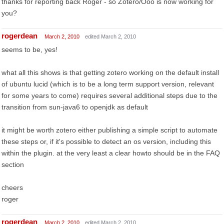
thanks for reporting back Roger - so Zotero/Ooo is now working for
you?
rogerdean
March 2, 2010
edited March 2, 2010
seems to be, yes!
what all this shows is that getting zotero working on the default install
of ubuntu lucid (which is to be a long term support version, relevant
for some years to come) requires several additional steps due to the
transition from sun-java6 to openjdk as default
it might be worth zotero either publishing a simple script to automate
these steps or, if it's possible to detect an os version, including this
within the plugin. at the very least a clear howto should be in the FAQ
section
cheers
roger
rogerdean
March 2, 2010
edited March 2, 2010