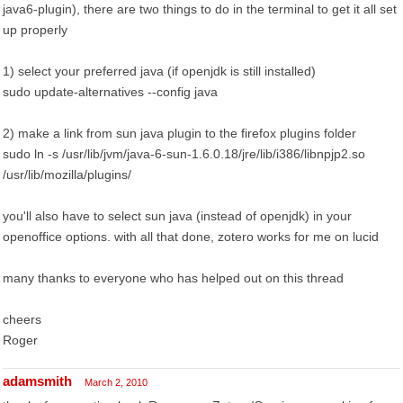
java6-plugin), there are two things to do in the terminal to get it all set
up properly
1) select your preferred java (if openjdk is still installed)
sudo update-alternatives --config java
2) make a link from sun java plugin to the firefox plugins folder
sudo ln -s /usr/lib/jvm/java-6-sun-1.6.0.18/jre/lib/i386/libnpjp2.so
/usr/lib/mozilla/plugins/
you'll also have to select sun java (instead of openjdk) in your
openoffice options. with all that done, zotero works for me on lucid
many thanks to everyone who has helped out on this thread
cheers
Roger
adamsmith
March 2, 2010