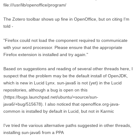
file:///usr/lib/openoffice/program/
The Zotero toolbar shows up fine in OpenOffice, but on citing I'm
told -
"Firefox could not load the component required to communicate
with your word processor. Please ensure that the appropriate
Firefox extension is installed and try again."
Based on suggestions and reading of several other threads here, I
suspect that the problem may be the default install of OpenJDK,
which is new in Lucid Lynx. sun-java6 is not (yet) in the Lucid
repositories, although a bug is open on this
(https://bugs.launchpad.net/ubuntu/+source/sun-
java6/+bug/515678). I also noticed that openoffice.org-java-
common is installed by default in Lucid, but not in Karmic
I've tried the various alternative paths suggested in other threads,
installing sun-java6 from a PPA