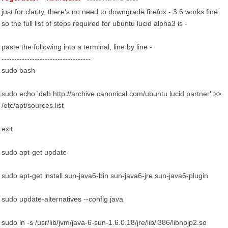
just for clarity, there's no need to downgrade firefox - 3.6 works fine.
so the full list of steps required for ubuntu lucid alpha3 is -
paste the following into a terminal, line by line -
-----------------------------------
sudo bash
sudo echo 'deb http://archive.canonical.com/ubuntu lucid partner' >>
/etc/apt/sources.list
exit
sudo apt-get update
sudo apt-get install sun-java6-bin sun-java6-jre sun-java6-plugin
sudo update-alternatives --config java
sudo ln -s /usr/lib/jvm/java-6-sun-1.6.0.18/jre/lib/i386/libnpjp2.so