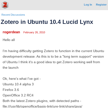
Log In
Register
Recent Discussions
Zotero in Ubuntu 10.4 Lucid Lynx
rogerdean
February 26, 2010
Hello all
I'm having difficulty getting Zotero to function in the current Ubuntu
development release. As this is to be a "long term support" version
of Ubuntu I think it's a good idea to get Zotero working well from
the launch
Ok, here's what I've got -
Ubuntu 10.4 alpha 3
Firefox 3.6
OpenOffice 3.2 RC4
Both the latest Zotero plugins, with detected paths -
file:///usr/lib/openoffice/basis-link/ure-link/share/java/