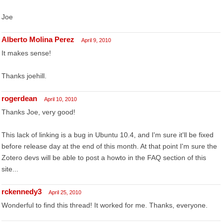
Joe
Alberto Molina Perez
April 9, 2010
It makes sense!
Thanks joehill.
rogerdean
April 10, 2010
Thanks Joe, very good!
This lack of linking is a bug in Ubuntu 10.4, and I'm sure it'll be fixed
before release day at the end of this month. At that point I'm sure the
Zotero devs will be able to post a howto in the FAQ section of this
site...
rckennedy3
April 25, 2010
Wonderful to find this thread! It worked for me. Thanks, everyone.