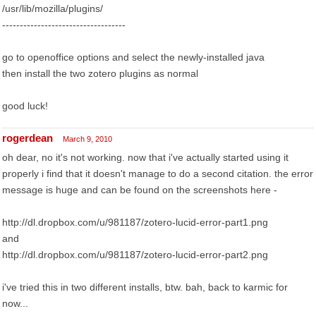
/usr/lib/mozilla/plugins/
-----------------------------------
go to openoffice options and select the newly-installed java
then install the two zotero plugins as normal
good luck!
rogerdean
March 9, 2010
oh dear, no it's not working. now that i've actually started using it
properly i find that it doesn't manage to do a second citation. the error
message is huge and can be found on the screenshots here -
http://dl.dropbox.com/u/981187/zotero-lucid-error-part1.png
and
http://dl.dropbox.com/u/981187/zotero-lucid-error-part2.png
i've tried this in two different installs, btw. bah, back to karmic for
now...