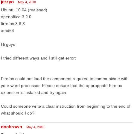
jerzyo
May 4, 2010
Ubuntu 10.04 (realesed)
openoffice 3.2.0
firrefox 3.6.3
amd64
Hi guys
I tried different ways and I still get error:
Firefox could not load the component required to communicate with
your word processor. Please ensure that the appropriate Firefox
extension is installed and try again.
Could someone write a clear instruction from beginning to the end of
what should I do?
docbrown
May 4, 2010