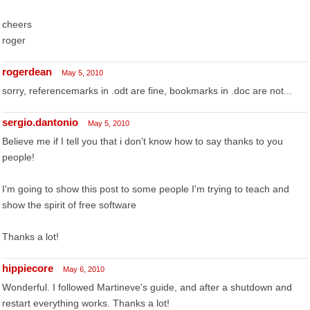
cheers
roger
rogerdean
May 5, 2010
sorry, referencemarks in .odt are fine, bookmarks in .doc are not...
sergio.dantonio
May 5, 2010
Believe me if I tell you that i don't know how to say thanks to you
people!
I'm going to show this post to some people I'm trying to teach and
show the spirit of free software
Thanks a lot!
hippiecore
May 6, 2010
Wonderful. I followed Martineve's guide, and after a shutdown and
restart everything works. Thanks a lot!