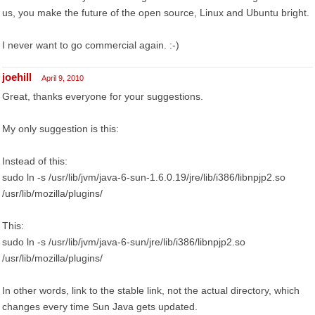
us, you make the future of the open source, Linux and Ubuntu bright.
I never want to go commercial again. :-)
joehill
April 9, 2010
Great, thanks everyone for your suggestions.
My only suggestion is this:
Instead of this:
sudo ln -s /usr/lib/jvm/java-6-sun-1.6.0.19/jre/lib/i386/libnpjp2.so
/usr/lib/mozilla/plugins/
This:
sudo ln -s /usr/lib/jvm/java-6-sun/jre/lib/i386/libnpjp2.so
/usr/lib/mozilla/plugins/
In other words, link to the stable link, not the actual directory, which
changes every time Sun Java gets updated.