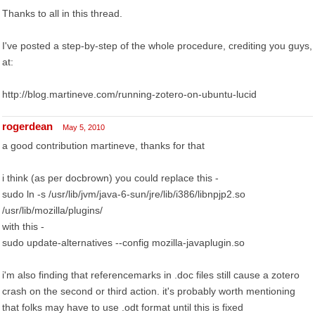
Thanks to all in this thread.
I've posted a step-by-step of the whole procedure, crediting you guys,
at:
http://blog.martineve.com/running-zotero-on-ubuntu-lucid
rogerdean
May 5, 2010
a good contribution martineve, thanks for that
i think (as per docbrown) you could replace this -
sudo ln -s /usr/lib/jvm/java-6-sun/jre/lib/i386/libnpjp2.so
/usr/lib/mozilla/plugins/
with this -
sudo update-alternatives --config mozilla-javaplugin.so
i'm also finding that referencemarks in .doc files still cause a zotero
crash on the second or third action. it's probably worth mentioning
that folks may have to use .odt format until this is fixed