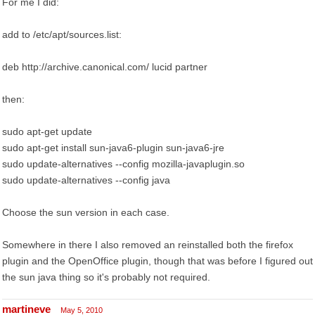
For me I did:
add to /etc/apt/sources.list:
deb http://archive.canonical.com/ lucid partner
then:
sudo apt-get update
sudo apt-get install sun-java6-plugin sun-java6-jre
sudo update-alternatives --config mozilla-javaplugin.so
sudo update-alternatives --config java
Choose the sun version in each case.
Somewhere in there I also removed an reinstalled both the firefox
plugin and the OpenOffice plugin, though that was before I figured out
the sun java thing so it's probably not required.
martineve
May 5, 2010