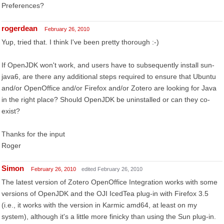
Preferences?
rogerdean
February 26, 2010
Yup, tried that. I think I've been pretty thorough :-)
If OpenJDK won't work, and users have to subsequently install sun-
java6, are there any additional steps required to ensure that Ubuntu
and/or OpenOffice and/or Firefox and/or Zotero are looking for Java
in the right place? Should OpenJDK be uninstalled or can they co-
exist?
Thanks for the input
Roger
Simon
February 26, 2010
edited February 26, 2010
The latest version of Zotero OpenOffice Integration works with some
versions of OpenJDK and the OJI IcedTea plug-in with Firefox 3.5
(i.e., it works with the version in Karmic amd64, at least on my
system), although it's a little more finicky than using the Sun plug-in.