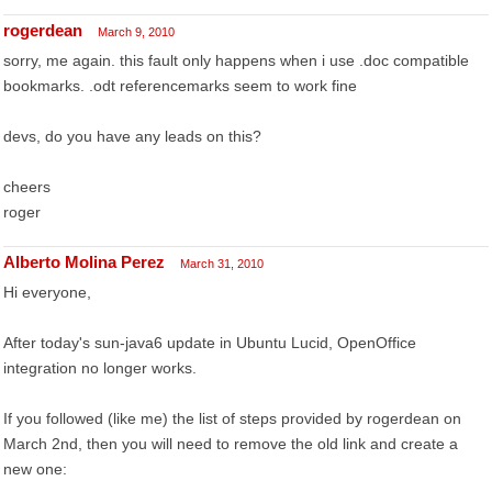
rogerdean
March 9, 2010
sorry, me again. this fault only happens when i use .doc compatible
bookmarks. .odt referencemarks seem to work fine
devs, do you have any leads on this?
cheers
roger
Alberto Molina Perez
March 31, 2010
Hi everyone,
After today's sun-java6 update in Ubuntu Lucid, OpenOffice
integration no longer works.
If you followed (like me) the list of steps provided by rogerdean on
March 2nd, then you will need to remove the old link and create a
new one: