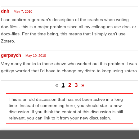
dnh
May 7, 2010
I can confirm rogerdean's description of the crashes when writing
doc-files - this is a major problem since all my colleagues use doc- or
docx-files. For the time being, this means that I simply can't use
Zotero.
gerpsych
May 10, 2010
Very many thanks to those above who worked out this problem. I was
gettign worried that I'd have to change my distro to keep using zotero
«
1
2
3
»
This is an old discussion that has not been active in a long
time. Instead of commenting here, you should start a new
discussion. If you think the content of this discussion is still
relevant, you can link to it from your new discussion.