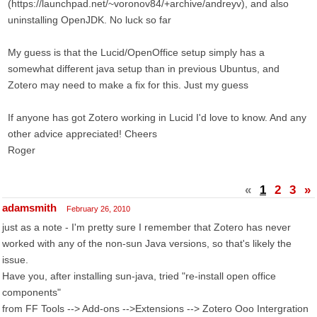
(https://launchpad.net/~voronov84/+archive/andreyv), and also
uninstalling OpenJDK. No luck so far
My guess is that the Lucid/OpenOffice setup simply has a
somewhat different java setup than in previous Ubuntus, and
Zotero may need to make a fix for this. Just my guess
If anyone has got Zotero working in Lucid I'd love to know. And any
other advice appreciated! Cheers
Roger
«
1
2
3
»
adamsmith
February 26, 2010
just as a note - I'm pretty sure I remember that Zotero has never
worked with any of the non-sun Java versions, so that's likely the
issue.
Have you, after installing sun-java, tried "re-install open office
components"
from FF Tools --> Add-ons -->Extensions --> Zotero Ooo Intergration