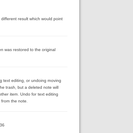
 different result which would point
n was restored to the original
g text editing, or undoing moving
e trash, but a deleted note will
other item. Undo for text editing
 from the note.
.36