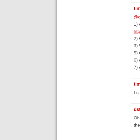
ti
@d
1) 
ht
2) 
3) 
5) 
6) 
7) 
ti
I c
ds
Oh,
the