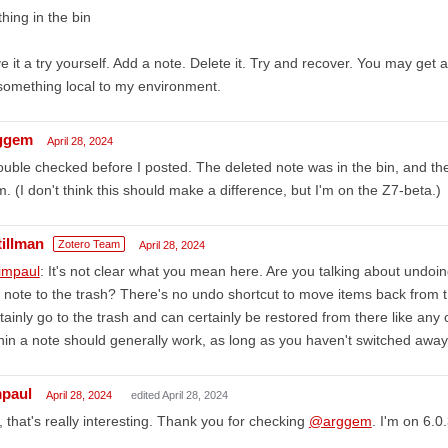
hing in the bin
e it a try yourself. Add a note. Delete it. Try and recover. You may get a
something local to my environment.
ggem
April 28, 2024
ouble checked before I posted. The deleted note was in the bin, and the
m. (I don't think this should make a difference, but I'm on the Z7-beta.)
tillman
Zotero Team
April 28, 2024
impaul
: It's not clear what you mean here. Are you talking about undoin
 note to the trash? There's no undo shortcut to move items back from th
tainly go to the trash and can certainly be restored from there like any 
hin a note should generally work, as long as you haven't switched away
mpaul
April 28, 2024
edited April 28, 2024
 that's really interesting. Thank you for checking
@arggem
. I'm on 6.0