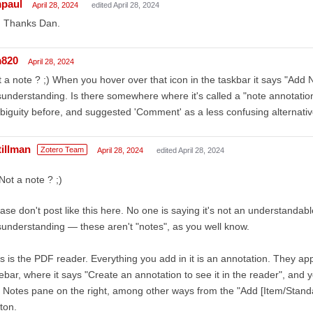
mpaul
April 28, 2024
edited April 28, 2024
, Thanks Dan.
m820
April 28, 2024
 a note ? ;) When you hover over that icon in the taskbar it says "Add 
understanding. Is there somewhere where it's called a "note annotation"
iguity before, and suggested 'Comment' as a less confusing alternativ
tillman
Zotero Team
April 28, 2024
edited April 28, 2024
Not a note ? ;)
ase don't post like this here. No one is saying it's not an understandabl
understanding — these aren't "notes", as you well know.
s is the PDF reader. Everything you add in it is an annotation. They app
ebar, where it says "Create an annotation to see it in the reader", and
 Notes pane on the right, among other ways from the "Add [Item/Stand
ton.