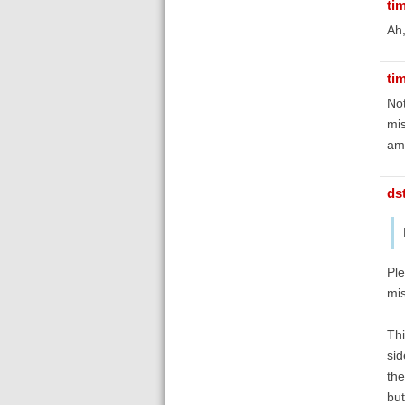
ti
Ah
ti
Not
mis
amb
ds
Ple
mis
Thi
sid
the
but