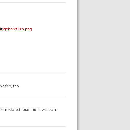
rlgobhlxf01b.png
ivatley, tho
o restore those, but it will be in