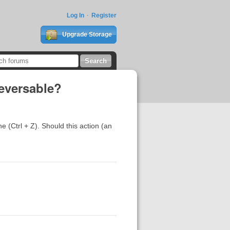
Log In
Register
Upgrade Storage
reversable?
e (Ctrl + Z). Should this action (an