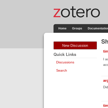
Home
Groups
Documentatio
Sh
New Discussion
ti
Quick Links
I a
Discussions
acc
Search
ar
Did
ti