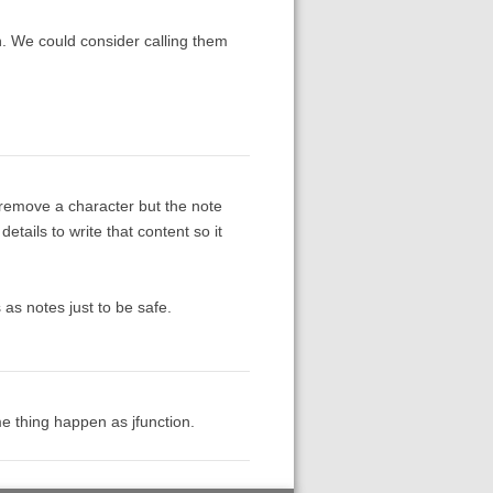
n. We could consider calling them
 remove a character but the note
details to write that content so it
 as notes just to be safe.
e thing happen as jfunction.