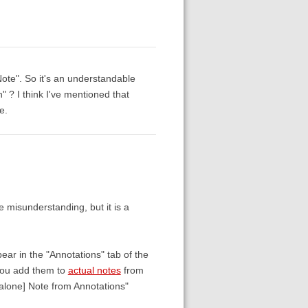
Note". So it's an understandable
 ? I think I've mentioned that
e.
e misunderstanding, but it is a
ear in the "Annotations" tab of the
 you add them to
actual notes
from
alone] Note from Annotations"