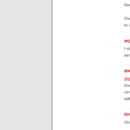
Not
Giv
to 
ar
I d
ite
ds
@t
the
cer
wit
ti
Oh,