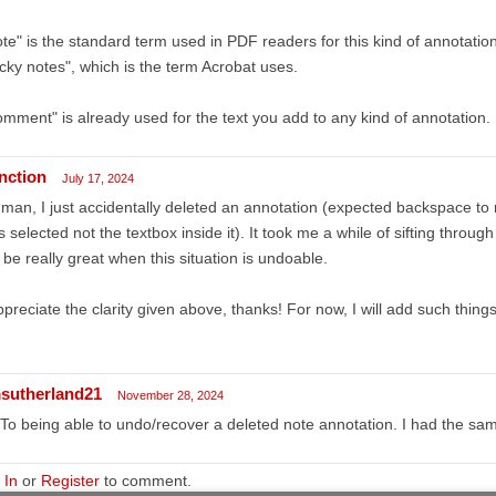
te" is the standard term used in PDF readers for this kind of annotatio
icky notes", which is the term Acrobat uses.
mment" is already used for the text you add to any kind of annotation.
unction
July 17, 2024
man, I just accidentally deleted an annotation (expected backspace to
 selected not the textbox inside it). It took me a while of sifting through 
l be really great when this situation is undoable.
ppreciate the clarity given above, thanks! For now, I will add such things
sutherland21
November 28, 2024
To being able to undo/recover a deleted note annotation. I had the sam
 In
or
Register
to comment.