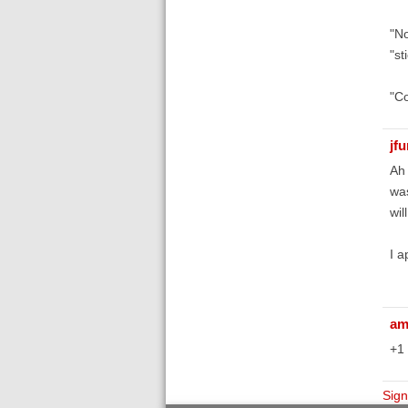
"No
"st
"Co
jf
Ah 
was
wil
I a
am
+1 
Sign