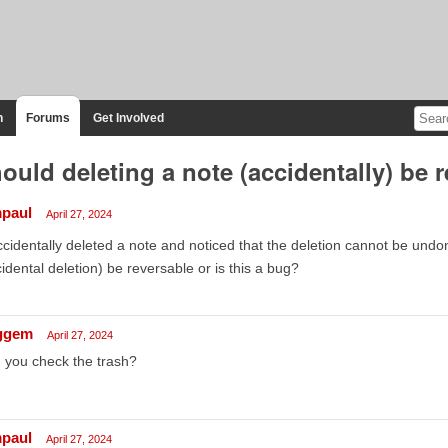
n
Forums
Get Involved
ould deleting a note (accidentally) be 
mpaul
April 27, 2024
ccidentally deleted a note and noticed that the deletion cannot be undon
idental deletion) be reversable or is this a bug?
ggem
April 27, 2024
 you check the trash?
mpaul
April 27, 2024