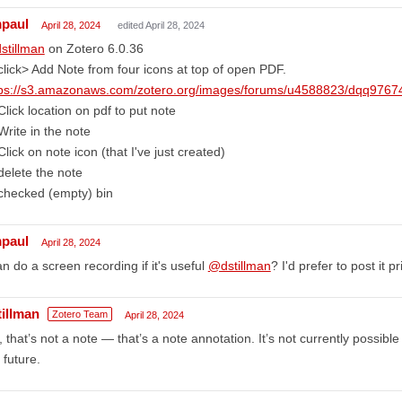
mpaul
April 28, 2024
edited April 28, 2024
stillman
on Zotero 6.0.36
click> Add Note from four icons at top of open PDF.
tps://s3.amazonaws.com/zotero.org/images/forums/u4588823/dqq97674
Click location on pdf to put note
Write in the note
Click on note icon (that I've just created)
delete the note
checked (empty) bin
mpaul
April 28, 2024
an do a screen recording if it's useful
@dstillman
? I'd prefer to post it pr
tillman
Zotero Team
April 28, 2024
 that’s not a note — that’s a note annotation. It’s not currently possible t
 future.