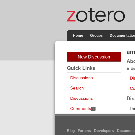
Home
Groups
Documentatio
am
New Discussion
Ab
Quick Links
Us
Discussions
Di
Search
Co
Dis
Discussions
Comments
Thi
1
Blog
Forums
Developers
Documenta