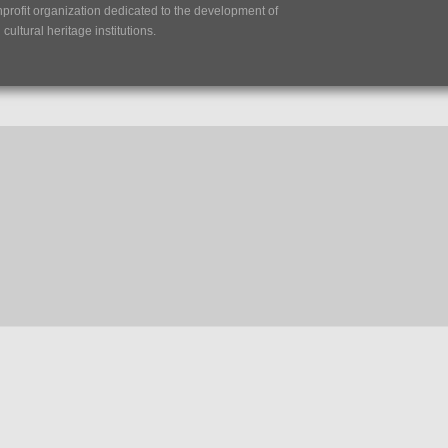
nprofit organization dedicated to the development of
ultural heritage institutions.