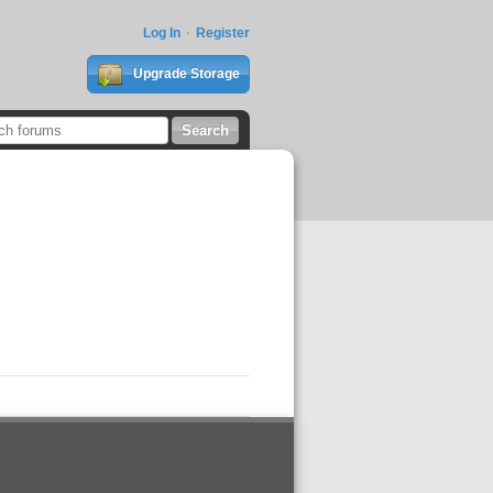
Log In
Register
Upgrade Storage