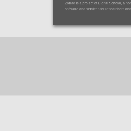
Zotero is a project of
Digital Scholar
, a no
software and services for researchers and c