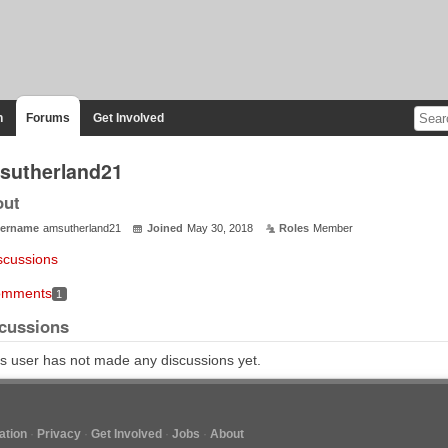
n
Forums
Get Involved
sutherland21
out
ername
amsutherland21
Joined
May 30, 2018
Roles
Member
scussions
mments
1
cussions
s user has not made any discussions yet.
tion
Privacy
Get Involved
Jobs
About