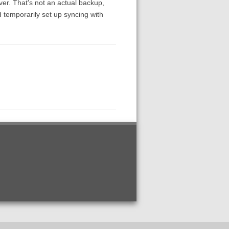
ver. That's not an actual backup,
 temporarily set up syncing with