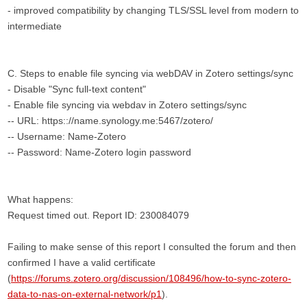
- improved compatibility by changing TLS/SSL level from modern to
intermediate
C. Steps to enable file syncing via webDAV in Zotero settings/sync
- Disable "Sync full-text content"
- Enable file syncing via webdav in Zotero settings/sync
-- URL: https:://name.synology.me:5467/zotero/
-- Username: Name-Zotero
-- Password: Name-Zotero login password
What happens:
Request timed out. Report ID: 230084079
Failing to make sense of this report I consulted the forum and then
confirmed I have a valid certificate
(
https://forums.zotero.org/discussion/108496/how-to-sync-zotero-
data-to-nas-on-external-network/p1
).