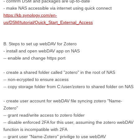
- confirm DSM and packages are up-to-date
- make NAS accessible via internet using quick connect
https://kb.synology.com/en-
us/DSM/tutorial/Quick_Start_External_Access
B. Steps to set up webDAV for Zotero
- install and open webDAV app on NAS
-- enable and change https port
- create a shared folder called "zotero" in the root of NAS
-- non-ecrypted to ensure access
-- copy storage folder from C:/user/zotero to shared folder on NAS
- create user account for webDAV file syncing zotero "Name-
Zotero"
-- grant read/write access to zotero folder
-- disable enforced 2FA for this user, assuming the zotero webDAV
function is incompatible with 2FA
-- grant user "Name-Zotero" privilige to use webDAV