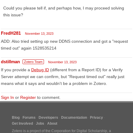
Could you please tell if, and perhaps how, I may proceed solving
this issue?
FredH281
November 13, 2023
ADD: Also tried setting up new DDNS connection and got a "request
timed out" again 1528535214
dstillman
Zotero Team
November 13, 2023
If you provide a
Debug ID
(different from a Report ID) for a Verify
Server attempt we can confirm, but "Request timed out" really just
means what it says and wouldn't be a problem in Zotero.
Sign In
or
Register
to comment.
Blog
Forums
Developers
Documentation
Privacy
Get Involved
Jobs
About
Zotero is a project of the
Corporation for Digital Scholarship
, a