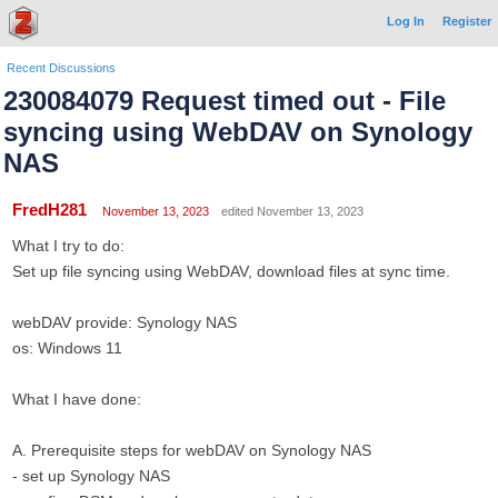
Log In
Register
Recent Discussions
230084079 Request timed out - File
syncing using WebDAV on Synology
NAS
FredH281
November 13, 2023
edited November 13, 2023
What I try to do:
Set up file syncing using WebDAV, download files at sync time.
webDAV provide: Synology NAS
os: Windows 11
What I have done:
A. Prerequisite steps for webDAV on Synology NAS
- set up Synology NAS