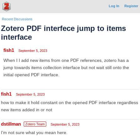
Log In
Register
Recent Discussions
Zotero PDF interfece jump to items
interface
fish1
September 5, 2023
When I I add new items from one PDF references, zotero has a
jump towards items collection interface but not wait still onto the
initial opened PDF interface.
fish1
September 5, 2023
how to make it hold constant on the opened PDF interface regardless
new items added in or not
dstillman
Zotero Team
September 5, 2023
I'm not sure what you mean here.