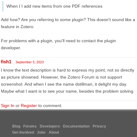
When I I add new items from one PDF references
Add how? Are you referring to some plugin? This doesn't sound like a
feature in Zotero.
For problems with a plugin, you'll need to contact the plugin
developer.
fish1
September 5, 2023
I know the text description is hard to express my point, not so directly
as picture showned. However, the Zotero Forum is not support
screenshot. And when I see the name dstillman, it delight my day.
Maybe what I want is to see your name, besides the problem solving.
Sign In
or
Register
to comment.
Blog
Forums
Developers
Documentation
Privacy
Get Involved
Jobs
About