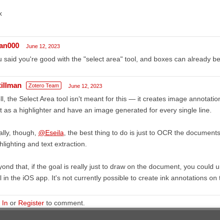
x
an000
June 12, 2023
 said you're good with the "select area" tool, and boxes can already be 
tillman
Zotero Team
June 12, 2023
l, the Select Area tool isn't meant for this — it creates image annotati
t as a highlighter and have an image generated for every single line.
lly, though,
@Eseila
, the best thing to do is just to OCR the document
hlighting and text extraction.
ond that, if the goal is really just to draw on the document, you could 
l in the iOS app. It's not currently possible to create ink annotations on
 In
or
Register
to comment.