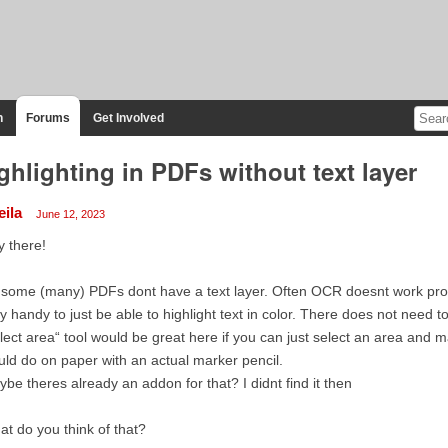
n
Forums
Get Involved
ghlighting in PDFs without text layer
eila
June 12, 2023
 there!
some (many) PDFs dont have a text layer. Often OCR doesnt work prop
y handy to just be able to highlight text in color. There does not need to 
lect area“ tool would be great here if you can just select an area and mar
ld do on paper with an actual marker pencil.
be theres already an addon for that? I didnt find it then
t do you think of that?