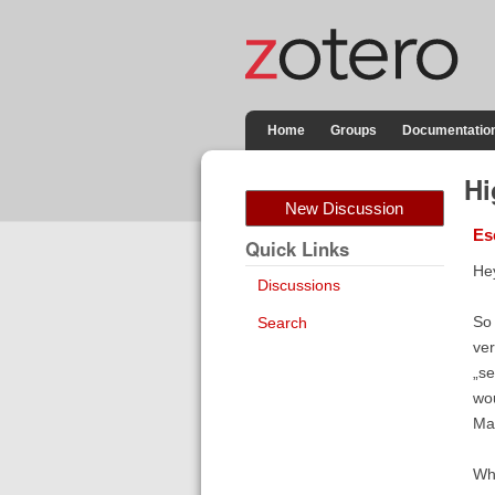
Home
Groups
Documentatio
Hi
New Discussion
Es
Quick Links
Hey
Discussions
So 
Search
ver
„se
wou
May
Wha