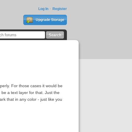
Log In
Register
Upgrade Storage
erly. For those cases it would be
be a text layer for that. Just the
k that in any color - just like you