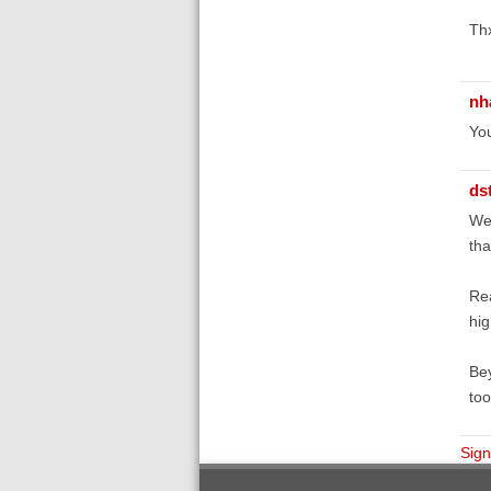
Th
nh
You
ds
Wel
tha
Rea
hig
Bey
too
Sign