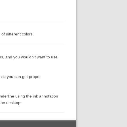
of different colors.
ons, and you wouldn't want to use
s so you can get proper
underline using the ink annotation
 the desktop.