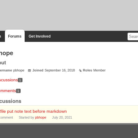
n
Forums
Get Involved
hope
out
ername
pbhope
Joined
September 16, 2018
Roles
Member
scussions
1
mments
1
cussions
file put note text before markdown
comment
Started by
pbhope
July 20, 2021