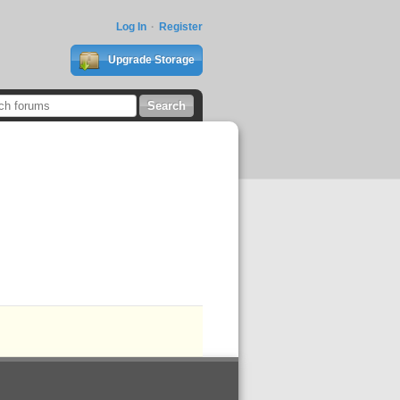
Log In
Register
Upgrade Storage