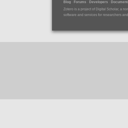
Blog
Forums
Developers
Documenta
Zotero is a project of
Digital Scholar
, a no
software and services for researchers and c