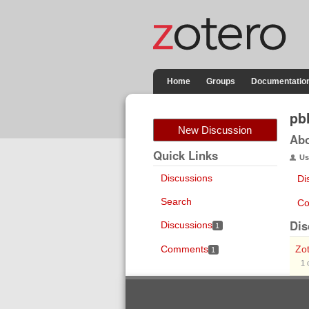
Home
Groups
Documentatio
pb
New Discussion
Ab
Quick Links
Us
Discussions
Di
Search
Co
Dis
Discussions
1
Comments
Zot
1
1