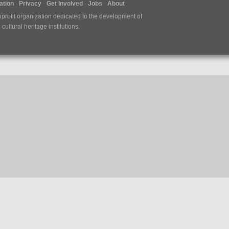
tion
Privacy
Get Involved
Jobs
About
nprofit organization dedicated to the development of
ultural heritage institutions.