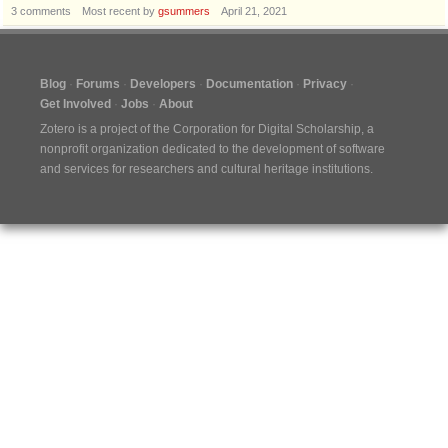
3
comments
Most recent by
gsummers
April 21, 2021
Blog
Forums
Developers
Documentation
Privacy
Get Involved
Jobs
About
Zotero is a project of the
Corporation for Digital Scholarship
, a
nonprofit organization dedicated to the development of software
and services for researchers and cultural heritage institutions.