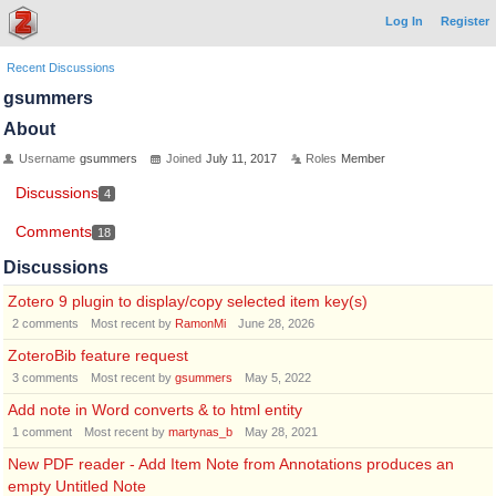
Log In
Register
Recent Discussions
gsummers
About
Username
gsummers
Joined
July 11, 2017
Roles
Member
Discussions
4
Comments
18
Discussions
Zotero 9 plugin to display/copy selected item key(s)
2
comments
Most recent by
RamonMi
June 28, 2026
ZoteroBib feature request
3
comments
Most recent by
gsummers
May 5, 2022
Add note in Word converts & to html entity
1
comment
Most recent by
martynas_b
May 28, 2021
New PDF reader - Add Item Note from Annotations produces an
empty Untitled Note