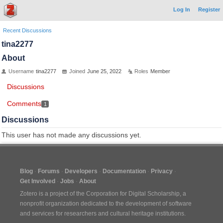
Log In
Register
Recent Discussions
tina2277
About
Username
tina2277
Joined
June 25, 2022
Roles
Member
Discussions
Comments
1
Discussions
This user has not made any discussions yet.
Blog
Forums
Developers
Documentation
Privacy
Get Involved
Jobs
About
Zotero is a project of the
Corporation for Digital Scholarship
, a
nonprofit organization dedicated to the development of software
and services for researchers and cultural heritage institutions.