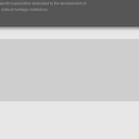
nprofit organization dedicated to the development of
ultural heritage institutions.