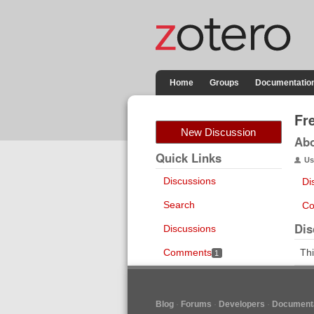
Home
Groups
Documentatio
Fr
New Discussion
Ab
Quick Links
Us
Discussions
Di
Search
Co
Dis
Discussions
Comments
Thi
1
Blog
Forums
Developers
Documenta