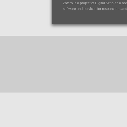
Zotero is a project of
Digital Scholar
, a no
software and services for researchers and c