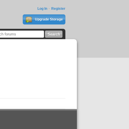
Log In
Register
Upgrade Storage