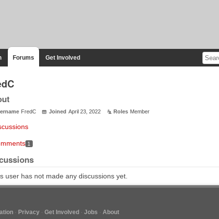
n
Forums
Get Involved
edC
out
ername
FredC
Joined
April 23, 2022
Roles
Member
scussions
mments
1
cussions
s user has not made any discussions yet.
tion
Privacy
Get Involved
Jobs
About