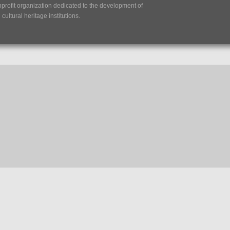
nprofit organization dedicated to the development of
ultural heritage institutions.