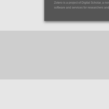
Zotero is a project of
Digital Scholar
, a no
software and services for researchers and c