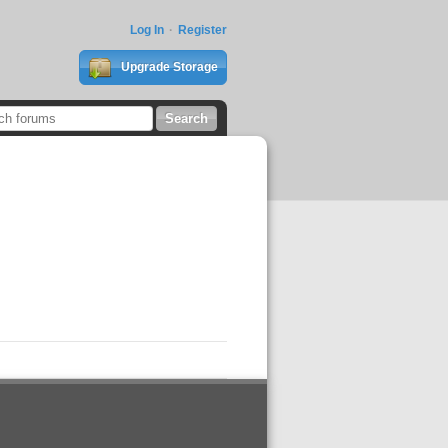
Log In
Register
Upgrade Storage