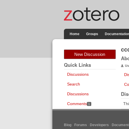
Home
Groups
Documentatio
cc
New Discussion
Ab
Quick Links
Us
Discussions
Di
Search
Co
Dis
Discussions
Comments
Thi
1
Blog
Forums
Developers
Documenta