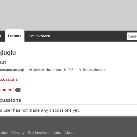
n
Forums
Get Involved
qiuqiu
out
ername
ccqiuqiu
Joined
November 18, 2021
Roles
Member
scussions
mments
1
cussions
s user has not made any discussions yet.
tion
Privacy
Get Involved
Jobs
About