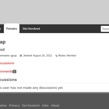
n
Forums
Get Involved
yap
out
ername
qjyap
Joined
August 20, 2021
Roles
Member
scussions
mments
2
cussions
s user has not made any discussions yet.
tion
Privacy
Get Involved
Jobs
About