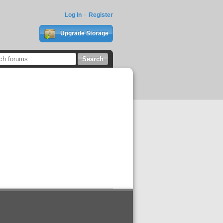
Log In
Register
Upgrade Storage