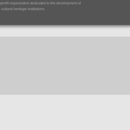
nprofit organization dedicated to the development of
ultural heritage institutions.