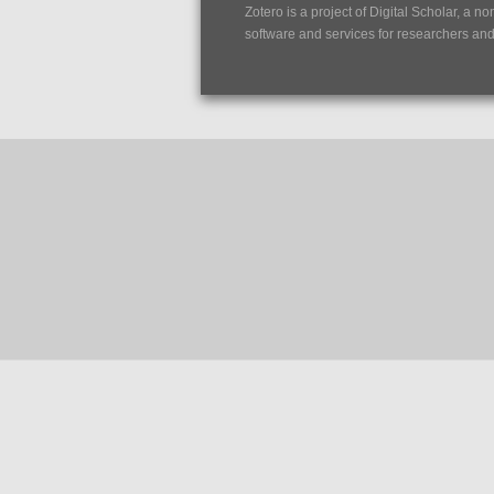
Zotero is a project of
Digital Scholar
, a no
software and services for researchers and c