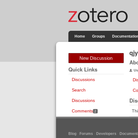
Home
Groups
Documentatio
qj
New Discussion
Ab
Quick Links
Us
Discussions
Di
Search
Co
Dis
Discussions
Comments
Thi
2
Blog
Forums
Developers
Documenta