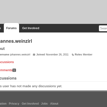
n
Forums
Get Involved
hannes.weinzirl
out
ername
johannes.weinzirl
Joined
November 26, 2011
Roles
Member
scussions
mments
1
cussions
s user has not made any discussions yet.
tion
Privacy
Get Involved
Jobs
About