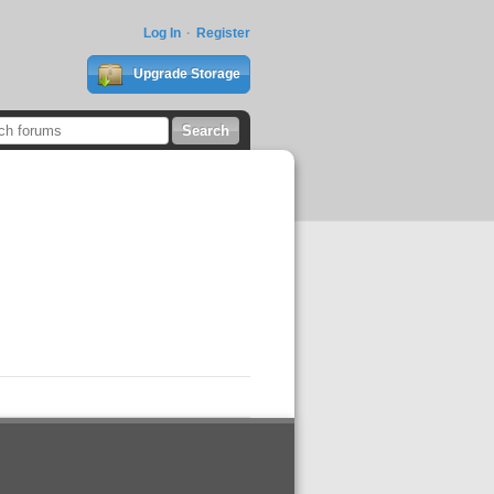
Log In
Register
Upgrade Storage