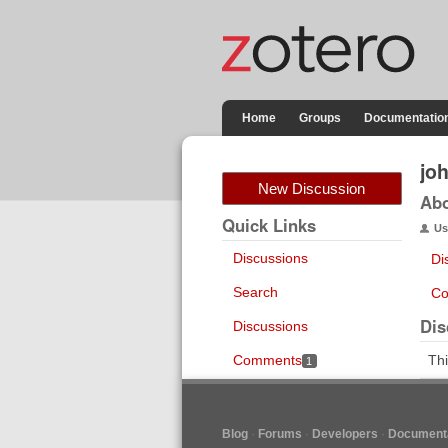
Home
Groups
Documentatio
jo
New Discussion
Ab
Quick Links
Us
Discussions
Di
Search
Co
Dis
Discussions
Comments
Thi
1
Blog
Forums
Developers
Documenta