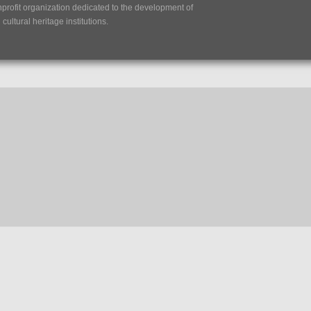
nprofit organization dedicated to the development of
ultural heritage institutions.