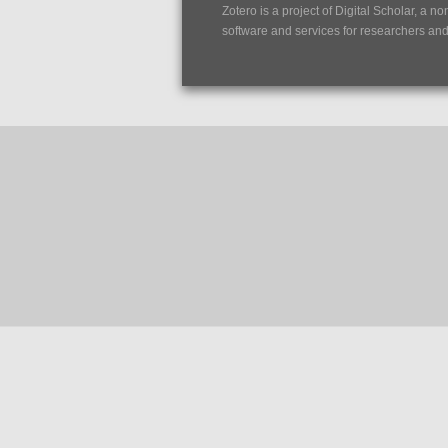
Zotero is a project of
Digital Scholar
, a no
software and services for researchers and c