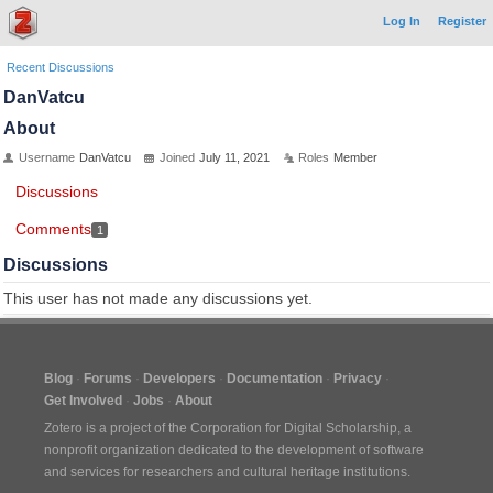
Log In
Register
Recent Discussions
DanVatcu
About
Username
DanVatcu
Joined
July 11, 2021
Roles
Member
Discussions
Comments
1
Discussions
This user has not made any discussions yet.
Blog
Forums
Developers
Documentation
Privacy
Get Involved
Jobs
About
Zotero is a project of the
Corporation for Digital Scholarship
, a
nonprofit organization dedicated to the development of software
and services for researchers and cultural heritage institutions.