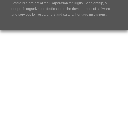
Zotero is a project of the
Corporation for Digital Scholarship
, a
nonprofit organization dedicated to the development of software
and services for researchers and cultural heritage institutions.