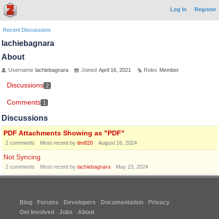
Log In
Register
Recent Discussions
lachiebagnara
About
Username
lachiebagnara
Joined
April 16, 2021
Roles
Member
Discussions
2
Comments
1
Discussions
PDF Attachments Showing as "PDF"
2
comments
Most recent by
tim820
August 16, 2024
Not Syncing
2
comments
Most recent by
lachiebagnara
May 23, 2024
Blog
Forums
Developers
Documentation
Privacy
Get Involved
Jobs
About